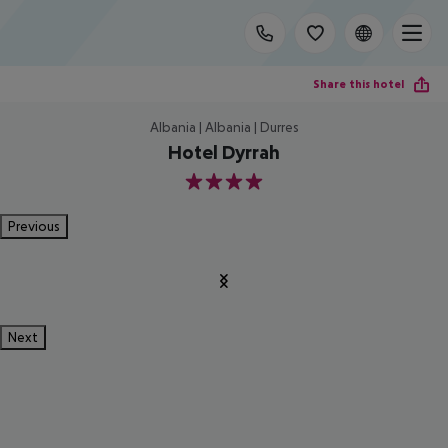
Share this hotel
Albania | Albania | Durres
Hotel Dyrrah
4
Previous
Next