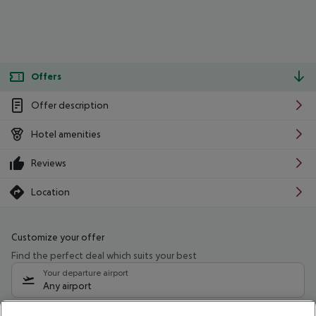
Offers
Offer description
Hotel amenities
Reviews
Location
Customize your offer
Find the perfect deal which suits your best
Your departure airport
Any airport
Select your date range