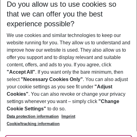
Do you allow us to use cookies so
11/08/26
–
09/08/27
5-8 nights
that we can offer you the best
Who will travel
experience possible?
2 adults
No children
We use cookies and similar technologies to keep our
Show more filter
website running for you. They allow us to understand and
improve how our website is used. They also allow us to
offer you support and to display relevant and suitable
content, offers, and ads to you. If you agree, click
"Accept All"
. If you want only the bare minimum, then
select
"Necessary Cookies Only"
. You can also adjust
Footer
Footer navigation
your cookie settings as you see fit under
"Adjust
About Us
Cookies"
. You can also revoke or change your privacy
settings whenever you want – simply click
"Change
Best Price Guarantee
Service & Help
Cookie Settings"
to do so.
Change Cookie Settings
Data protection information
Imprint
Accessible Travel
Cookie Policy
Follow Us
Cookie/tracking information
Check-in
Facts
FAQ
Flexible Booking