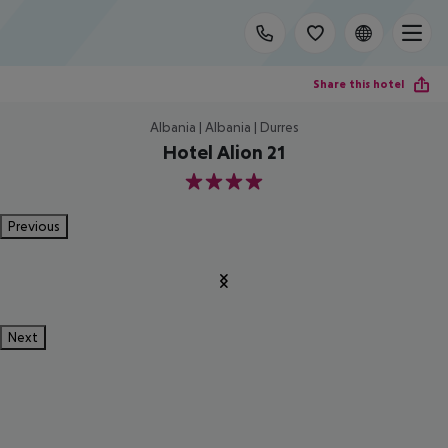
Share this hotel
Albania | Albania | Durres
Hotel Alion 21
4
Previous
Next