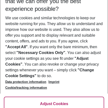
that we can offer you the best
Who will travel
experience possible?
2 adults
No children
We use cookies and similar technologies to keep our
Show more filter
website running for you. They allow us to understand and
improve how our website is used. They also allow us to
offer you support and to display relevant and suitable
content, offers, and ads to you. If you agree, click
"Accept All"
. If you want only the bare minimum, then
select
"Necessary Cookies Only"
. You can also adjust
Footer
Footer navigation
your cookie settings as you see fit under
"Adjust
About Us
Cookies"
. You can also revoke or change your privacy
settings whenever you want – simply click
"Change
Best Price Guarantee
Service & Help
Cookie Settings"
to do so.
Change Cookie Settings
Data protection information
Imprint
Accessible Travel
Cookie Policy
Follow Us
Cookie/tracking information
Check-in
Facts
FAQ
Flexible Booking
Help & Contact
Imprint
Adjust Cookies
Privacy Policy