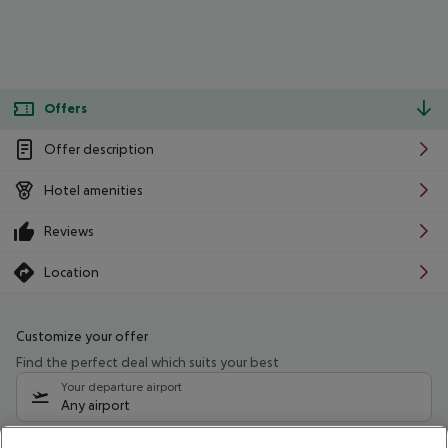
Offers
Offer description
Hotel amenities
Reviews
Location
Customize your offer
Find the perfect deal which suits your best
Your departure airport
Any airport
Select your date range