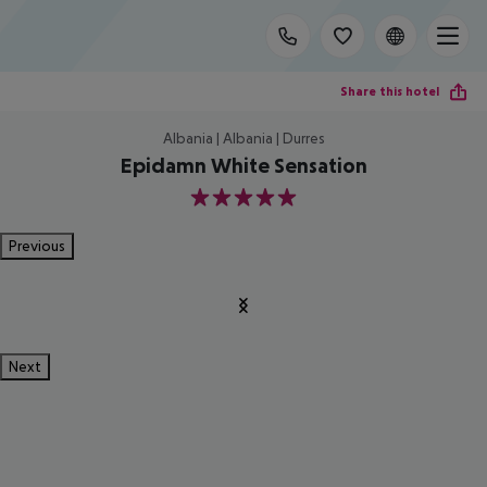
Share this hotel
Albania | Albania | Durres
Epidamn White Sensation
5
Previous
Next