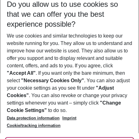
Do you allow us to use cookies so
08/08/26
–
06/08/27
5-8 nights
that we can offer you the best
Who will travel
experience possible?
2 adults
No children
We use cookies and similar technologies to keep our
Show more filter
website running for you. They allow us to understand and
improve how our website is used. They also allow us to
offer you support and to display relevant and suitable
content, offers, and ads to you. If you agree, click
"Accept All"
. If you want only the bare minimum, then
select
"Necessary Cookies Only"
. You can also adjust
Footer
Footer navigation
your cookie settings as you see fit under
"Adjust
About Us
Cookies"
. You can also revoke or change your privacy
settings whenever you want – simply click
"Change
Best Price Guarantee
Service & Help
Cookie Settings"
to do so.
Change Cookie Settings
Data protection information
Imprint
Accessible Travel
Cookie Policy
Follow Us
Cookie/tracking information
Check-in
Facts
FAQ
Flexible Booking