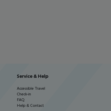
Service & Help
Accessible Travel
Check-in
FAQ
Help & Contact