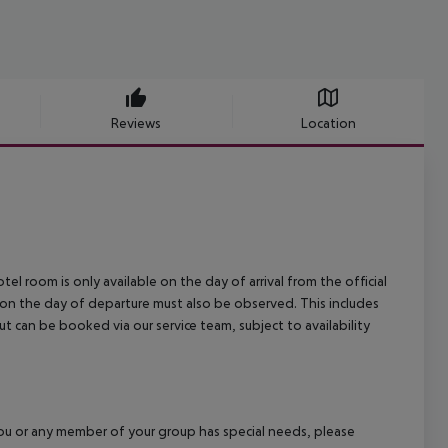
Reviews
Location
el room is only available on the day of arrival from the official
l on the day of departure must also be observed. This includes
out can be booked via our service team, subject to availability
f you or any member of your group has special needs, please