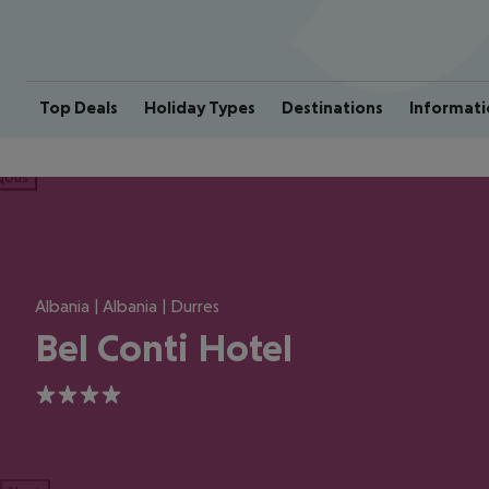
Top Deals
Holiday Types
Destinations
Informati
ious
Albania | Albania | Durres
Bel Conti Hotel
4