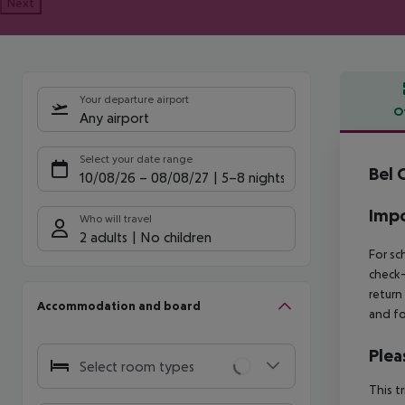
Next
Your departure airport
O
Any airport
Offe
Select your date range
Bel 
10/08/26
–
08/08/27
5-8 nights
Impo
Who will travel
2 adults
No children
For sc
check-
return
Accommodation and board
and fo
Plea
Select room types
This t