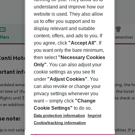
understand and improve how our
website is used. They also allow
us to offer you support and to
display relevant and suitable
content, offers, and ads to you. If
ffers
Offer description
Hotel amenities
you agree, click
"Accept All"
. If
r description
you want only the bare minimum,
Conti Hotel
then select
"Necessary Cookies
4
Only"
. You can also adjust your
rtant info
cookie settings as you see fit
under
"Adjust Cookies"
. You
heduled arrivals in the destination area from 04:00 in the morning, the hot
can also revoke or change your
in time of the respective hotel. The official check-out time of the hote
privacy settings whenever you
 flights until 3.00 a.m. on the following day. Early check-in or late check-
want – simply click
"Change
r an additional charge.
Cookie Settings"
to do so.
Data protection information
Imprint
se note:
Cookie/tracking information
rip is not suitable for passengers with reduced mobility or disabilities. I