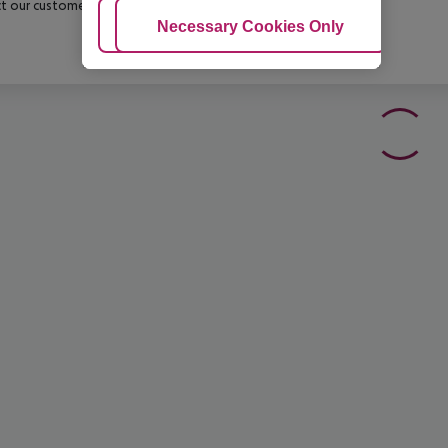
t our customer service before confirming your booking.
Adjust Cookies
Necessary Cookies Only
Ac