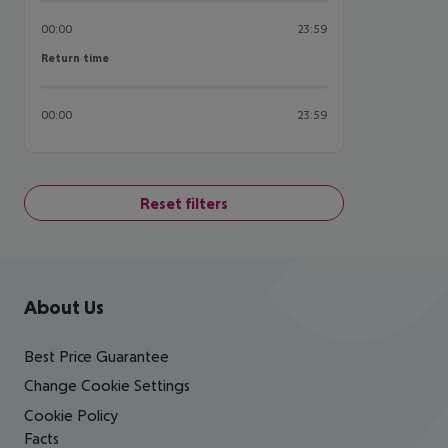
00:00
23:59
Return time
Return time
00:00
23:59
Reset filters
Footer
Footer navigation
About Us
Best Price Guarantee
Change Cookie Settings
Cookie Policy
Facts