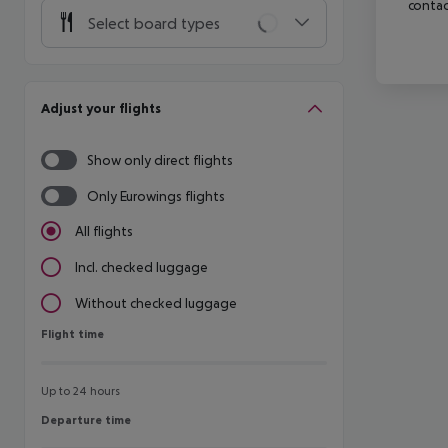
contac
Select board types
Adjust your flights
Show only direct flights
Only Eurowings flights
All flights
Incl. checked luggage
Without checked luggage
Flight time
Flight time
Up to 24 hours
Departure time
Departure time