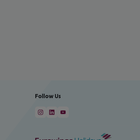
Follow Us