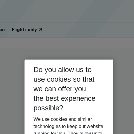
on
Flights only
Do you allow us to
use cookies so that
we can offer you
the best experience
possible?
We use cookies and similar
technologies to keep our website
running for you. They allow us to