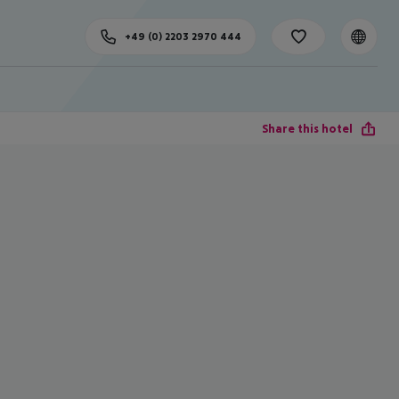
+49 (0) 2203 2970 444
Share this hotel