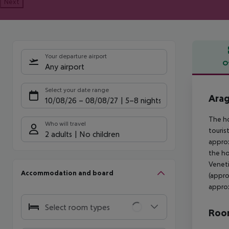
Next
Your departure airport
O
Any airport
Offe
Select your date range
Arag
10/08/26
–
08/08/27
5-8 nights
The ho
Who will travel
touris
2 adults
No children
approx
the ho
Veneti
Accommodation and board
(appro
approx
Select room types
Room