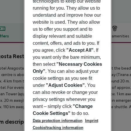
technologies to keep our website
running for you. They allow us to
understand and improve how our
website is used. They also allow
us to offer you support and to
display relevant and suitable
ffers
Offer description
Hotel amenities
content, offers, and ads to you. If
r description
you agree, click
"Accept All"
. If
osta Restaurand-Hotel
you want only the bare minimum,
4
then select
"Necessary Cookies
tel Aragosta Hotel is located right on its own sandy beach. At the beach
Only"
. You can also adjust your
t centre is about 5 km away. The town Durres is around 4 km away (Tirana 
cookie settings as you see fit
. 4 km from the hotel, a supermarket can be reached after around 20 m. T
under
"Adjust Cookies"
. You
tel. For evening dancing you will find a nightclub in a distance of approx
can also revoke or change your
an Tower (approx. 1 km away) and Roman Amphitheatre (approx. 1 km away)
privacy settings whenever you
x. 20 m away) and a car rental company. For medical treatment in emergenc
want – simply click
"Change
. 110 km away. The hotel and airport are linked by a chargeable shuttle. A
Cookie Settings"
to do so.
Data protection information
Imprint
 description
Cookie/tracking information