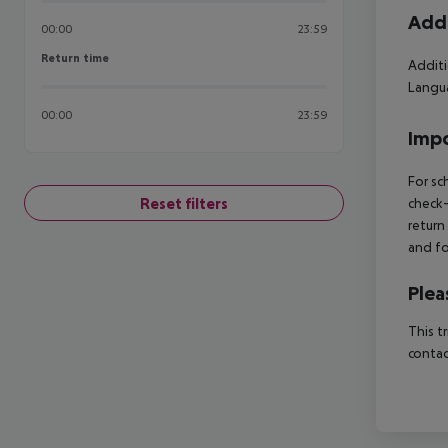
Addi
00:00
23:59
Return time
Return time
Additi
Langua
00:00
23:59
Impo
For sc
Reset filters
check-
return
and fo
Plea
This t
contac