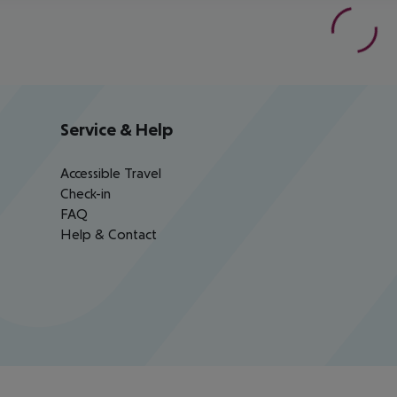
Service & Help
Accessible Travel
Check-in
FAQ
Help & Contact