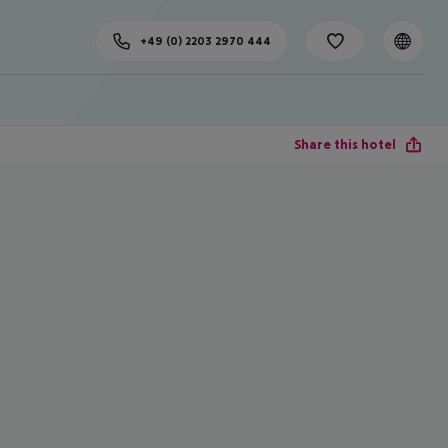
+49 (0) 2203 2970 444
Share this hotel