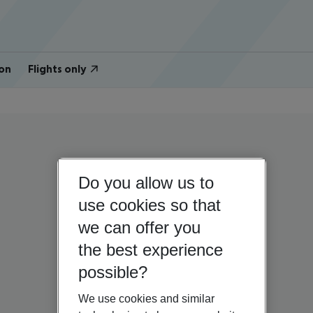
on
Flights only
Do you allow us to
use cookies so that
we can offer you
the best experience
possible?
We use cookies and similar