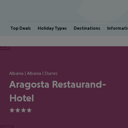
Top Deals
Holiday Types
Destinations
Informati
ious
Albania | Albania | Durres
Aragosta Restaurand-
Hotel
4