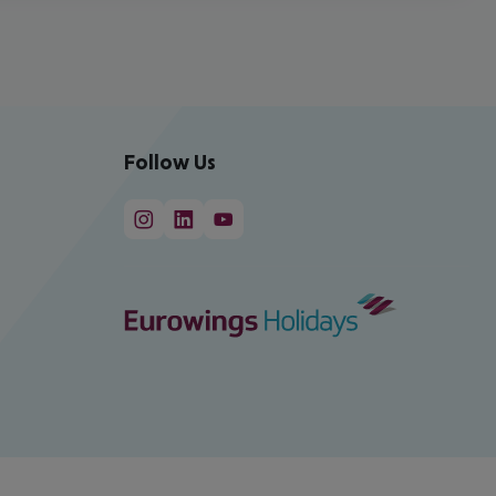
Follow Us