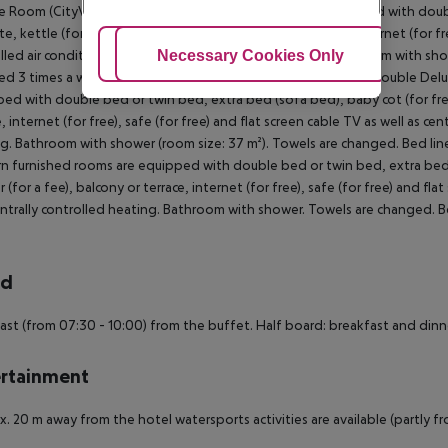
e Room (CityView):
The modern furnished rooms are equipped with double
e, kettle (for free), minibar (for a fee), balcony or terrace, internet (for fr
Adjust Cookies
Necessary Cookies Only
Ac
lled air conditioning and centrally controlled heating. Bathroom with sho
d 3 times a week (free of charge).
Double Room (CityView):
Double Delux
ed with double bed or twin bed, extra bed (sofa bed), baby cot (for free),
e, internet (for free), safe (for free) and flat screen cable TV as well as ce
g. Bathroom with shower (room size: 37 m²). Towels are changed. Bed line
 furnished rooms are equipped with double bed or twin bed, extra bed (so
r (for a fee), balcony or terrace, internet (for free), safe (for free) and fla
ntrally controlled heating. Bathroom with shower. Towels are changed. Be
rd
ast (from 07:30 - 10:00) from the buffet. Half board: breakfast and dinn
rtainment
. 20 m away from the hotel watersports activities are available (partly fro