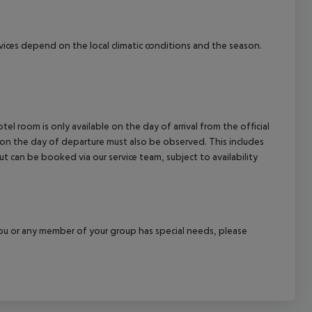
ervices depend on the local climatic conditions and the season.
el room is only available on the day of arrival from the official
l on the day of departure must also be observed. This includes
out can be booked via our service team, subject to availability
f you or any member of your group has special needs, please