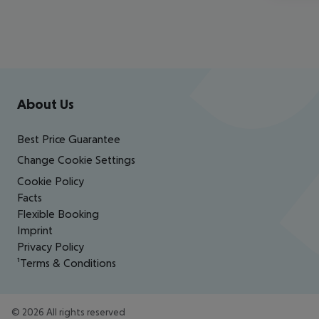
Footer
Footer navigation
About Us
Best Price Guarantee
Change Cookie Settings
Cookie Policy
Facts
Flexible Booking
Imprint
Privacy Policy
¹Terms & Conditions
©
2026
All rights reserved