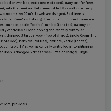
 bed or twin bed, extra bed (sofa bed), baby cot (for free),
ee), safe (for free) and flat screen cable TV as well as centrally
cept All
wer (room size: 20 m²). Towels are changed. Bed linen is
e Room (SeaView, Balcony):
The modern furnished rooms are
 laminate, kettle (for free), minibar (for a fee), balcony or
ntrally controlled air conditioning and centrally controlled
n is changed 3 times a week (free of charge).
Single Room:
The
fa bed), baby cot (for free), laminate, kettle (for free),
t screen cable TV as well as centrally controlled air conditioning
d linen is changed 3 times a week (free of charge).
Single
er.
m local providers).