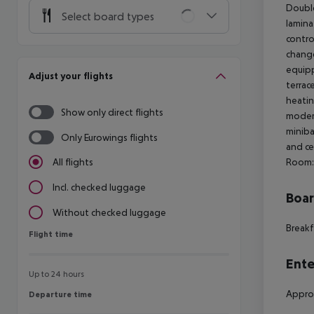
Doubl
Select board types
laminat
contro
change
equipp
Adjust your flights
terrac
heatin
Show only direct flights
modern
miniba
Only Eurowings flights
and ce
Room:
All flights
Incl. checked luggage
Boa
Without checked luggage
Breakf
Flight time
Flight time
Ente
Up to 24 hours
Approx
Departure time
Departure time