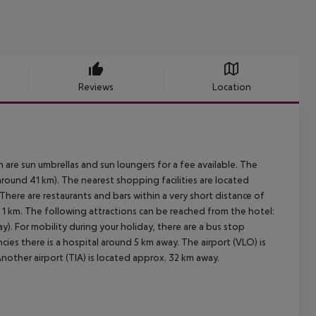
Reviews
Location
 are sun umbrellas and sun loungers for a fee available. The
around 41 km). The nearest shopping facilities are located
here are restaurants and bars within a very short distance of
. 1 km. The following attractions can be reached from the hotel:
. For mobility during your holiday, there are a bus stop
ies there is a hospital around 5 km away. The airport (VLO) is
nother airport (TIA) is located approx. 32 km away.