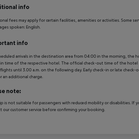
tional info
onal fees may apply for certain facilities, amenities or activities. Some s
ges spoken: English.
rtant info
heduled arrivals in the destination area from 04:00 in the morning, the hot
in time of the respective hotel. The official check-out time of the hote
 flights until 3.00 a.m. on the following day. Early check-in or late check-
r an additional charge.
se note:
rip is not suitable for passengers with reduced mobility or disabilities. I
t our customer service before confirming your booking.