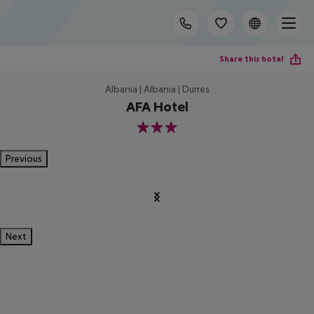
Share this hotel
Albania | Albania | Durres
AFA Hotel
3
Previous
Next