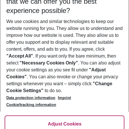
that we can offer you the best
Who will travel
experience possible?
2 adults
No children
We use cookies and similar technologies to keep our
Show more filter
website running for you. They allow us to understand and
improve how our website is used. They also allow us to
offer you support and to display relevant and suitable
content, offers, and ads to you. If you agree, click
"Accept All"
. If you want only the bare minimum, then
select
"Necessary Cookies Only"
. You can also adjust
Footer
Footer navigation
your cookie settings as you see fit under
"Adjust
About Us
Cookies"
. You can also revoke or change your privacy
settings whenever you want – simply click
"Change
Best Price Guarantee
Service & Help
Cookie Settings"
to do so.
Change Cookie Settings
Data protection information
Imprint
Accessible Travel
Cookie Policy
Follow Us
Cookie/tracking information
Check-in
Facts
FAQ
Flexible Booking
Help & Contact
Imprint
Adjust Cookies
Privacy Policy