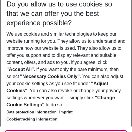
Do you allow us to use cookies so
11/08/26
–
09/08/27
5-8 nights
that we can offer you the best
Who will travel
experience possible?
2 adults
No children
We use cookies and similar technologies to keep our
Show more filter
website running for you. They allow us to understand and
improve how our website is used. They also allow us to
offer you support and to display relevant and suitable
content, offers, and ads to you. If you agree, click
"Accept All"
. If you want only the bare minimum, then
select
"Necessary Cookies Only"
. You can also adjust
Footer
Footer navigation
your cookie settings as you see fit under
"Adjust
About Us
Cookies"
. You can also revoke or change your privacy
settings whenever you want – simply click
"Change
Best Price Guarantee
Service & Help
Cookie Settings"
to do so.
Change Cookie Settings
Data protection information
Imprint
Accessible Travel
Cookie Policy
Follow Us
Cookie/tracking information
Check-in
Facts
FAQ
Flexible Booking