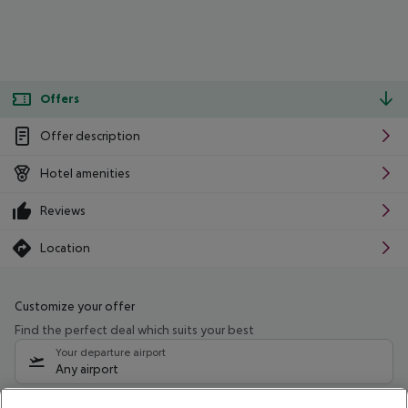
Offers
Offer description
Hotel amenities
Reviews
Location
Customize your offer
Find the perfect deal which suits your best
Your departure airport
Any airport
Select your date range