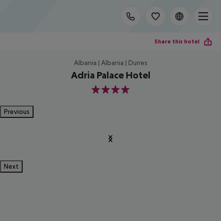
Share this hotel
Albania | Albania | Durres
Adria Palace Hotel
4
Previous
Next