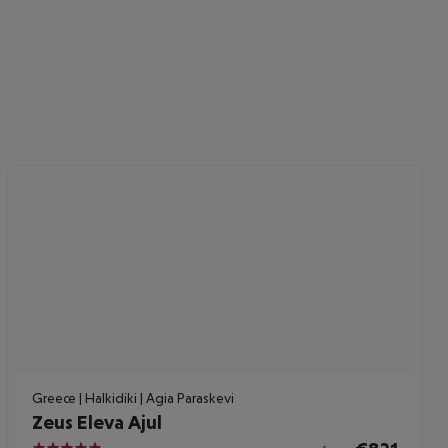
cept All
Greece | Halkidiki | Agia Paraskevi
Zeus Eleva Ajul