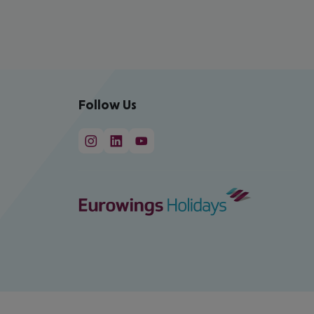
Follow Us