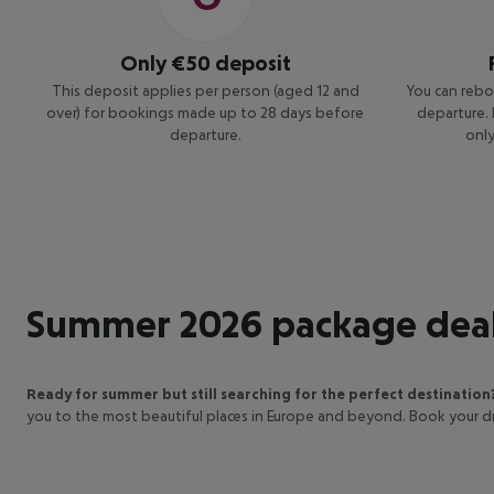
Where will
summer 2026
Only €50 deposit
take you?
This deposit applies per person (aged 12 and
You can rebo
over) for bookings made up to 28 days before
departure.
Explore,
departure.
only
book, and
save in one
package
Summer 2026 package dea
Ready for summer but still searching for the perfect destination
you to the most beautiful places in Europe and beyond. Book your 