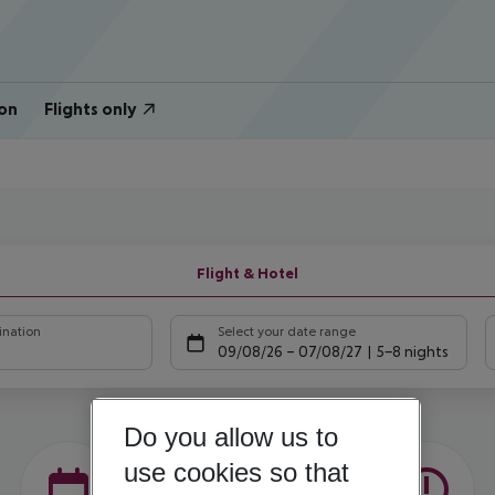
on
Flights only
Flight & Hotel
ination
Select your date range
09/08/26
–
07/08/27
5-8 nights
Do you allow us to
use cookies so that