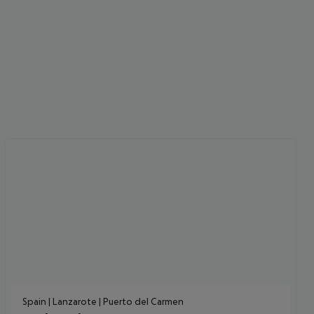
Spain | Lanzarote | Puerto del Carmen