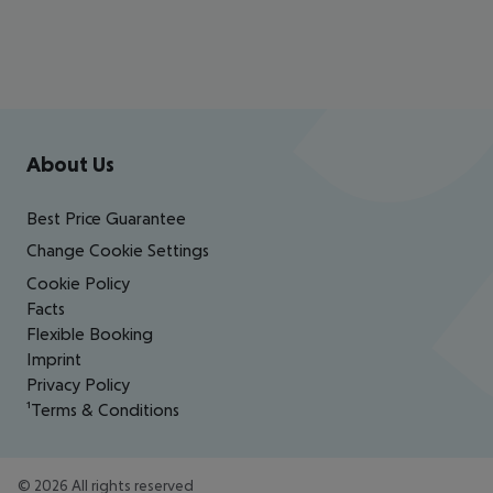
CORFU
Footer
e. g. 7
Footer navigation
About Us
nights at 3*
Nasos
Best Price Guarantee
Hotel |
Change Cookie Settings
Half board
Cookie Policy
Facts
Flexible Booking
€
548
p.p. from
Imprint
Privacy Policy
¹Terms & Conditions
©
2026
All rights reserved