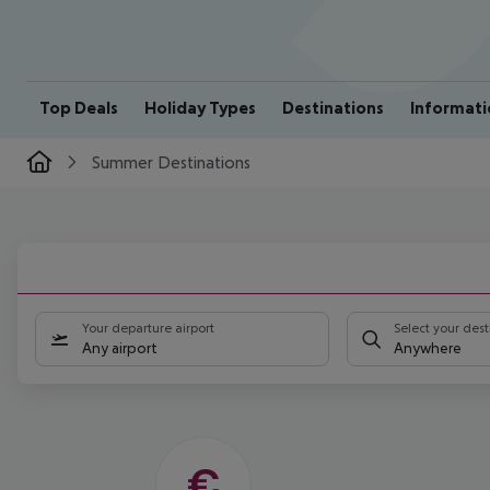
Top Deals
Holiday Types
Destinations
Informati
Summer Destinations
HOT
SPOTS
Your departure airport
Select your dest
FOR
Any airport
Anywhere
YOUR
SUMMER