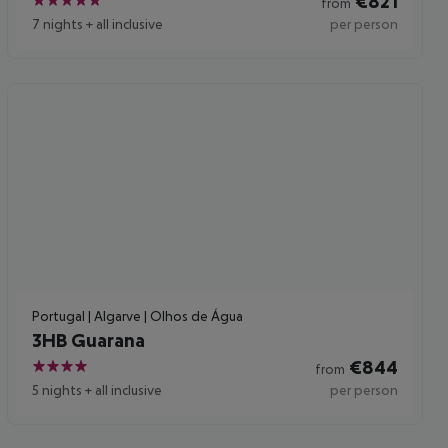
€
821
from
5
7 nights
+
all inclusive
per person
Portugal | Algarve | Olhos de Água
3HB Guarana
€
844
from
4
5 nights
+
all inclusive
per person