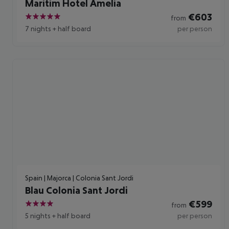
Maritim Hotel Amelia
€
603
from
5
7 nights
+
half board
per person
Spain | Majorca | Colonia Sant Jordi
Blau Colonia Sant Jordi
€
599
from
4
5 nights
+
half board
per person