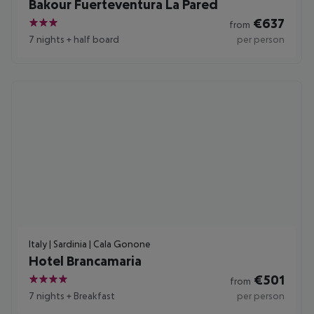
Bakour Fuerteventura La Pared
€
637
from
3
7 nights
+
half board
per person
Italy | Sardinia | Cala Gonone
Hotel Brancamaria
€
501
from
4
7 nights
+
Breakfast
per person