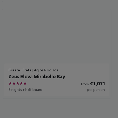
Greece | Crete | Agios Nikolaos
Zeus Eleva Mirabello Bay
€
1,071
from
5
7 nights
+
half board
per person