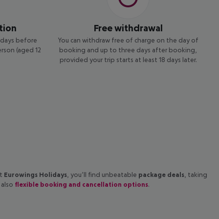
tion
Free withdrawal
4 days before
You can withdraw free of charge on the day of
erson (aged 12
booking and up to three days after booking,
provided your trip starts at least 18 days later.
at
Eurowings Holidays
, you’ll find unbeatable
package deals
, taking
 also
flexible booking and cancellation options
.