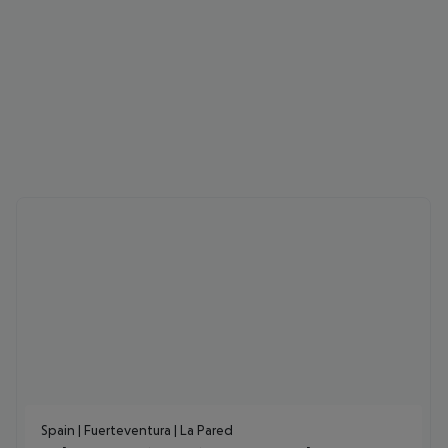
Spain | Fuerteventura | La Pared