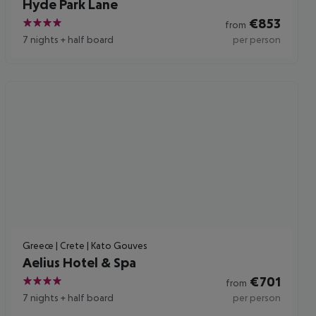
Hyde Park Lane
€
853
from
4
7 nights
+
half board
per person
Greece | Crete | Kato Gouves
Aelius Hotel & Spa
€
701
from
4
7 nights
+
half board
per person