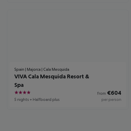
Spain | Majorca | Cala Mesquida
VIVA Cala Mesquida Resort &
Spa
€
604
from
4
5 nights
+
Halfboard plus
per person