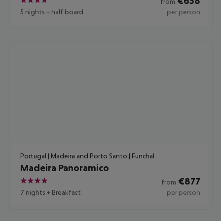
€
658
from
4
5 nights
+
half board
per person
Portugal | Madeira and Porto Santo | Funchal
Madeira Panoramico
€
877
from
4
7 nights
+
Breakfast
per person