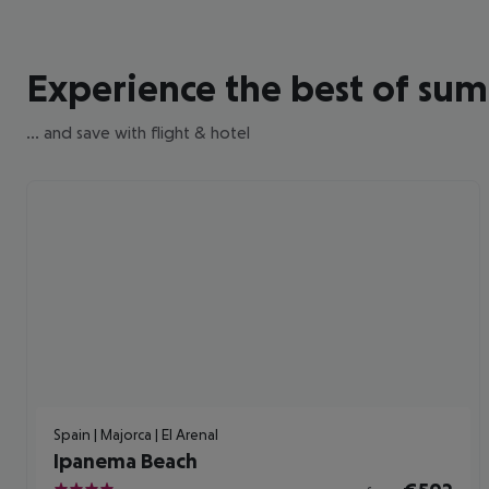
Experience the best of su
... and save with flight & hotel
Spain | Majorca | El Arenal
Ipanema Beach