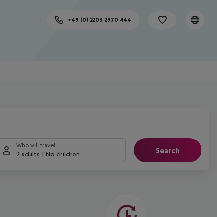
+49 (0) 2203 2970 444
Who will travel
Search
2 adults
No children