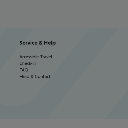
Service & Help
Accessible Travel
Check-in
FAQ
Help & Contact