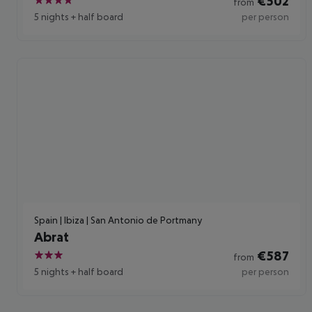
€
502
from
4
5 nights
+
half board
per person
Spain | Ibiza | San Antonio de Portmany
Abrat
€
587
from
3
5 nights
+
half board
per person