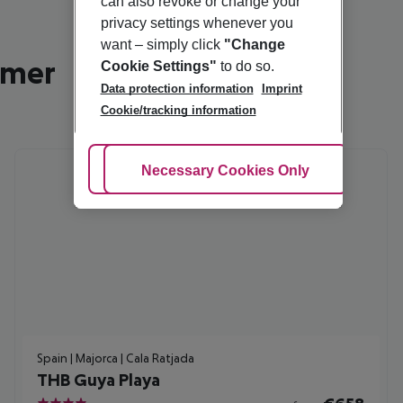
can also revoke or change your
privacy settings whenever you
want – simply click
"Change
mmer
Cookie Settings"
to do so.
Data protection information
Imprint
Cookie/tracking information
Adjust Cookies
Necessary Cookies Only
Ac
Spain | Majorca | Cala Ratjada
THB Guya Playa