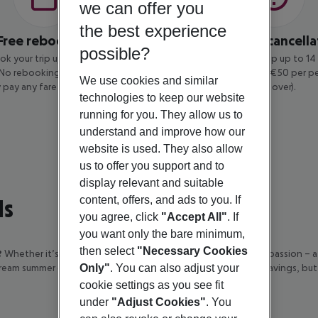
we can offer you
the best experience
Free rebooking
Low-cost cancella
possible?
ok your trip up to 14 days before
You can cancel your trip up to 1
 No rebooking fee applies – you
departure for a fee of €50 per p
We use cookies and similar
 pay any fare difference.
and over).
technologies to keep our website
running for you. They allow us to
understand and improve how our
website is used. They also allow
us to offer you support and to
display relevant and suitable
ls
content, offers, and ads to you. If
you agree, click
"Accept All"
. If
you want only the bare minimum,
then select
"Necessary Cookies
?
Whether it’s Greek hospitality, Portuguese ease, or Spanish passion – 
dream summer escape now and enjoy not only great package savings, but
Only"
. You can also adjust your
cookie settings as you see fit
under
"Adjust Cookies"
. You