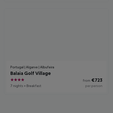
Portugal | Algarve | Albufeira
Balaia Golf Village
€
723
from
4
7 nights
+
Breakfast
per person