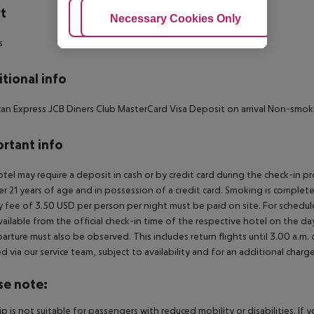
t
Adjust Cookies
Necessary Cookies Only
Ac
s
tional info
an Express JCB Diners Club MasterCard Visa Deposit on arrival Non-smok
rtant info
tel may require a deposit in cash or by credit card during the check-in 
er 21 years of age and in possession of a credit card. Smoking is complete
y fee of 3.50 USD per person per night must be paid on site. For schedule
vailable from the official check-in time of the respective hotel on the day
arture must also be observed. This includes return flights until 3.00 a.m.
 via our service team, subject to availability and for an additional charge
se note:
rip is not suitable for passengers with reduced mobility or disabilities. I