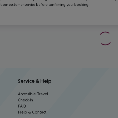
t our customer service before confirming your booking.
Service & Help
Accessible Travel
Check-in
FAQ
Help & Contact