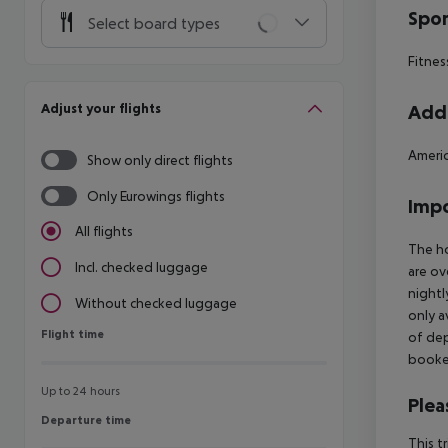
Spor
Select board types
Fitnes
Adjust your flights
Addi
Americ
Show only direct flights
Only Eurowings flights
Impo
All flights
The ho
Incl. checked luggage
are ov
nightl
Without checked luggage
only a
Flight time
Flight time
of dep
booked
Up to 24 hours
Plea
Departure time
Departure time
This t