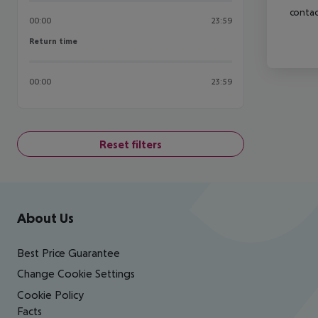
contac
00:00
23:59
Return time
Return time
00:00
23:59
Reset filters
Footer
Footer navigation
About Us
Best Price Guarantee
Change Cookie Settings
Cookie Policy
Facts