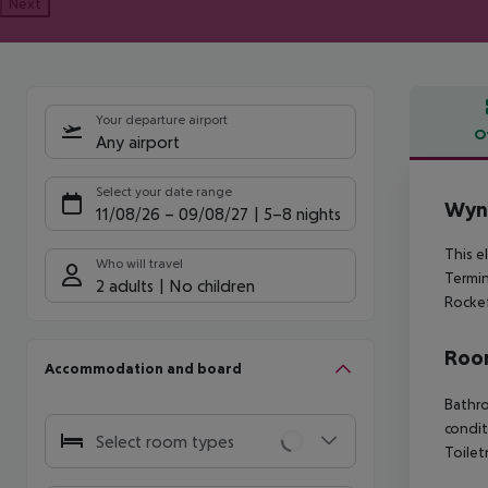
Next
Your departure airport
O
Any airport
Offe
Select your date range
Wynd
11/08/26
–
09/08/27
5-8 nights
This e
Who will travel
Termin
2 adults
No children
Rockef
Room
Accommodation and board
Bathro
condit
Select room types
Toilet