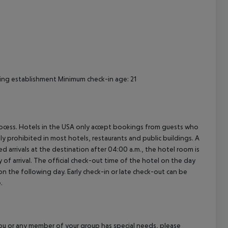
cept All
ing establishment Minimum check-in age: 21
process. Hotels in the USA only accept bookings from guests who
ly prohibited in most hotels, restaurants and public buildings. A
d arrivals at the destination after 04:00 a.m., the hotel room is
 of arrival. The official check-out time of the hotel on the day
 on the following day. Early check-in or late check-out can be
.
f you or any member of your group has special needs, please