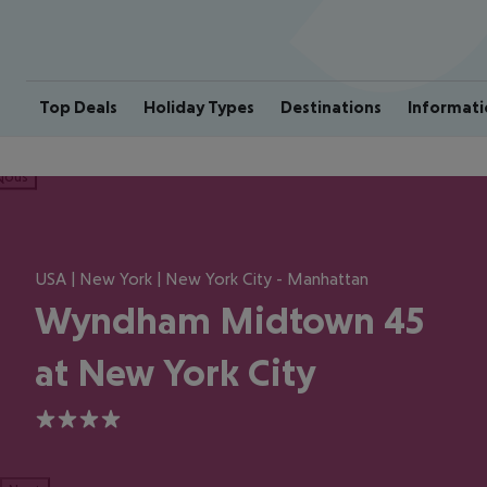
Top Deals
Holiday Types
Destinations
Informati
ious
USA | New York | New York City - Manhattan
Wyndham Midtown 45
at New York City
4