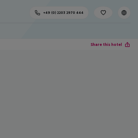
+49 (0) 2203 2970 444
Share this hotel