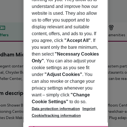
understand and improve how our
website is used. They also allow
us to offer you support and to
display relevant and suitable
content, offers, and ads to you. If
ffers
Offer description
Hotel amenities
you agree, click
"Accept All"
. If
r description
you want only the bare minimum,
ham Midtown 45 at New York City
then select
"Necessary Cookies
4
Only"
. You can also adjust your
legant contemporary style hotel is excellently located in the eastern pa
cookie settings as you see fit
al, Chrysler Building and United Nations Headquarters. The restaurants
under
"Adjust Cookies"
. You
eller Center, Times Square and the Broadway Theater District can be reach
can also revoke or change your
privacy settings whenever you
 description
want – simply click
"Change
Cookie Settings"
to do so.
om Shower Bathtub Hairdryer TV Radio Ironing set Carpeted floors Central
Data protection information
Imprint
ioning Central heating Individually adjustable heating Safe Wheelchair-a
Cookie/tracking information
ries Desk Make-up mirror Smoking rooms Satellite TV Cable TV Plug ad