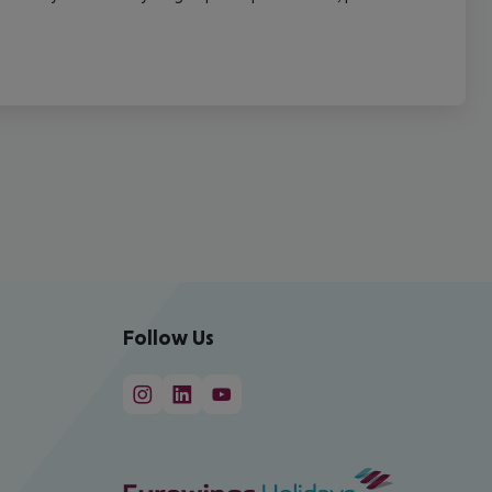
Follow Us