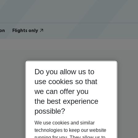
on
Flights only
Do you allow us to
use cookies so that
we can offer you
the best experience
possible?
We use cookies and similar
technologies to keep our website
running for you. They allow us to