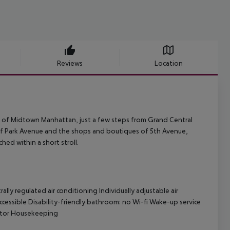
Reviews
Location
rt of Midtown Manhattan, just a few steps from Grand Central
 of Park Avenue and the shops and boutiques of 5th Avenue,
ed within a short stroll.
ly regulated air conditioning Individually adjustable air
ccessible Disability-friendly bathroom: no Wi-fi Wake-up service
aptor Housekeeping