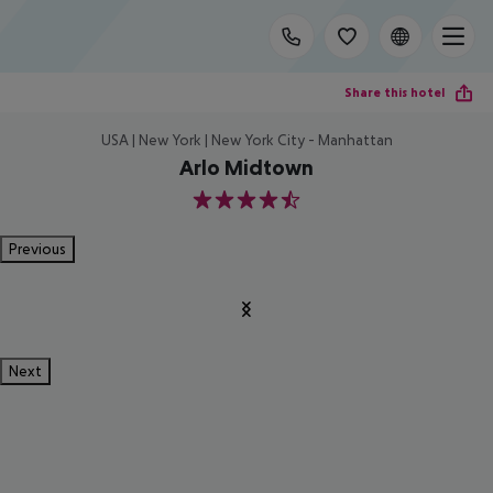
Share this hotel
USA | New York | New York City - Manhattan
Arlo Midtown
4.5
Previous
Next