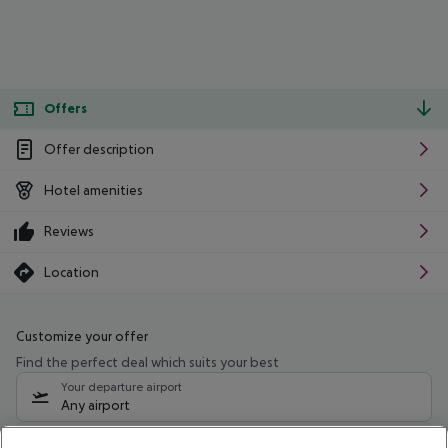
Offers
Offer description
Hotel amenities
Reviews
Location
Customize your offer
Find the perfect deal which suits your best
Your departure airport
Any airport
Select your date range