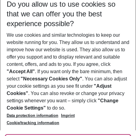
Do you allow us to use cookies so
09/08/26
–
07/08/27
5-8 nights
that we can offer you the best
Who will travel
experience possible?
2 adults
No children
We use cookies and similar technologies to keep our
Show more filter
website running for you. They allow us to understand and
improve how our website is used. They also allow us to
offer you support and to display relevant and suitable
content, offers, and ads to you. If you agree, click
"Accept All"
. If you want only the bare minimum, then
select
"Necessary Cookies Only"
. You can also adjust
Footer
Footer navigation
your cookie settings as you see fit under
"Adjust
About Us
Cookies"
. You can also revoke or change your privacy
settings whenever you want – simply click
"Change
Best Price Guarantee
Service & Help
Cookie Settings"
to do so.
Change Cookie Settings
Data protection information
Imprint
Accessible Travel
Cookie Policy
Follow Us
Cookie/tracking information
Check-in
Facts
FAQ
Flexible Booking