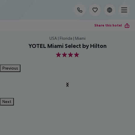
Share this hotel
USA | Florida | Miami
YOTEL Miami Select by Hilton
4
Previous
Next