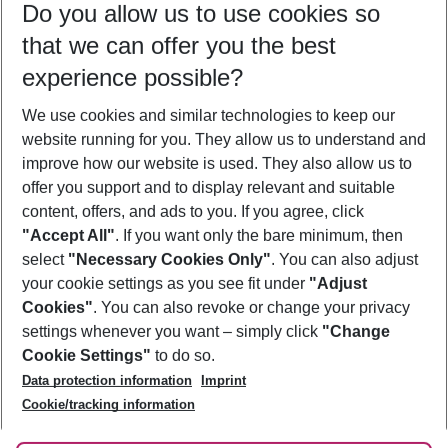
Do you allow us to use cookies so
11/08/26
–
09/08/27
5-8 nights
that we can offer you the best
Who will travel
experience possible?
2 adults
No children
We use cookies and similar technologies to keep our
Show more filter
website running for you. They allow us to understand and
improve how our website is used. They also allow us to
offer you support and to display relevant and suitable
content, offers, and ads to you. If you agree, click
"Accept All"
. If you want only the bare minimum, then
select
"Necessary Cookies Only"
. You can also adjust
Footer
Footer navigation
your cookie settings as you see fit under
"Adjust
About Us
Cookies"
. You can also revoke or change your privacy
settings whenever you want – simply click
"Change
Best Price Guarantee
Service & Help
Cookie Settings"
to do so.
Change Cookie Settings
Data protection information
Imprint
Accessible Travel
Cookie Policy
Follow Us
Cookie/tracking information
Check-in
Facts
FAQ
Flexible Booking