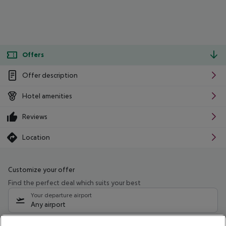
Offers
Offer description
Hotel amenities
Reviews
Location
Customize your offer
Find the perfect deal which suits your best
Your departure airport
Any airport
Select your date range