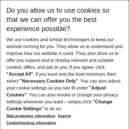
Select your date range
Do you allow us to use cookies so
12/08/26
–
10/08/27
5-8 nights
that we can offer you the best
Who will travel
experience possible?
2 adults
No children
We use cookies and similar technologies to keep our
Show more filter
website running for you. They allow us to understand and
improve how our website is used. They also allow us to
offer you support and to display relevant and suitable
content, offers, and ads to you. If you agree, click
"Accept All"
. If you want only the bare minimum, then
select
"Necessary Cookies Only"
. You can also adjust
Footer
Footer navigation
your cookie settings as you see fit under
"Adjust
About Us
Cookies"
. You can also revoke or change your privacy
settings whenever you want – simply click
"Change
Best Price Guarantee
Service & Help
Cookie Settings"
to do so.
Change Cookie Settings
Data protection information
Imprint
Accessible Travel
Cookie Policy
Follow Us
Cookie/tracking information
Check-in
Facts