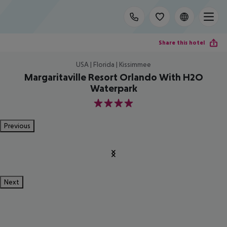
Share this hotel
USA | Florida | Kissimmee
Margaritaville Resort Orlando With H2O
Waterpark
4
Previous
Next