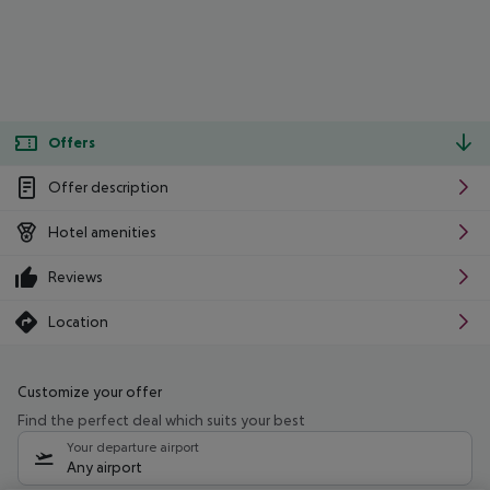
Offers
Offer description
Hotel amenities
Reviews
Location
Customize your offer
Find the perfect deal which suits your best
Your departure airport
Any airport