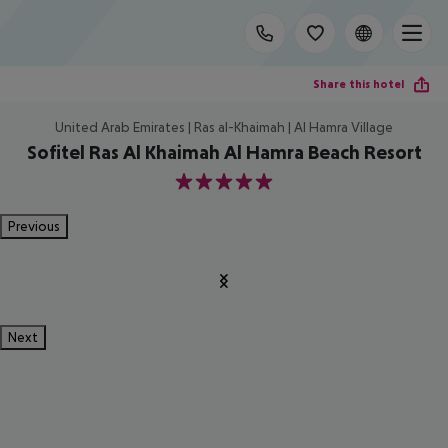
Share this hotel
United Arab Emirates | Ras al-Khaimah | Al Hamra Village
Sofitel Ras Al Khaimah Al Hamra Beach Resort
5
Previous
Next