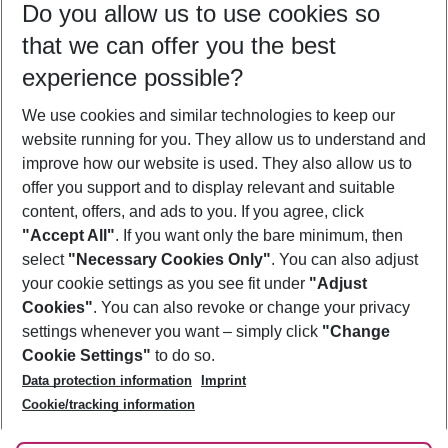
Do you allow us to use cookies so
10/08/26
–
08/08/27
5-8 nights
that we can offer you the best
Who will travel
experience possible?
2 adults
No children
We use cookies and similar technologies to keep our
Show more filter
website running for you. They allow us to understand and
improve how our website is used. They also allow us to
offer you support and to display relevant and suitable
content, offers, and ads to you. If you agree, click
"Accept All"
. If you want only the bare minimum, then
select
"Necessary Cookies Only"
. You can also adjust
Footer
Footer navigation
your cookie settings as you see fit under
"Adjust
About Us
Cookies"
. You can also revoke or change your privacy
settings whenever you want – simply click
"Change
Best Price Guarantee
Service & Help
Cookie Settings"
to do so.
Change Cookie Settings
Data protection information
Imprint
Accessible Travel
Cookie Policy
Follow Us
Cookie/tracking information
Check-in
Facts
FAQ
Flexible Booking