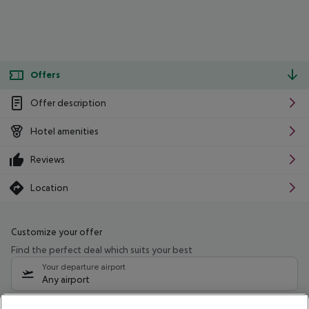
Offers
Offer description
Hotel amenities
Reviews
Location
Customize your offer
Find the perfect deal which suits your best
Your departure airport
Any airport
Select your date range