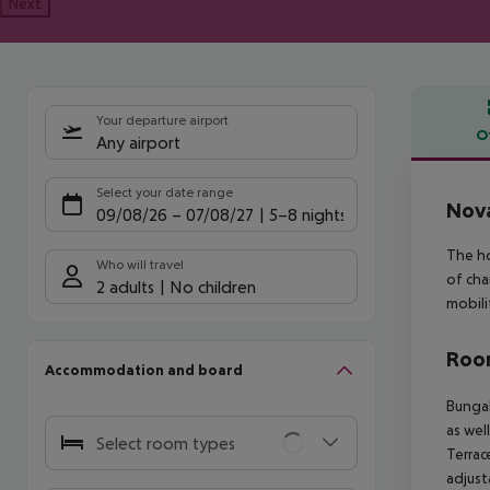
Next
Your departure airport
O
Any airport
Offe
Select your date range
Nova
09/08/26
–
07/08/27
5-8 nights
The ho
Who will travel
of cha
2 adults
No children
mobili
Room
Accommodation and board
Bungal
as wel
Select room types
Terrace
adjust