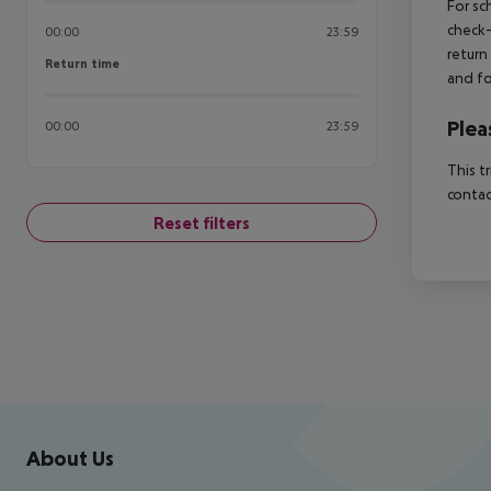
For sc
check-
00:00
23:59
return
Return time
Return time
and fo
Plea
00:00
23:59
This t
contac
Reset filters
Footer
Footer navigation
About Us