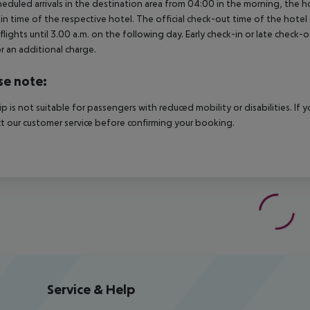
heduled arrivals in the destination area from 04:00 in the morning, the hot
in time of the respective hotel. The official check-out time of the hote
 flights until 3.00 a.m. on the following day. Early check-in or late check-
r an additional charge.
se note:
rip is not suitable for passengers with reduced mobility or disabilities. I
t our customer service before confirming your booking.
Service & Help