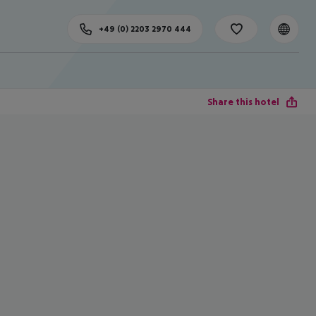
+49 (0) 2203 2970 444
Share this hotel