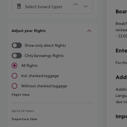
Select board types
Boa
Breakf
restau
Adjust your flights
- 22:0
Show only direct flights
Ente
Only Eurowings flights
For th
All flights
Incl. checked luggage
Addi
Without checked luggage
Additi
Flight time
Flight time
Langua
due to
Up to 24 hours
Impo
Departure time
Departure time