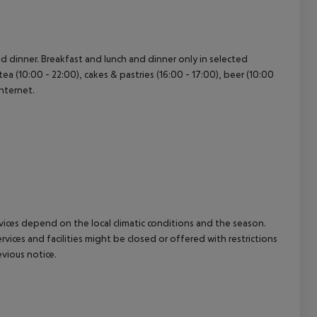
cept All
and dinner. Breakfast and lunch and dinner only in selected
tea (10:00 - 22:00), cakes & pastries (16:00 - 17:00), beer (10:00
internet.
ervices depend on the local climatic conditions and the season.
ces and facilities might be closed or offered with restrictions
vious notice.