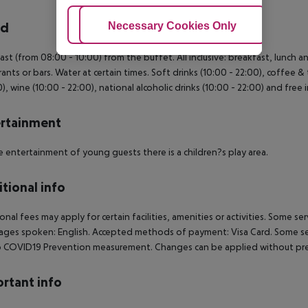
Adjust Cookies
Necessary Cookies Only
Ac
rd
ast (from 08:00 - 10:00) from the buffet. All inclusive: breakfast, lunch 
rants or bars. Water at certain times. Soft drinks (10:00 - 22:00), coffee & 
0), wine (10:00 - 22:00), national alcoholic drinks (10:00 - 22:00) and free 
rtainment
e entertainment of young guests there is a children?s play area.
tional info
onal fees may apply for certain facilities, amenities or activities. Some s
ges spoken: English. Accepted methods of payment: Visa Card. Some servi
 COVID19 Prevention measurement. Changes can be applied without pre
rtant info