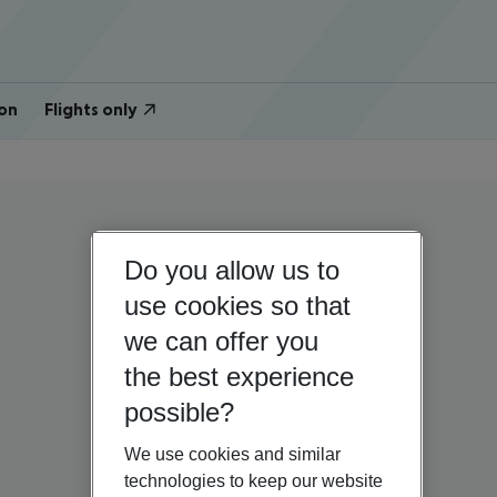
on
Flights only
Do you allow us to
use cookies so that
we can offer you
the best experience
possible?
We use cookies and similar
technologies to keep our website