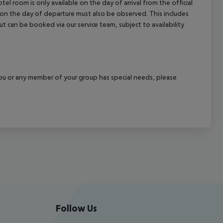
el room is only available on the day of arrival from the official
l on the day of departure must also be observed. This includes
out can be booked via our service team, subject to availability
f you or any member of your group has special needs, please
Follow Us