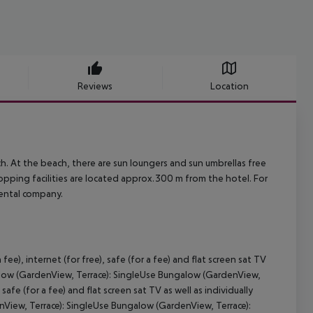
Reviews
Location
. At the beach, there are sun loungers and sun umbrellas free
pping facilities are located approx.300 m from the hotel. For
rental company.
ee), internet (for free), safe (for a fee) and flat screen sat TV
galow (GardenView, Terrace): SingleUse Bungalow (GardenView,
 safe (for a fee) and flat screen sat TV as well as individually
View, Terrace): SingleUse Bungalow (GardenView, Terrace):