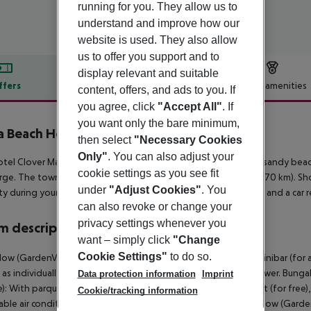
running for you. They allow us to
understand and improve how our
website is used. They also allow
us to offer you support and to
display relevant and suitable
ffers
Offer description
Hotel amenities
content, offers, and ads to you. If
you agree, click
"Accept All"
. If
r description
you want only the bare minimum,
 Beach Hotel
then select
"Necessary Cookies
Only"
. You can also adjust your
tel Clover Magic Nova Beach lies approx. 50 m from a private sandy beach
cookie settings as you see fit
rge. The town Manavgat is around 6 km away (Antalya around 70 km). Sho
under
"Adjust Cookies"
. You
ty during your holiday, there are a taxi rank (around 50 m away) and a car 
can also revoke or change your
privacy settings whenever you
 description
want – simply click
"Change
Cookie Settings"
to do so.
ow (GardenView, Terrace): With parquet, balcony or terrace, minibar (for a f
l as individually adjustable air conditioning. Bathroom with shower. Bun
Data protection information
Imprint
): With parquet, balcony or terrace, minibar (for a fee), internet (for free),
Cookie/tracking information
able air conditioning. Bathroom with shower. SingleUse Bungalow (Garden