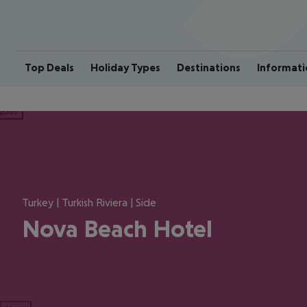
Top Deals
Holiday Types
Destinations
Informati
ious
Turkey | Turkish Riviera | Side
Nova Beach Hotel