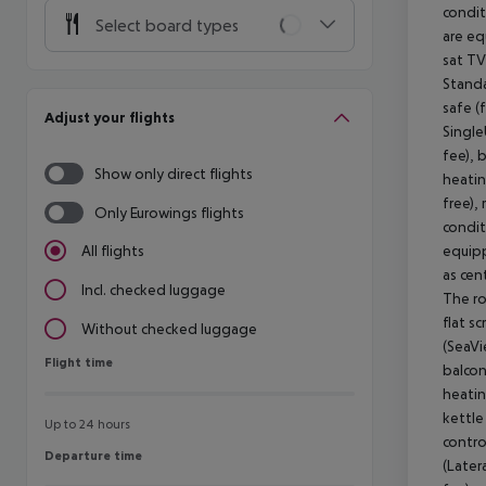
condit
Select board types
are eq
sat TV
Standa
safe (
Adjust your flights
Single
fee), 
Show only direct flights
heatin
free), 
Only Eurowings flights
condit
equipp
All flights
as cen
Incl. checked luggage
The ro
flat s
Without checked luggage
(SeaVi
Flight time
Flight time
balcon
heatin
kettle 
Up to 24 hours
contro
Departure time
Departure time
(Later