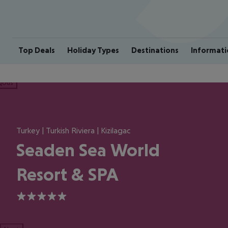
Top Deals
Holiday Types
Destinations
Informati
ious
Turkey | Turkish Riviera | Kizilagac
Seaden Sea World
Resort & SPA
5