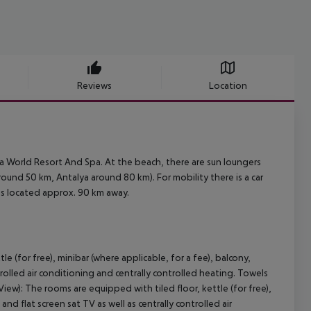
Reviews
Location
a World Resort And Spa. At the beach, there are sun loungers
ound 50 km, Antalya around 80 km). For mobility there is a car
 is located approx. 90 km away.
 (for free), minibar (where applicable, for a fee), balcony,
ontrolled air conditioning and centrally controlled heating. Towels
): The rooms are equipped with tiled floor, kettle (for free),
 and flat screen sat TV as well as centrally controlled air