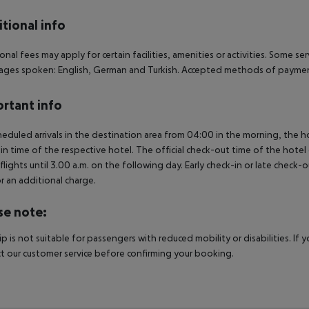
tional info
onal fees may apply for certain facilities, amenities or activities. Some s
ges spoken: English, German and Turkish. Accepted methods of payment
rtant info
heduled arrivals in the destination area from 04:00 in the morning, the hot
in time of the respective hotel. The official check-out time of the hote
 flights until 3.00 a.m. on the following day. Early check-in or late check-
r an additional charge.
se note:
rip is not suitable for passengers with reduced mobility or disabilities. I
t our customer service before confirming your booking.