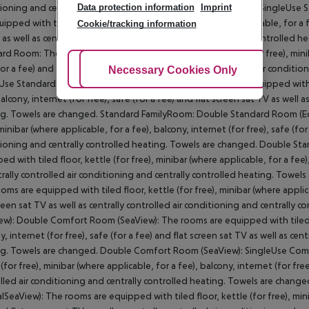
Data protection information
Imprint
ioning and centrally controlled heating. Towels are changed. SingleUs
uipped with tiled floor, kettle (for free), minibar (where applicable, for a f
Cookie/tracking information
 as well as centrally controlled air conditioning and centrally controlle
rd Room: The rooms are equipped with tiled floor, kettle (for free), miniba
for a fee) and flat screen sat TV as well as centrally controlled air condit
Adjust Cookies
Necessary Cookies Only
Ac
Use Standard Room: Standard FamilyRoom: The rooms are equipped with tile
balcony, internet (for free), safe (for a fee) and flat screen sat TV as well 
g. Towels are changed. Standard FamilyRoom: Double Standard Room (Eco
minibar (where applicable, for a fee), balcony, internet (for free), safe (for
ioning and centrally controlled heating. Towels are changed. Double St
ed with tiled floor, kettle (for free), minibar (where applicable, for a fee),
trally controlled air conditioning and centrally controlled heating. Towe
oms are equipped with tiled floor, kettle (for free), minibar (where applicab
creen sat TV as well as centrally controlled air conditioning and centrall
ew): Double Comfort Room (SeaView): The rooms are equipped with tiled flo
y, internet (for free), safe (for a fee) and flat screen sat TV as well as cen
g. Towels are changed. Double Comfort Room (SeaView): SingleUse Comf
(for free), minibar (where applicable, for a fee), balcony, internet (for free
lled air conditioning and centrally controlled heating. Towels are cha
alSeaView): The rooms are equipped with tiled floor, kettle (for free), minib