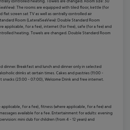
centrally controlled heating. Towels are changed. Room size: 30
aView): The rooms are equipped with tiled floor, kettle (for
d flat screen sat TV as well as centrally controlled air
e Standard Room (LateralSeaView): Double Standard Room
 applicable, for a fee), internet (for free), safe (for a fee) and
ly controlled heating. Towels are changed. Double Standard Room
and dinner. Breakfast and lunch and dinner only in selected
lcoholic drinks at certain times. Cakes and pastries (11:00 -
ight snacks (23:00 - 07:00), Welcome Drink and free internet.
 applicable, for a fee), fitness (where applicable, for a fee) and
massages available for a fee. Entertainment for adults: evening
pervision: mini club for children (from 4 - 12 years) and