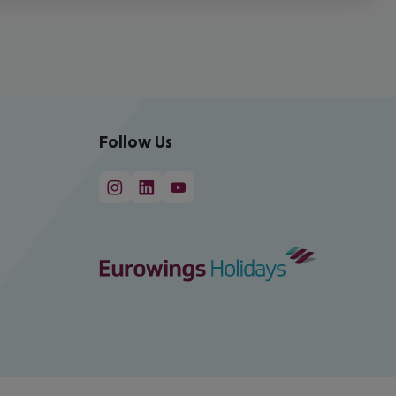
Follow Us