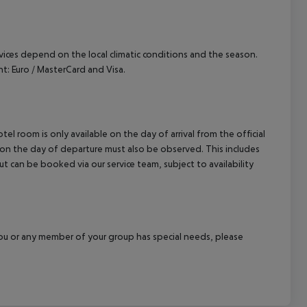
ervices depend on the local climatic conditions and the season.
: Euro / MasterCard and Visa.
el room is only available on the day of arrival from the official
l on the day of departure must also be observed. This includes
out can be booked via our service team, subject to availability
f you or any member of your group has special needs, please