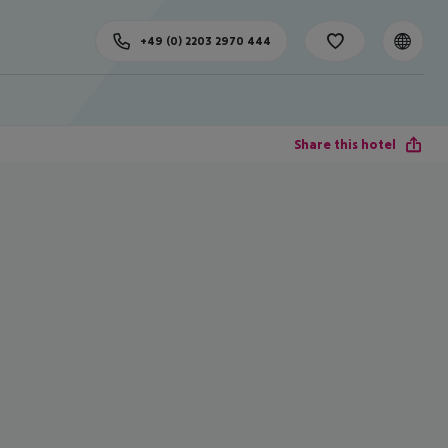
+49 (0) 2203 2970 444
Share this hotel