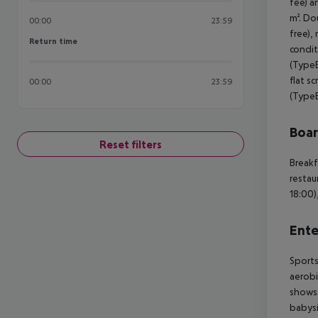
fee) a
m². Do
00:00
23:59
free), 
Return time
Return time
condit
(TypeB
flat s
00:00
23:59
(TypeB
Boa
Reset filters
Breakf
restau
18:00)
Ente
Sports
aerobi
shows.
babysi