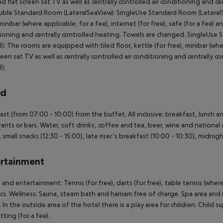
nd flat screen sat TV as well as centrally controlled air conditioning and 
uble Standard Room (LateralSeaView): SingleUse Standard Room (LateralSe
minibar (where applicable, for a fee), internet (for free), safe (for a fee) an
ioning and centrally controlled heating. Towels are changed. SingleUs
): The rooms are equipped with tiled floor, kettle (for free), minibar (where
creen sat TV as well as centrally controlled air conditioning and central
):
rd
ast (from 07:00 - 10:00) from the buffet. All inclusive: breakfast, lunch 
rants or bars. Water, soft drinks, coffee and tea, beer, wine and national a
, small snacks (12:30 - 15:00), late riser’s breakfast (10:00 - 10:30), midn
rtainment
 and entertainment: Tennis (for free), darts (for free), table tennis (where
cs. Wellness: Sauna, steam bath and hamam free of charge. Spa area and 
 In the outside area of the hotel there is a play area for children. Child su
tting (for a fee).