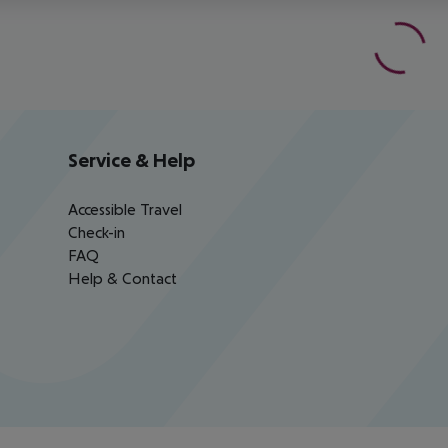
Service & Help
Accessible Travel
Check-in
FAQ
Help & Contact