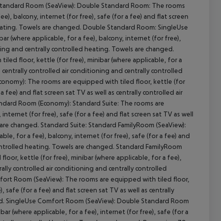
e Standard Room (SeaView): Double Standard Room: The rooms
ee), balcony, internet (for free), safe (for a fee) and flat screen
d heating. Towels are changed. Double Standard Room: SingleUse
r (where applicable, for a fee), balcony, internet (for free),
ioning and centrally controlled heating. Towels are changed.
cept All
d floor, kettle (for free), minibar (where applicable, for a
as centrally controlled air conditioning and centrally controlled
nomy): The rooms are equipped with tiled floor, kettle (for
 a fee) and flat screen sat TV as well as centrally controlled air
andard Room (Economy): Standard Suite: The rooms are
 internet (for free), safe (for a fee) and flat screen sat TV as well
ls are changed. Standard Suite: Standard FamilyRoom (SeaView):
le, for a fee), balcony, internet (for free), safe (for a fee) and
y controlled heating. Towels are changed. Standard FamilyRoom
or, kettle (for free), minibar (where applicable, for a fee),
trally controlled air conditioning and centrally controlled
ort Room (SeaView): The rooms are equipped with tiled floor,
), safe (for a fee) and flat screen sat TV as well as centrally
nged. SingleUse Comfort Room (SeaView): Double Standard Room
ar (where applicable, for a fee), internet (for free), safe (for a