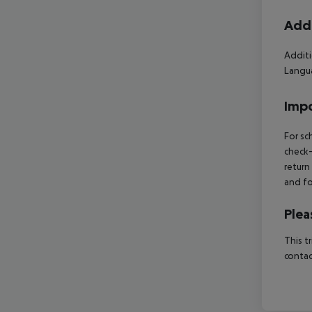
Addi
Additi
Langua
Impo
For sc
check-
return
and fo
Plea
This t
contac