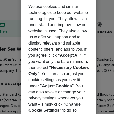
We use cookies and similar
technologies to keep our website
running for you. They allow us to
understand and improve how our
website is used. They also allow
ffers
Offer description
Hotel amenities
us to offer you support and to
r description
display relevant and suitable
en Sea World Resort & SPA
content, offers, and ads to you. If
5
you agree, click
"Accept All"
. If
. 50 m from private sandy/shingle beach is located the hotel Seaden Se
you want only the bare minimum,
n umbrellas free of charge. The town Side is around 15 km away (Alanya ar
then select
"Necessary Cookies
 company. The airport (AYT) is approx. 77 km away. Another airport (GZP)
Only"
. You can also adjust your
cookie settings as you see fit
 description
under
"Adjust Cookies"
. You
can also revoke or change your
 Standard Room (SeaView): The rooms are equipped with tiled floor, kettle
privacy settings whenever you
et (for free), safe (for a fee) and flat screen sat TV as well as centrally c
want – simply click
"Change
anged. Double Standard Room (SeaView): SingleUse Standard Room (SeaView
Cookie Settings"
to do so.
 (where applicable, for a fee), balcony, internet (for free), safe (for a fee)