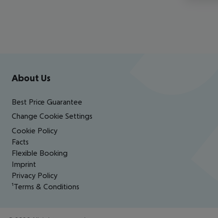
Footer
Footer navigation
About Us
Best Price Guarantee
Change Cookie Settings
Cookie Policy
Facts
Flexible Booking
Imprint
Privacy Policy
¹Terms & Conditions