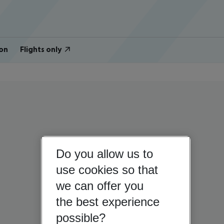
on
Flights only
Do you allow us to
use cookies so that
we can offer you
the best experience
possible?