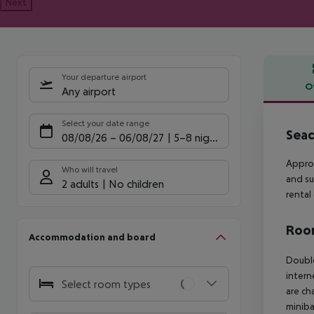
Next
Your departure airport
O
Any airport
Offe
Select your date range
Sead
08/08/26
–
06/08/27
5-8 nights
Approx
Who will travel
and su
2 adults
No children
rental
Room
Accommodation and board
Double
intern
Select room types
are ch
minibar