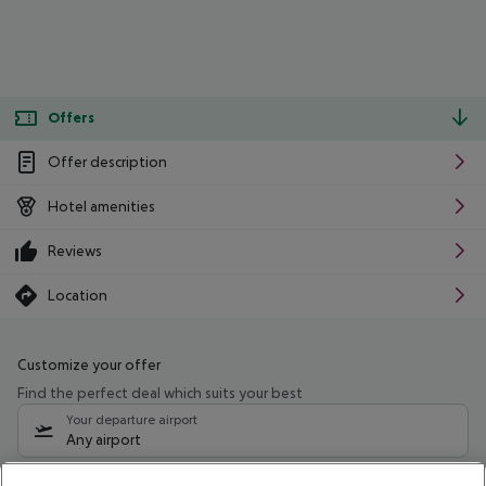
Offers
Offer description
Hotel amenities
Reviews
Location
Customize your offer
Find the perfect deal which suits your best
Your departure airport
Any airport
Select your date range