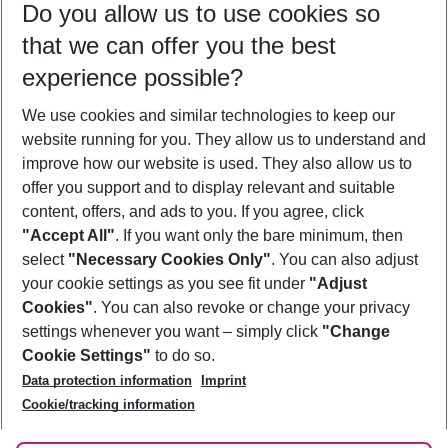
Do you allow us to use cookies so
09/08/26
–
07/08/27
5-8 nights
that we can offer you the best
Who will travel
experience possible?
2 adults
No children
We use cookies and similar technologies to keep our
Show more filter
website running for you. They allow us to understand and
improve how our website is used. They also allow us to
offer you support and to display relevant and suitable
content, offers, and ads to you. If you agree, click
"Accept All"
. If you want only the bare minimum, then
select
"Necessary Cookies Only"
. You can also adjust
Footer
Footer navigation
your cookie settings as you see fit under
"Adjust
About Us
Cookies"
. You can also revoke or change your privacy
settings whenever you want – simply click
"Change
Best Price Guarantee
Service & Help
Cookie Settings"
to do so.
Change Cookie Settings
Data protection information
Imprint
Accessible Travel
Cookie Policy
Follow Us
Cookie/tracking information
Check-in
Facts
FAQ
Flexible Booking