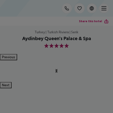
Share this hotel
Turkey | Turkish Riviera | Serik
Aydinbey Queen's Palace & Spa
5
Previous
Next