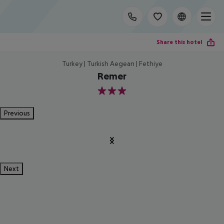
Share this hotel
Turkey | Turkish Aegean | Fethiye
Remer
3
Previous
Next