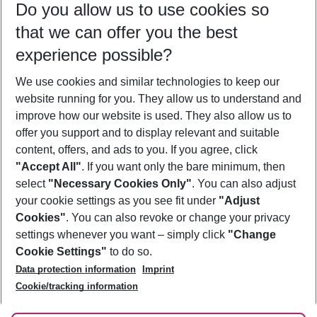
Do you allow us to use cookies so
10/08/26
–
08/08/27
5-8 nights
that we can offer you the best
Who will travel
experience possible?
2 adults
No children
We use cookies and similar technologies to keep our
Show more filter
website running for you. They allow us to understand and
improve how our website is used. They also allow us to
offer you support and to display relevant and suitable
content, offers, and ads to you. If you agree, click
"Accept All"
. If you want only the bare minimum, then
select
"Necessary Cookies Only"
. You can also adjust
Footer
Footer navigation
your cookie settings as you see fit under
"Adjust
About Us
Cookies"
. You can also revoke or change your privacy
settings whenever you want – simply click
"Change
Best Price Guarantee
Service & Help
Cookie Settings"
to do so.
Change Cookie Settings
Data protection information
Imprint
Accessible Travel
Cookie Policy
Follow Us
Cookie/tracking information
Check-in
Facts
FAQ
Flexible Booking