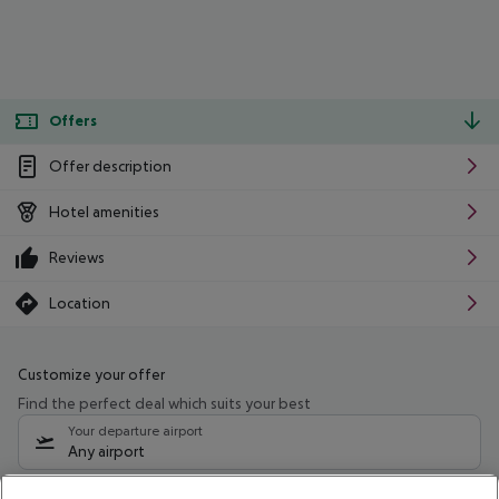
Offers
Offer description
Hotel amenities
Reviews
Location
Customize your offer
Find the perfect deal which suits your best
Your departure airport
Any airport
Select your date range