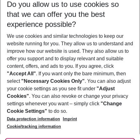
Do you allow us to use cookies so
08/08/26
–
06/08/27
5-8 nights
that we can offer you the best
Who will travel
experience possible?
2 adults
No children
We use cookies and similar technologies to keep our
Show more filter
website running for you. They allow us to understand and
improve how our website is used. They also allow us to
offer you support and to display relevant and suitable
content, offers, and ads to you. If you agree, click
"Accept All"
. If you want only the bare minimum, then
select
"Necessary Cookies Only"
. You can also adjust
Footer
Footer navigation
your cookie settings as you see fit under
"Adjust
About Us
Cookies"
. You can also revoke or change your privacy
settings whenever you want – simply click
"Change
Best Price Guarantee
Service & Help
Cookie Settings"
to do so.
Change Cookie Settings
Data protection information
Imprint
Accessible Travel
Cookie Policy
Follow Us
Cookie/tracking information
Check-in
Facts
FAQ
Flexible Booking