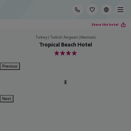
Share this hotel
Turkey | Turkish Aegean | Marmaris
Tropical Beach Hotel
4
Previous
Next