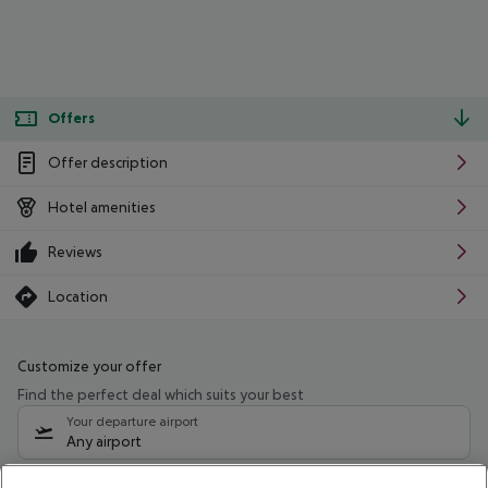
Offers
Offer description
Hotel amenities
Reviews
Location
Customize your offer
Find the perfect deal which suits your best
Your departure airport
Any airport
Select your date range