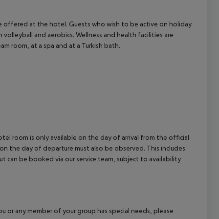
 are offered at the hotel. Guests who wish to be active on holiday
h volleyball and aerobics. Wellness and health facilities are
eam room, at a spa and at a Turkish bath.
el room is only available on the day of arrival from the official
l on the day of departure must also be observed. This includes
out can be booked via our service team, subject to availability
f you or any member of your group has special needs, please