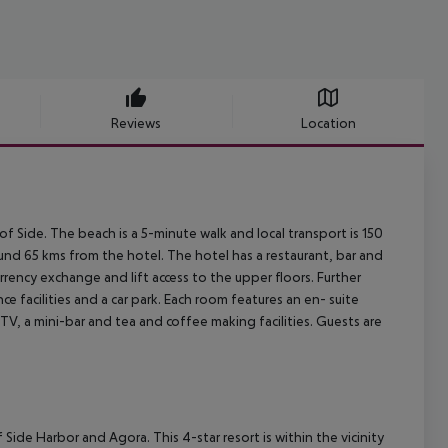
Reviews
Location
of Side. The beach is a 5-minute walk and local transport is 150
ound 65 kms from the hotel. The hotel has a restaurant, bar and
 currency exchange and lift access to the upper floors. Further
ce facilities and a car park. Each room features an en- suite
TV, a mini-bar and tea and coffee making facilities. Guests are
 of Side Harbor and Agora. This 4-star resort is within the vicinity