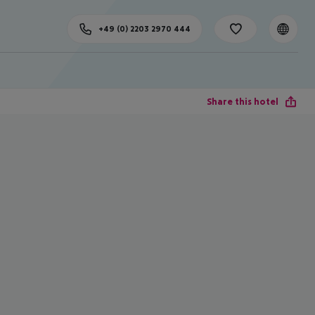
+49 (0) 2203 2970 444
Share this hotel