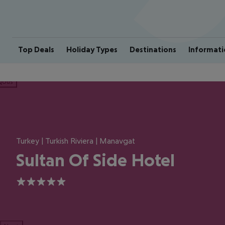
Top Deals
Holiday Types
Destinations
Informati
ious
Turkey | Turkish Riviera | Manavgat
Sultan Of Side Hotel
5