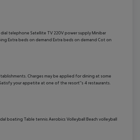
cept All
 dial telephone
Satellite TV
220V power supply
Minibar
ing
Extra beds on demand
Extra beds on demand
Cot on
g establishments. Charges may be applied for dining at some
atisfy your appetite at one of the resort''s 4 restaurants.
dal boating
Table tennis
Aerobics
Volleyball
Beach volleyball