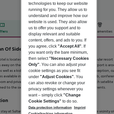
technologies to keep our website
running for you. They allow us to
understand and improve how our
website is used. They also allow
us to offer you support and to
ffers
Offer description
Hotel amenities
display relevant and suitable
r description
content, offers, and ads to you. If
you agree, click
"Accept All"
. If
an Of Side Hotel
you want only the bare minimum,
5
then select
"Necessary Cookies
otel is located in Evrenseki, approximately 9 kms from the popular resort 
Only"
. You can also adjust your
 away on the main road with links to nearby towns. Antalya airport is ar
cookie settings as you see fit
as well as a kids'' club. In the lobby, guests will find a 24-hour reception,
ties available include a hairdressing salon, games room, cafe, pub, conferen
under
"Adjust Cookies"
. You
om and private balcony or terrace. They are also equipped with satellite 
can also revoke or change your
ed to the swimming pools and SPA centre with various treatments.
privacy settings whenever you
want – simply click
"Change
tion
Cookie Settings"
to do so.
Data protection information
Imprint
stay at Sultan of Side - All Inclusive in Side, you''ll be within the vicinity
Cookie/tracking information