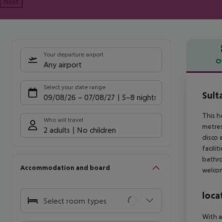
Next
Your departure airport
O
Any airport
Offe
Select your date range
Sult
09/08/26
–
07/08/27
5-8 nights
This h
Who will travel
metres
2 adults
No children
disco 
facili
bathro
Accommodation and board
welcom
loca
Select room types
With a 