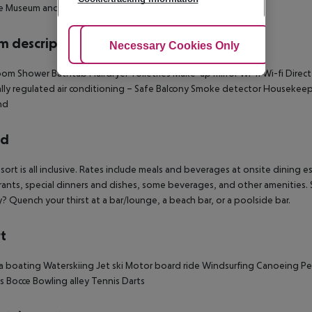
e Museum and Side Theater.
 description
Adjust Cookies
Necessary Cookies Only
Ac
oom
Shower
Bathtub
Hairdryer
Toiletries
Make-up mirror
Wi-fi
Wi-fi
Direct
lly regulated air conditioning –
Safe
Balcony
Smoke detector
Housekeep
nd
rd
esort is all inclusive. Rates include meals and beverages at onsite dinin
rants, special dinners and dishes, some beverages, and other amenities. S
y? Quench your thirst at a bar/lounge, a beach bar, or a poolside bar.
t
a boating
Waterskiing
Jet ski
Motor board ride
Windsurfing
Canoeing
Pe
ds
Bocce
Bowling alley
Tennis
Darts