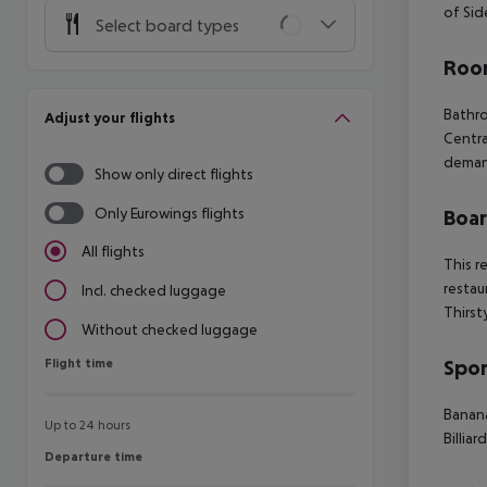
of Sid
Select board types
Room
Bathr
Adjust your flights
Centra
dema
Show only direct flights
Only Eurowings flights
Boa
All flights
This r
restau
Incl. checked luggage
Thirst
Without checked luggage
Flight time
Spor
Flight time
Banan
Up to 24 hours
Billiar
Departure time
Departure time