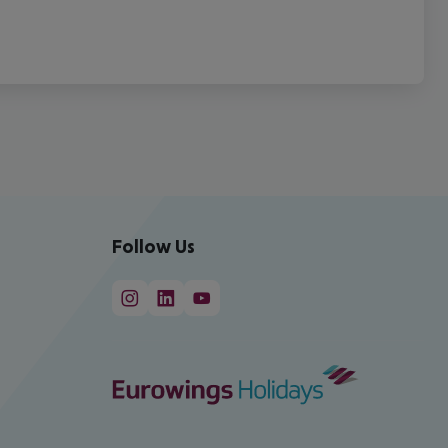
Follow Us