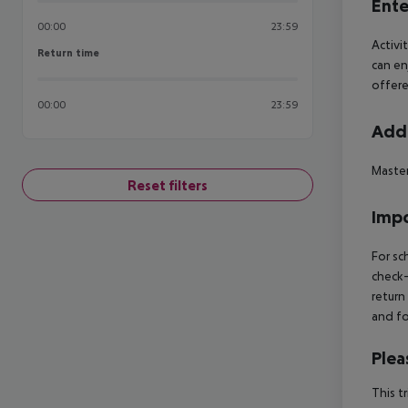
Ente
00:00
23:59
Activi
Return time
Return time
can en
offere
00:00
23:59
Addi
Maste
Reset filters
Impo
For sc
check-
return
and fo
Plea
This t