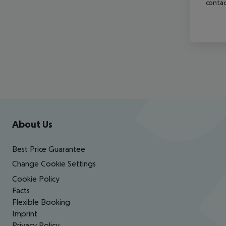
contac
Footer
Footer navigation
About Us
Best Price Guarantee
Change Cookie Settings
Cookie Policy
Facts
Flexible Booking
Imprint
Privacy Policy