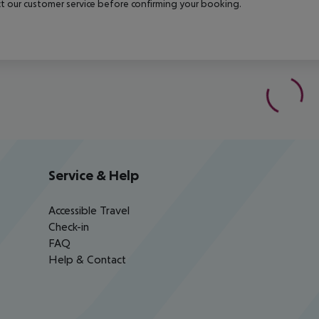
t our customer service before confirming your booking.
Service & Help
Accessible Travel
Check-in
FAQ
Help & Contact