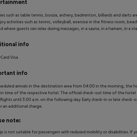
rtainment
ties such as table tennis, boccia, archery, badminton, billiards and darts
joy activities such as tennis, volleyball, exercise in the fitness room, beac
d where guests can relax during massages, in a sauna, in a hamam, in a st
tional info
rCard
Visa
rtant info
heduled arrivals in the destination area from 04:00 in the morning, the hot
in time of the respective hotel. The official check-out time of the hote
 flights until 3.00 a.m. on the following day. Early check-in or late check-
r an additional charge.
se note:
rip is not suitable for passengers with reduced mobility or disabilities. I