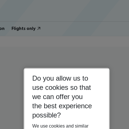
on
Flights only
Do you allow us to
use cookies so that
we can offer you
the best experience
possible?
We use cookies and similar