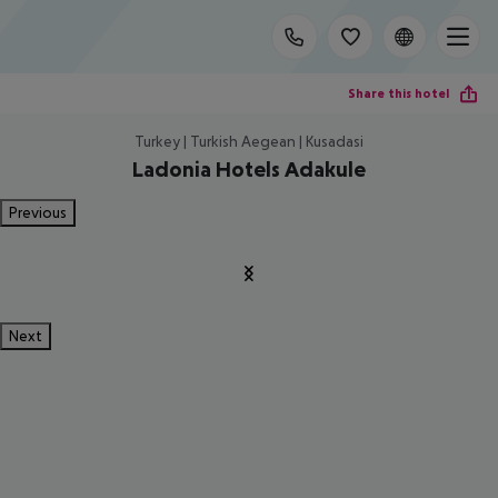
Share this hotel
Turkey | Turkish Aegean | Kusadasi
Ladonia Hotels Adakule
Previous
Next