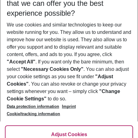
that we can offer you the best
Who will travel
experience possible?
2 adults
No children
We use cookies and similar technologies to keep our
Show more filter
website running for you. They allow us to understand and
improve how our website is used. They also allow us to
offer you support and to display relevant and suitable
content, offers, and ads to you. If you agree, click
"Accept All"
. If you want only the bare minimum, then
select
"Necessary Cookies Only"
. You can also adjust
Footer
Footer navigation
your cookie settings as you see fit under
"Adjust
About Us
Cookies"
. You can also revoke or change your privacy
settings whenever you want – simply click
"Change
Best Price Guarantee
Service & Help
Cookie Settings"
to do so.
Change Cookie Settings
Data protection information
Imprint
Accessible Travel
Cookie Policy
Follow Us
Cookie/tracking information
Check-in
Facts
FAQ
Flexible Booking
Help & Contact
Imprint
Adjust Cookies
Privacy Policy