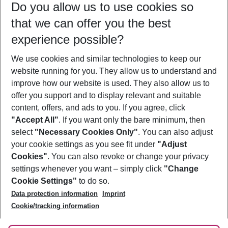
Do you allow us to use cookies so
08/08/26
–
06/08/27
5-8 nights
that we can offer you the best
Who will travel
experience possible?
2 adults
No children
We use cookies and similar technologies to keep our
Show more filter
website running for you. They allow us to understand and
improve how our website is used. They also allow us to
offer you support and to display relevant and suitable
content, offers, and ads to you. If you agree, click
"Accept All"
. If you want only the bare minimum, then
select
"Necessary Cookies Only"
. You can also adjust
Footer
Footer navigation
your cookie settings as you see fit under
"Adjust
About Us
Cookies"
. You can also revoke or change your privacy
settings whenever you want – simply click
"Change
Best Price Guarantee
Service & Help
Cookie Settings"
to do so.
Change Cookie Settings
Data protection information
Imprint
Accessible Travel
Cookie Policy
Follow Us
Cookie/tracking information
Check-in
Facts
FAQ
Flexible Booking