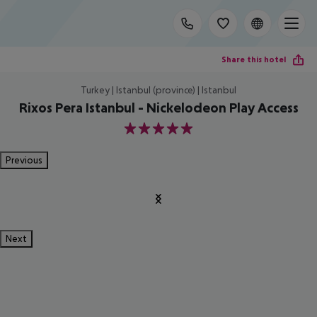
Share this hotel
Turkey | Istanbul (province) | Istanbul
Rixos Pera Istanbul - Nickelodeon Play Access
5
Previous
Next