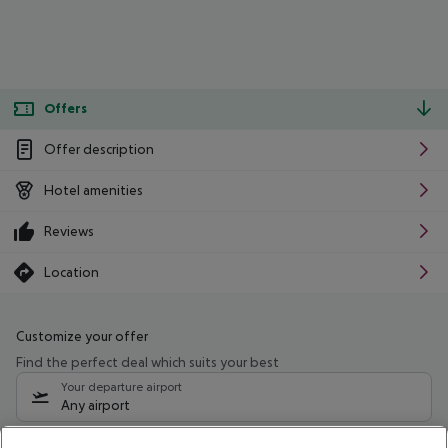
Offers
Offer description
Hotel amenities
Reviews
Location
Customize your offer
Find the perfect deal which suits your best
Your departure airport
Any airport
Select your date range