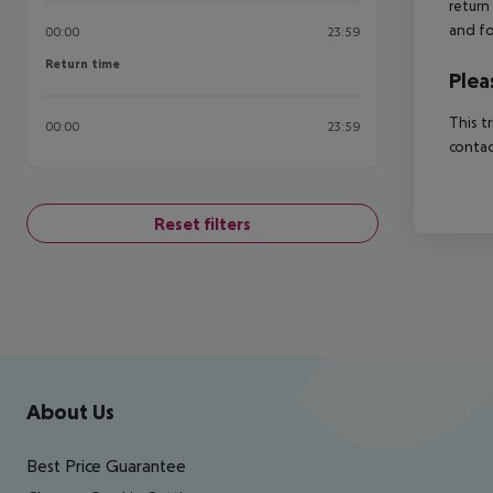
return
and fo
00:00
23:59
Return time
Return time
Plea
This t
00:00
23:59
contac
Reset filters
Footer
Footer navigation
About Us
Best Price Guarantee