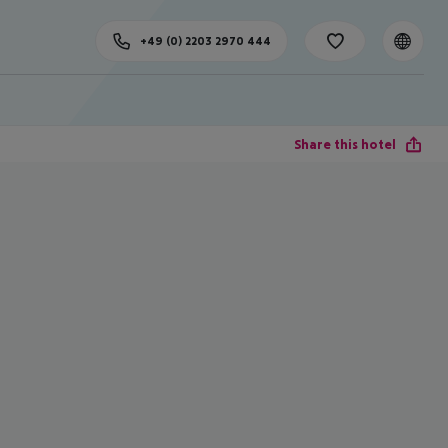
+49 (0) 2203 2970 444
Share this hotel