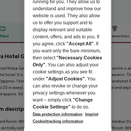
running for you. They allow us to
understand and improve how our
website is used. They also allow
us to offer you support and to
display relevant and suitable
ffers
Offer description
Hotel amenities
content, offers, and ads to you. If
you agree, click
"Accept All"
. If
r description
you want only the bare minimum,
a Hotel Galataport
then select
"Necessary Cookies
Only"
. You can also adjust your
tel Nidya Galataport is around 150 km from Bursa. The tourist centre is 
cookie settings as you see fit
he hotel. It is 2 km from the hotel to the nearest bars and restaurants. 
under
"Adjust Cookies"
. You
(approx. 1 km away), Pera Museum (approx. 2 km away) and Sultanahmet Squ
can also revoke or change your
d 20 m away). The airport (IST) is approx. 44 km away. The hotel and airpor
privacy settings whenever you
d approx. 60 km away.
want – simply click
"Change
Cookie Settings"
to do so.
 description
Data protection information
Imprint
Cookie/tracking information
rd Room: With heating (centrally controlled), kettle (for free), minibar (fo
s centrally controlled air conditioning. Standard Room: Superior Room: With 