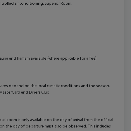
controlled air conditioning. Superior Room:
cept All
auna and hamam available (where applicable for a fee).
ervices depend on the local climatic conditions and the season.
MasterCard and Diners Club.
el room is only available on the day of arrival from the official
l on the day of departure must also be observed. This includes