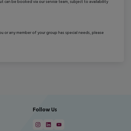
out can be booked via our service team, subject to availability
f you or any member of your group has special needs, please
Follow Us