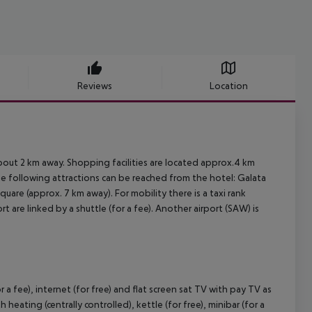
Reviews
Location
about 2 km away. Shopping facilities are located approx.4 km
The following attractions can be reached from the hotel: Galata
are (approx. 7 km away). For mobility there is a taxi rank
t are linked by a shuttle (for a fee). Another airport (SAW) is
r a fee), internet (for free) and flat screen sat TV with pay TV as
heating (centrally controlled), kettle (for free), minibar (for a