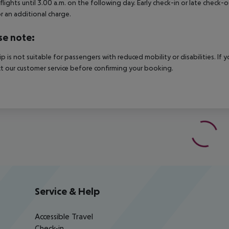
 flights until 3.00 a.m. on the following day. Early check-in or late check-
r an additional charge.
se note:
rip is not suitable for passengers with reduced mobility or disabilities. I
t our customer service before confirming your booking.
Service & Help
Accessible Travel
Check-in