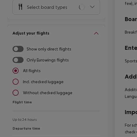
fee), 
Select board types
Boa
Breakf
Adjust your flights
Ente
Show only direct flights
Only Eurowings flights
Sports
All flights
Addi
Incl. checked luggage
Additi
Without checked luggage
Langua
Flight time
Flight time
Impo
Up to 24 hours
For sc
Departure time
Departure time
check-