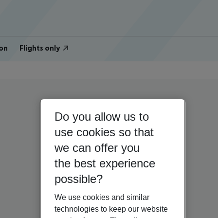
on
Flights only
Do you allow us to
use cookies so that
we can offer you
the best experience
possible?
We use cookies and similar
technologies to keep our website