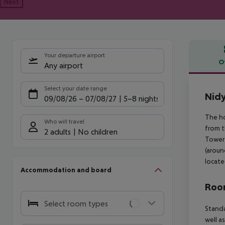
Next
Your departure airport
O
Any airport
Offe
Select your date range
Nidy
09/08/26
–
07/08/27
5-8 nights
The ho
Who will travel
from t
2 adults
No children
Tower 
(aroun
locate
Accommodation and board
Room
Select room types
Standa
well a