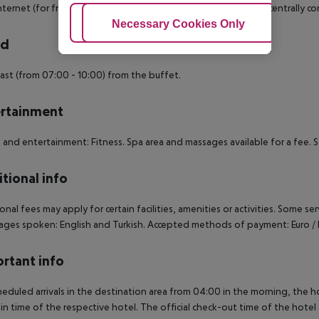
internet (for free) and flat screen sat TV with pay TV as well as centrally 
Adjust Cookies
Necessary Cookies Only
Ac
rd
ast (from 07:00 - 10:00) from the buffet.
rtainment
 and entertainment: Fitness. Spa area and massages available for a fee. S
tional info
onal fees may apply for certain facilities, amenities or activities. Some s
ges spoken: English and Turkish. Accepted methods of payment: Euro / 
rtant info
heduled arrivals in the destination area from 04:00 in the morning, the hot
in time of the respective hotel. The official check-out time of the hote