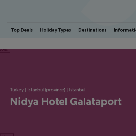
Top Deals
Holiday Types
Destinations
Informati
ious
Turkey | Istanbul (province) | Istanbul
Nidya Hotel Galataport