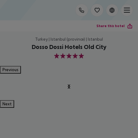
Share this hotel
Turkey | Istanbul (province) | Istanbul
Dosso Dossi Hotels Old City
5
Previous
Next