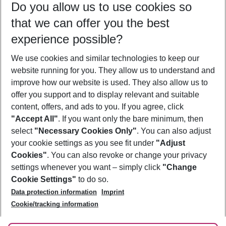
Do you allow us to use cookies so
08/08/26
–
06/08/27
5-8 nights
that we can offer you the best
Who will travel
experience possible?
2 adults
No children
We use cookies and similar technologies to keep our
Show more filter
website running for you. They allow us to understand and
improve how our website is used. They also allow us to
offer you support and to display relevant and suitable
content, offers, and ads to you. If you agree, click
"Accept All"
. If you want only the bare minimum, then
select
"Necessary Cookies Only"
. You can also adjust
Footer
Footer navigation
your cookie settings as you see fit under
"Adjust
About Us
Cookies"
. You can also revoke or change your privacy
settings whenever you want – simply click
"Change
Best Price Guarantee
Service & Help
Cookie Settings"
to do so.
Change Cookie Settings
Data protection information
Imprint
Accessible Travel
Cookie Policy
Follow Us
Cookie/tracking information
Check-in
Facts
FAQ
Flexible Booking