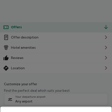
Offers
Offer description
Hotel amenities
Reviews
Location
Customize your offer
Find the perfect deal which suits your best
Your departure airport
Any airport
Select your date range