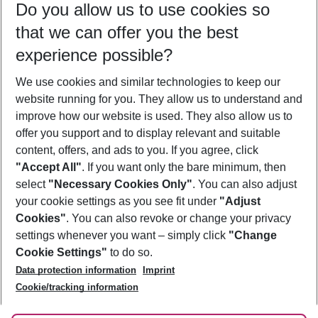
Do you allow us to use cookies so
09/08/26
–
07/08/27
5-8 nights
that we can offer you the best
Who will travel
experience possible?
2 adults
No children
We use cookies and similar technologies to keep our
Show more filter
website running for you. They allow us to understand and
improve how our website is used. They also allow us to
offer you support and to display relevant and suitable
content, offers, and ads to you. If you agree, click
"Accept All"
. If you want only the bare minimum, then
select
"Necessary Cookies Only"
. You can also adjust
Footer
Footer navigation
your cookie settings as you see fit under
"Adjust
About Us
Cookies"
. You can also revoke or change your privacy
settings whenever you want – simply click
"Change
Best Price Guarantee
Service & Help
Cookie Settings"
to do so.
Change Cookie Settings
Data protection information
Imprint
Accessible Travel
Cookie Policy
Follow Us
Cookie/tracking information
Check-in
Facts
FAQ
Flexible Booking