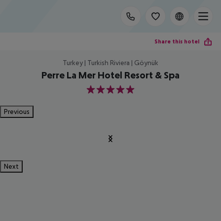
Share this hotel
Turkey | Turkish Riviera | Göynük
Perre La Mer Hotel Resort & Spa
5
Previous
Next