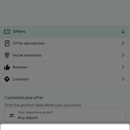
Offers
Offer description
Hotel amenities
Reviews
Location
Customize your offer
Find the perfect deal which suits your best
Your departure airport
Any airport
Select your date range