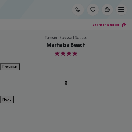
Share this hotel
Tunisia | Sousse | Sousse
Marhaba Beach
4
Previous
Next