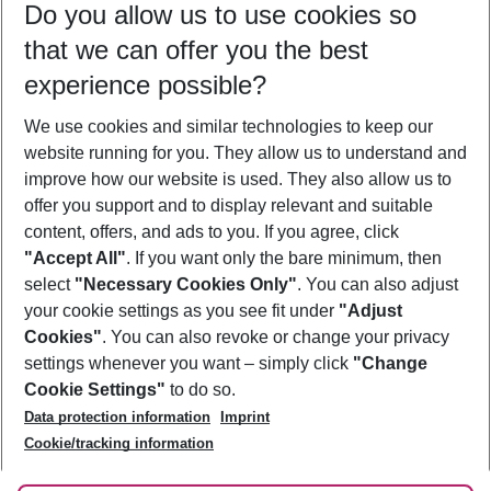
Do you allow us to use cookies so
09/08/26
–
07/08/27
5-8 nights
that we can offer you the best
Who will travel
experience possible?
2 adults
No children
We use cookies and similar technologies to keep our
Show more filter
website running for you. They allow us to understand and
improve how our website is used. They also allow us to
offer you support and to display relevant and suitable
content, offers, and ads to you. If you agree, click
"Accept All"
. If you want only the bare minimum, then
select
"Necessary Cookies Only"
. You can also adjust
Footer
Footer navigation
your cookie settings as you see fit under
"Adjust
About Us
Cookies"
. You can also revoke or change your privacy
settings whenever you want – simply click
"Change
Best Price Guarantee
Service & Help
Cookie Settings"
to do so.
Change Cookie Settings
Data protection information
Imprint
Accessible Travel
Cookie Policy
Follow Us
Cookie/tracking information
Check-in
Facts
FAQ
Flexible Booking