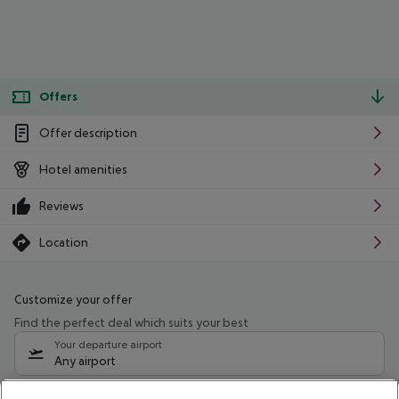
Offers
Offer description
Hotel amenities
Reviews
Location
Customize your offer
Find the perfect deal which suits your best
Your departure airport
Any airport
Select your date range