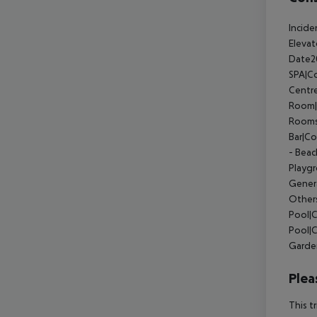
Incide
Eleva
Date2
SPA|Co
Centr
Room|
Rooms
Bar|C
- Bea
Playg
Gener
Other
Pool|
Pool|
Garde
Plea
This t