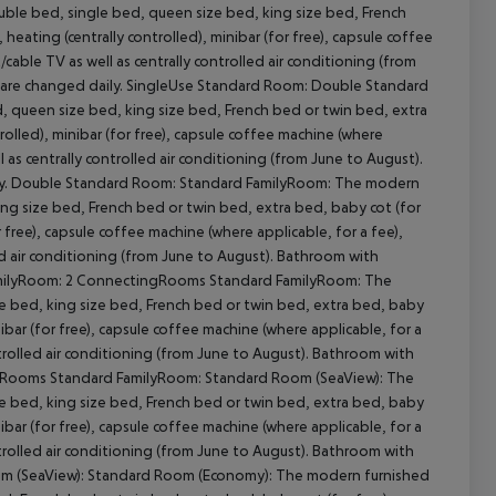
le bed, single bed, queen size bed, king size bed, French
heating (centrally controlled), minibar (for free), capsule coffee
t/cable TV as well as centrally controlled air conditioning (from
s are changed daily. SingleUse Standard Room: Double Standard
queen size bed, king size bed, French bed or twin bed, extra
trolled), minibar (for free), capsule coffee machine (where
ll as centrally controlled air conditioning (from June to August).
cept All
ily. Double Standard Room: Standard FamilyRoom: The modern
g size bed, French bed or twin bed, extra bed, baby cot (for
r free), capsule coffee machine (where applicable, for a fee),
lled air conditioning (from June to August). Bathroom with
FamilyRoom: 2 ConnectingRooms Standard FamilyRoom: The
 bed, king size bed, French bed or twin bed, extra bed, baby
nibar (for free), capsule coffee machine (where applicable, for a
controlled air conditioning (from June to August). Bathroom with
ingRooms Standard FamilyRoom: Standard Room (SeaView): The
 bed, king size bed, French bed or twin bed, extra bed, baby
nibar (for free), capsule coffee machine (where applicable, for a
controlled air conditioning (from June to August). Bathroom with
oom (SeaView): Standard Room (Economy): The modern furnished