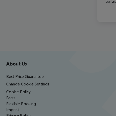
contac
Footer
Footer navigation
About Us
Best Price Guarantee
Change Cookie Settings
Cookie Policy
Facts
Flexible Booking
Imprint
Privacy Policy