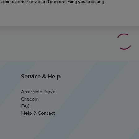
t our customer service before confirming your booking.
Service & Help
Accessible Travel
Check-in
FAQ
Help & Contact