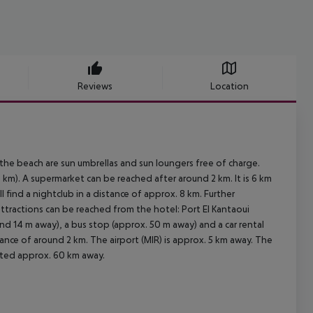
Reviews
Location
 the beach are sun umbrellas and sun loungers free of charge.
km). A supermarket can be reached after around 2 km. It is 6 km
 find a nightclub in a distance of approx. 8 km. Further
attractions can be reached from the hotel: Port El Kantaoui
ound 14 m away), a bus stop (approx. 50 m away) and a car rental
ance of around 2 km. The airport (MIR) is approx. 5 km away. The
ocated approx. 60 km away.