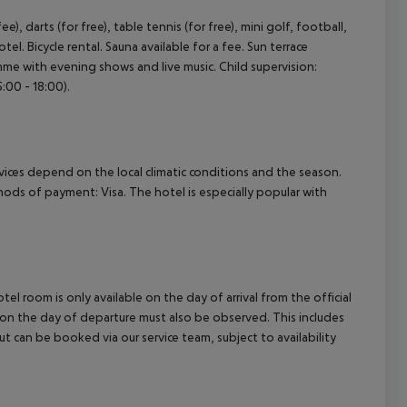
), darts (for free), table tennis (for free), mini golf, football,
otel. Bicycle rental. Sauna available for a fee. Sun terrace
amme with evening shows and live music. Child supervision:
:00 - 18:00).
ervices depend on the local climatic conditions and the season.
ds of payment: Visa. The hotel is especially popular with
el room is only available on the day of arrival from the official
l on the day of departure must also be observed. This includes
out can be booked via our service team, subject to availability