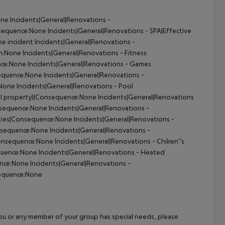
one
Incidents|General|Renovations -
nsequence:None
Incidents|General|Renovations - SPA|Effective
he incident
Incidents|General|Renovations -
on:None
Incidents|General|Renovations - Fitness
nce:None
Incidents|General|Renovations - Games
sequence:None
Incidents|General|Renovations -
:None
Incidents|General|Renovations - Pool
tel property)|Consequence:None
Incidents|General|Renovations
onsequence:None
Incidents|General|Renovations -
lities|Consequence:None
Incidents|General|Renovations -
onsequence:None
Incidents|General|Renovations -
Consequence:None
Incidents|General|Renovations - Chilren''s
equence:None
Incidents|General|Renovations - Heated
ence:None
Incidents|General|Renovations -
sequence:None
f you or any member of your group has special needs, please