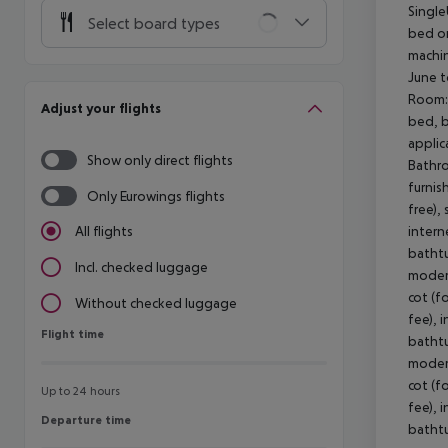
Single
Select board types
bed or
machin
June t
Room: 
Adjust your flights
bed, b
applic
Show only direct flights
Bathro
furnis
Only Eurowings flights
free),
intern
All flights
bathtu
Incl. checked luggage
modern
cot (f
Without checked luggage
fee), 
Flight time
Flight time
bathtu
modern
cot (f
Up to 24 hours
fee), 
Departure time
Departure time
bathtu