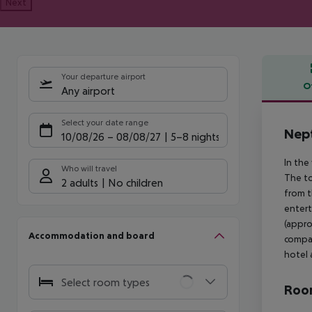
Next
Your departure airport
O
Any airport
Offe
Select your date range
Nept
10/08/26
–
08/08/27
5-8 nights
In the
Who will travel
The to
2 adults
No children
from t
entert
(appro
Accommodation and board
compan
hotel 
Select room types
Room