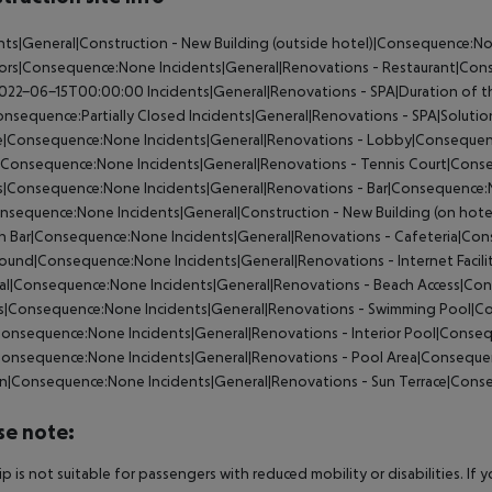
nts|General|Construction - New Building (outside hotel)|Consequence:N
tors|Consequence:None
Incidents|General|Renovations - Restaurant|Co
022-06-15T00:00:00
Incidents|General|Renovations - SPA|Duration of t
nsequence:Partially Closed
Incidents|General|Renovations - SPA|Soluti
e|Consequence:None
Incidents|General|Renovations - Lobby|Conseque
Consequence:None
Incidents|General|Renovations - Tennis Court|Con
|Consequence:None
Incidents|General|Renovations - Bar|Consequence
onsequence:None
Incidents|General|Construction - New Building (on ho
ch Bar|Consequence:None
Incidents|General|Renovations - Cafeteria|C
round|Consequence:None
Incidents|General|Renovations - Internet Faci
al|Consequence:None
Incidents|General|Renovations - Beach Access|C
s|Consequence:None
Incidents|General|Renovations - Swimming Pool|
Consequence:None
Incidents|General|Renovations - Interior Pool|Cons
Consequence:None
Incidents|General|Renovations - Pool Area|Consequ
n|Consequence:None
Incidents|General|Renovations - Sun Terrace|Con
se note:
rip is not suitable for passengers with reduced mobility or disabilities. I