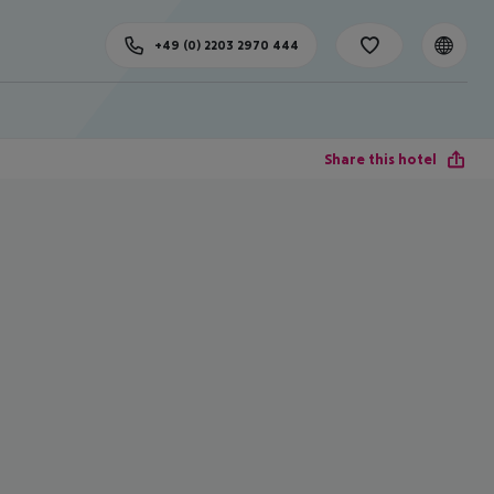
+49 (0) 2203 2970 444
Share this hotel