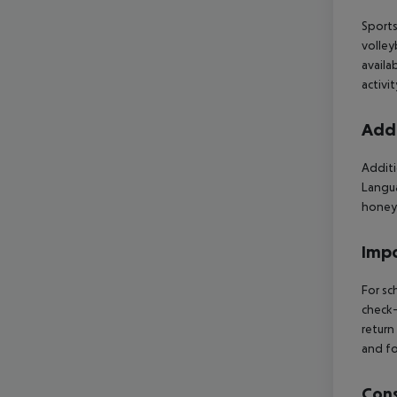
Sports
volley
availa
activi
Addi
Additi
Langua
honey
Impo
For sc
check-
return
and fo
Cons