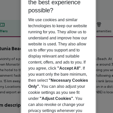
the best experience
possible?
We use cookies and similar
technologies to keep our website
ffers
Offer description
Hotel amenities
running for you. They allow us to
understand and improve how our
r description
website is used. They also allow
unia Beach
us to offer you support and to
3
display relevant and suitable
 vicinity of a private sandy beach is located the hotel Neptunia Beach. At
content, offers, and ads to you. If
wn Monastir is around 14 km away (Sousse around 11 km, Sahline around 3 
you agree, click
"Accept All"
. If
he hotel to the nearest bars and restaurants. For evening dancing you will
you want only the bare minimum,
ainment facilities such as a cinema are approx. 8 km away. The following 
then select
"Necessary Cookies
x. 15 km away). For mobility during your holiday, there are a taxi rank (ar
Only"
. You can also adjust your
y. Locations further away can be reached via the railway station in a dist
and airport are linked by a shuttle (for a fee). Another airport (NBE) is l
cookie settings as you see fit
under
"Adjust Cookies"
. You
 description
can also revoke or change your
privacy settings whenever you