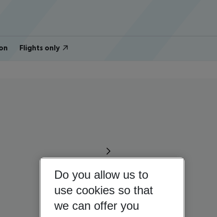
on
Flights only
Do you allow us to
use cookies so that
we can offer you