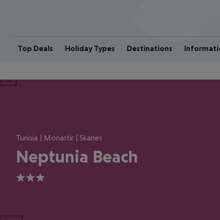
Top Deals
Holiday Types
Destinations
Informati
ious
Tunisia | Monastir | Skanes
Neptunia Beach
3