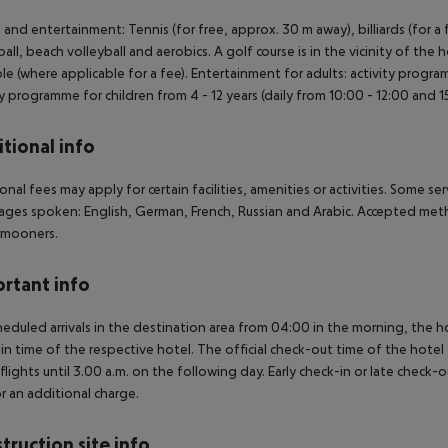
 and entertainment: Tennis (for free, approx. 30 m away), billiards (for a fee
ball, beach volleyball and aerobics. A golf course is in the vicinity of the h
ble (where applicable for a fee). Entertainment for adults: activity progr
ty programme for children from 4 - 12 years (daily from 10:00 - 12:00 and 15
tional info
onal fees may apply for certain facilities, amenities or activities. Some s
ges spoken: English, German, French, Russian and Arabic. Accepted metho
mooners.
rtant info
heduled arrivals in the destination area from 04:00 in the morning, the hot
in time of the respective hotel. The official check-out time of the hote
 flights until 3.00 a.m. on the following day. Early check-in or late check-
r an additional charge.
truction site info