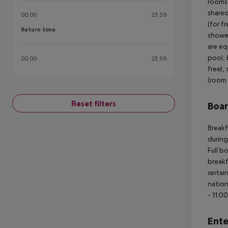
rooms 
shared
00:00
23:59
(for f
Return time
Return time
shower
are eq
pool, 
00:00
23:59
free),
(room 
Reset filters
Boa
Breakf
during
Full b
breakf
certai
nation
- 11:0
Ente