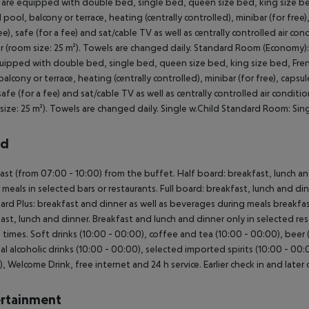
are equipped with double bed, single bed, queen size bed, king size bed
 pool, balcony or terrace, heating (centrally controlled), minibar (for free
ree), safe (for a fee) and sat/cable TV as well as centrally controlled air
 (room size: 25 m²). Towels are changed daily. Standard Room (Economy
uipped with double bed, single bed, queen size bed, king size bed, Fren
balcony or terrace, heating (centrally controlled), minibar (for free), capsu
 safe (for a fee) and sat/cable TV as well as centrally controlled air con
size: 25 m²). Towels are changed daily. Single w.Child Standard Room: Si
rd
ast (from 07:00 - 10:00) from the buffet. Half board: breakfast, lunch a
 meals in selected bars or restaurants. Full board: breakfast, lunch and di
oard Plus: breakfast and dinner as well as beverages during meals breakfast
ast, lunch and dinner. Breakfast and lunch and dinner only in selected res
n times. Soft drinks (10:00 - 00:00), coffee and tea (10:00 - 00:00), beer 
al alcoholic drinks (10:00 - 00:00), selected imported spirits (10:00 - 00:00
0), Welcome Drink, free internet and 24 h service. Earlier check in and later
rtainment