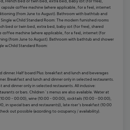
, French bed or twin bed, extra bed, baby cot (for free),
), capsule coffee machine (where applicable, for a fee), internet
 conditioning (from June to August). Bathroom with bathtub and
): Single w.Child Standard Room: The modern furnished rooms
ch bed or twin bed, extra bed, baby cot (for free), shared
le coffee machine (where applicable, for a fee), internet (for
ditioning (from June to August). Bathroom with bathtub and shower
ngle w.Child Standard Room:
nd dinner. Half board Plus: breakfast and lunch and beverages
nner. Breakfast and lunch and dinner only in selected restaurants.
 and dinner only in selected restaurants. All inclusive:
taurants or bars. Children`s menus are also available. Water at
(10:00 - 00:00), wine (10:00 - 00:00), cocktails (10:00 - 00:00),
, in special bars and restaurants)), late riser’s breakfast (10:00
 check out possible (according to occupancy / availability).