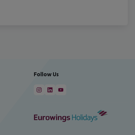
Follow Us