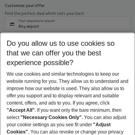
Customize your offer
Find the perfect deal which suits your best
Your departure airport
Any airport
Select your date range
Do you allow us to use cookies so
08/08/26
–
06/08/27
5-8 nights
that we can offer you the best
Who will travel
experience possible?
2 adults
No children
We use cookies and similar technologies to keep our
Show more filter
website running for you. They allow us to understand and
improve how our website is used. They also allow us to
offer you support and to display relevant and suitable
content, offers, and ads to you. If you agree, click
"Accept All"
. If you want only the bare minimum, then
select
"Necessary Cookies Only"
. You can also adjust
Footer
Footer navigation
your cookie settings as you see fit under
"Adjust
About Us
Cookies"
. You can also revoke or change your privacy