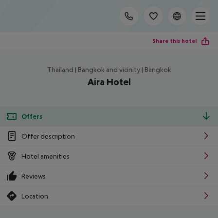
Share this hotel
Thailand | Bangkok and vicinity | Bangkok
Aira Hotel
Offers
Offer description
Hotel amenities
Reviews
Location