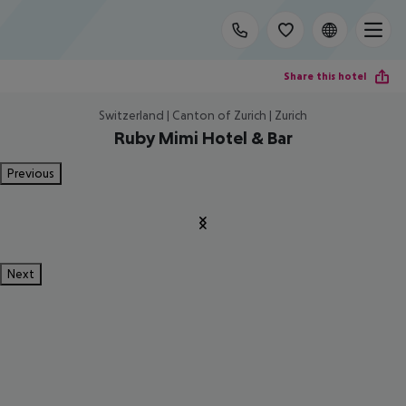
Share this hotel
Switzerland | Canton of Zurich | Zurich
Ruby Mimi Hotel & Bar
Previous
Next