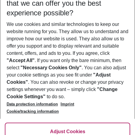
that we can offer you the best
Who will travel
experience possible?
2 adults
No children
We use cookies and similar technologies to keep our
Show more filter
website running for you. They allow us to understand and
improve how our website is used. They also allow us to
offer you support and to display relevant and suitable
content, offers, and ads to you. If you agree, click
"Accept All"
. If you want only the bare minimum, then
select
"Necessary Cookies Only"
. You can also adjust
Footer
Footer navigation
your cookie settings as you see fit under
"Adjust
About Us
Cookies"
. You can also revoke or change your privacy
settings whenever you want – simply click
"Change
Best Price Guarantee
Service & Help
Cookie Settings"
to do so.
Change Cookie Settings
Data protection information
Imprint
Accessible Travel
Cookie Policy
Follow Us
Cookie/tracking information
Check-in
Facts
FAQ
Flexible Booking
Help & Contact
Imprint
Adjust Cookies
Privacy Policy