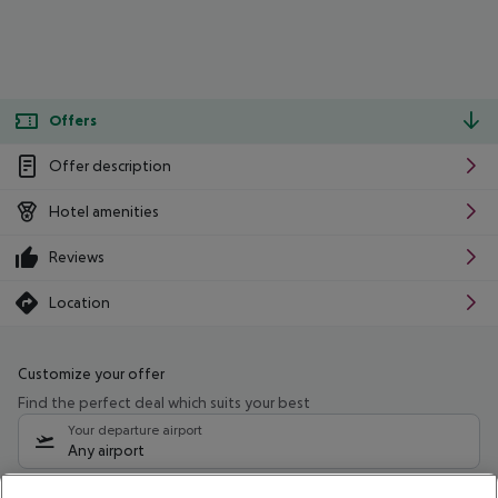
Offers
Offer description
Hotel amenities
Reviews
Location
Customize your offer
Find the perfect deal which suits your best
Your departure airport
Any airport
Select your date range