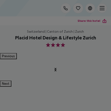
Share this hotel
Switzerland | Canton of Zurich | Zurich
Placid Hotel Design & Lifestyle Zurich
4
Previous
Next