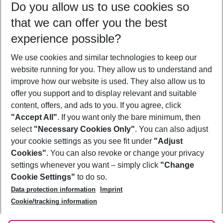
Do you allow us to use cookies so
09/08/26
–
07/08/27
5-8 nights
that we can offer you the best
Who will travel
experience possible?
2 adults
No children
We use cookies and similar technologies to keep our
Show more filter
website running for you. They allow us to understand and
improve how our website is used. They also allow us to
offer you support and to display relevant and suitable
content, offers, and ads to you. If you agree, click
"Accept All"
. If you want only the bare minimum, then
select
"Necessary Cookies Only"
. You can also adjust
Footer
Footer navigation
your cookie settings as you see fit under
"Adjust
About Us
Cookies"
. You can also revoke or change your privacy
settings whenever you want – simply click
"Change
Best Price Guarantee
Service & Help
Cookie Settings"
to do so.
Change Cookie Settings
Data protection information
Imprint
Accessible Travel
Cookie Policy
Follow Us
Cookie/tracking information
Check-in
Facts
FAQ
Flexible Booking