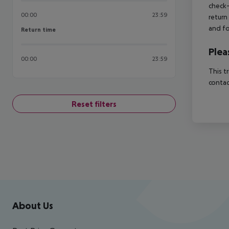
check-
00:00
23:59
return
and fo
Return time
Return time
Plea
00:00
23:59
This t
contac
Reset filters
Footer
Footer navigation
About Us