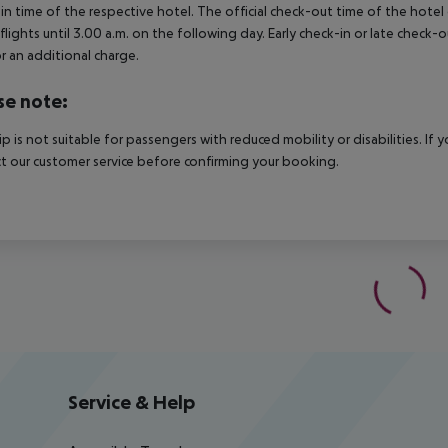
in time of the respective hotel. The official check-out time of the hote
 flights until 3.00 a.m. on the following day. Early check-in or late check-
r an additional charge.
se note:
rip is not suitable for passengers with reduced mobility or disabilities. I
t our customer service before confirming your booking.
Service & Help