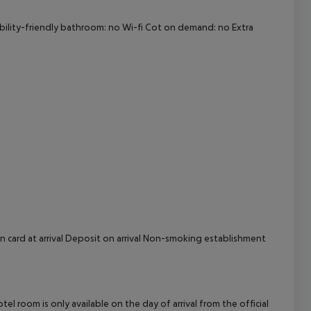
cept All
ability-friendly bathroom: no Wi-fi Cot on demand: no Extra
n card at arrival Deposit on arrival Non-smoking establishment
el room is only available on the day of arrival from the official