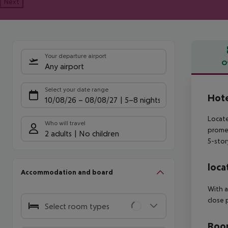
Next
Your departure airport
O
Any airport
Offe
Select your date range
Hote
10/08/26
–
08/08/27
5-8 nights
Locate
Who will travel
promen
2 adults
No children
5-stor
loca
Accommodation and board
With a
close 
Select room types
Room