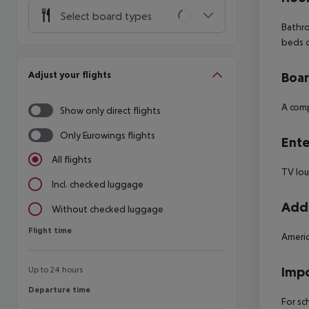
Select board types
Bathro
beds 
Adjust your flights
Boa
A comp
Show only direct flights
Only Eurowings flights
Ente
All flights
TV lo
Incl. checked luggage
Addi
Without checked luggage
Flight time
Flight time
Americ
Impo
Up to 24 hours
Departure time
Departure time
For sc