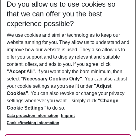
Do you allow us to use cookies so
08/08/26
–
06/08/27
5-8 nights
that we can offer you the best
Who will travel
experience possible?
2 adults
No children
We use cookies and similar technologies to keep our
Show more filter
website running for you. They allow us to understand and
improve how our website is used. They also allow us to
offer you support and to display relevant and suitable
content, offers, and ads to you. If you agree, click
"Accept All"
. If you want only the bare minimum, then
select
"Necessary Cookies Only"
. You can also adjust
Footer
Footer navigation
your cookie settings as you see fit under
"Adjust
About Us
Cookies"
. You can also revoke or change your privacy
settings whenever you want – simply click
"Change
Best Price Guarantee
Service & Help
Cookie Settings"
to do so.
Change Cookie Settings
Data protection information
Imprint
Accessible Travel
Cookie Policy
Follow Us
Cookie/tracking information
Check-in
Facts
FAQ
Flexible Booking