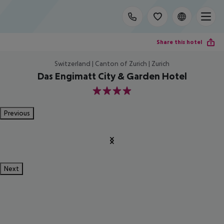
Share this hotel
Switzerland | Canton of Zurich | Zurich
Das Engimatt City & Garden Hotel
4
Previous
Next