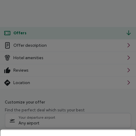
Offers
Offer description
Hotel amenities
Reviews
Location
Customize your offer
Find the perfect deal which suits your best
Your departure airport
Any airport
Select your date range