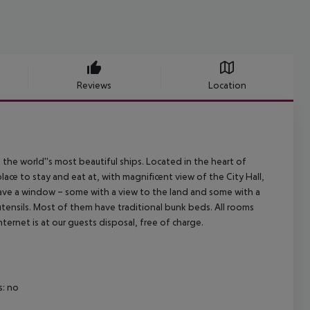
Reviews
Location
e world''s most beautiful ships. Located in the heart of
lace to stay and eat at, with magnificent view of the City Hall,
 have a window – some with a view to the land and some with a
tensils. Most of them have traditional bunk beds. All rooms
ternet is at our guests disposal, free of charge.
: no