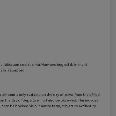
cept All
entification card at arrival
Non-smoking establishment
cash is accepted
el room is only available on the day of arrival from the official
l on the day of departure must also be observed. This includes
out can be booked via our service team, subject to availability