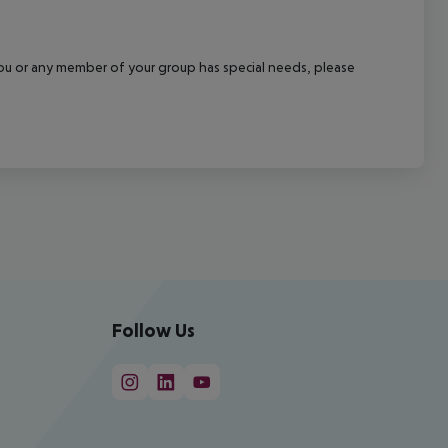
f you or any member of your group has special needs, please
Follow Us