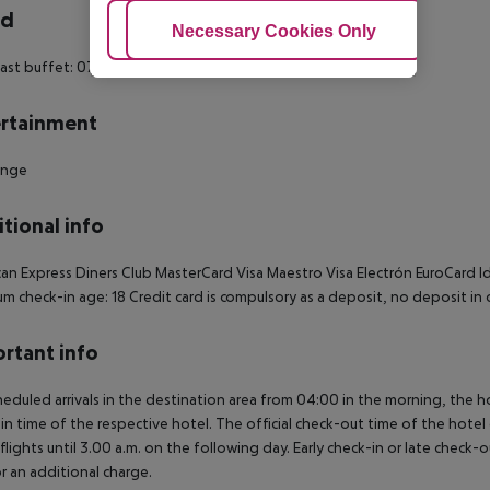
rd
Adjust Cookies
Necessary Cookies Only
Ac
ast buffet: 07:00:00 - 09:30:00
Breakfast
rtainment
unge
tional info
an Express
Diners Club
MasterCard
Visa
Maestro
Visa Electrón
EuroCard
Id
m check-in age: 18
Credit card is compulsory as a deposit, no deposit in 
rtant info
heduled arrivals in the destination area from 04:00 in the morning, the hot
in time of the respective hotel. The official check-out time of the hote
 flights until 3.00 a.m. on the following day. Early check-in or late check-
r an additional charge.