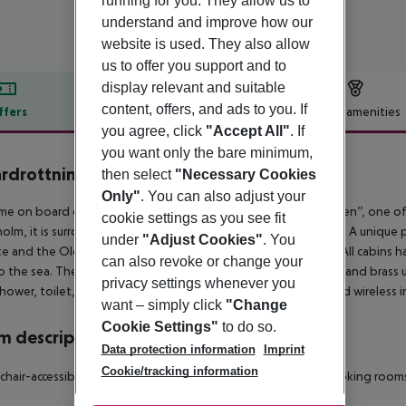
running for you. They allow us to
understand and improve how our
website is used. They also allow
us to offer you support and to
display relevant and suitable
content, offers, and ads to you. If
ffers
Offer description
Hotel amenities
you agree, click
"Accept All"
. If
r description
you want only the bare minimum,
rdrottningen Yacht Hotel
then select
"Necessary Cookies
3
Only"
. You can also adjust your
e on board of Mälardrottningen, ”The Queen of Lake Mälaren”, one of th
cookie settings as you see fit
olm, it is surrounded by the glittering waters of Lake Mälaren. A unique p
under
"Adjust Cookies"
. You
ke and the Old Town. The hotel has 61 cabins in various sizes. All cabins
can also revoke or change your
o the sea. The cabins are tastefully decorated with hardwood and brass u
privacy settings whenever you
hower, toilet, TV, radio and telephone. Our genuine sauna and wireless in
want – simply click
"Change
Cookie Settings"
to do so.
 description
Data protection information
Imprint
Cookie/tracking information
hair-accessible: no
Disability-friendly bathroom: no
Wi-fi
Smoking rooms