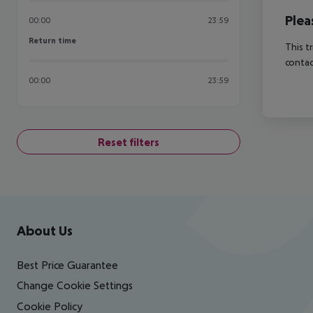
Plea
00:00
23:59
Return time
Return time
This t
contac
00:00
23:59
Reset filters
Footer
Footer navigation
About Us
Best Price Guarantee
Change Cookie Settings
Cookie Policy