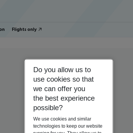
on
Flights only
Do you allow us to
use cookies so that
we can offer you
the best experience
possible?
We use cookies and similar
technologies to keep our website