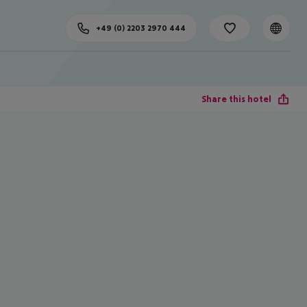
+49 (0) 2203 2970 444
Share this hotel