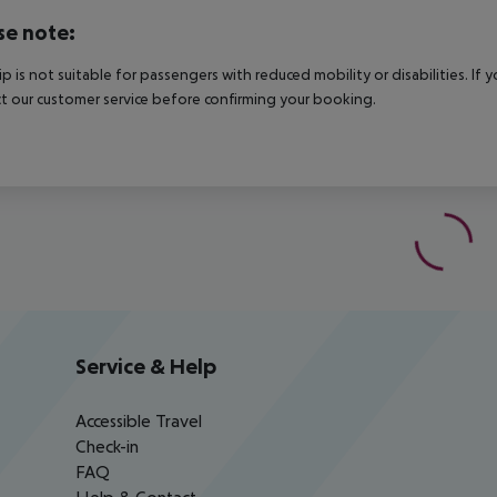
se note:
rip is not suitable for passengers with reduced mobility or disabilities. I
t our customer service before confirming your booking.
Service & Help
Accessible Travel
Check-in
FAQ