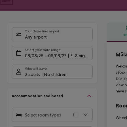
Next
Your departure airport
O
Any airport
Offe
Select your date range
Mäla
08/08/26
–
06/08/27
5-8 nights
Welcom
Who will travel
Stockh
2 adults
No children
the la
view t
have s
Accommodation and board
Room
Select room types
Wheelc