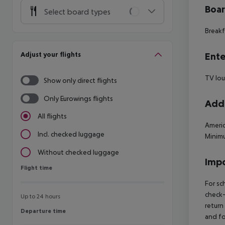
Boa
Select board types
Breakf
Adjust your flights
Ente
TV lo
Show only direct flights
Only Eurowings flights
Addi
All flights
Americ
Incl. checked luggage
Minimu
Without checked luggage
Impo
Flight time
Flight time
For sc
check-
Up to 24 hours
return
Departure time
Departure time
and fo