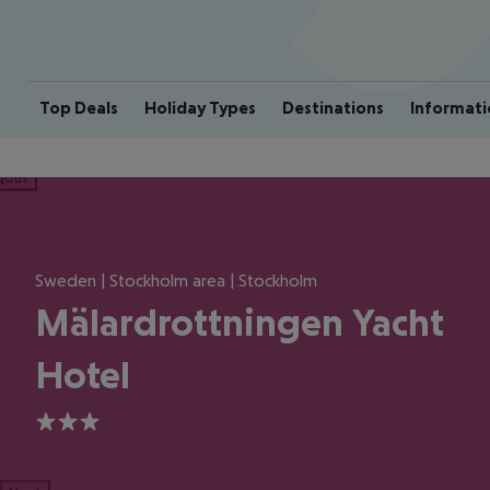
Top Deals
Holiday Types
Destinations
Informati
ious
Sweden | Stockholm area | Stockholm
Mälardrottningen Yacht
Hotel
3