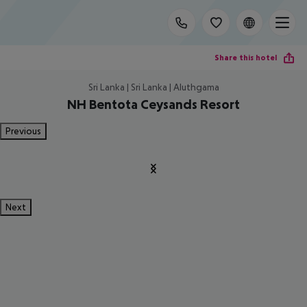
Share this hotel
Sri Lanka | Sri Lanka | Aluthgama
NH Bentota Ceysands Resort
Previous
Next