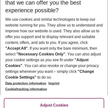
that we can offer you the best
Who will travel
experience possible?
2 adults
No children
We use cookies and similar technologies to keep our
Show more filter
website running for you. They allow us to understand and
improve how our website is used. They also allow us to
offer you support and to display relevant and suitable
content, offers, and ads to you. If you agree, click
"Accept All"
. If you want only the bare minimum, then
select
"Necessary Cookies Only"
. You can also adjust
Footer
Footer navigation
your cookie settings as you see fit under
"Adjust
About Us
Cookies"
. You can also revoke or change your privacy
settings whenever you want – simply click
"Change
Best Price Guarantee
Service & Help
Cookie Settings"
to do so.
Change Cookie Settings
Data protection information
Imprint
Accessible Travel
Cookie Policy
Follow Us
Cookie/tracking information
Check-in
Facts
FAQ
Flexible Booking
Help & Contact
Imprint
Adjust Cookies
Privacy Policy