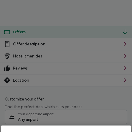
Offers
Offer description
Hotel amenities
Reviews
Location
Customize your offer
Find the perfect deal which suits your best
Your departure airport
Any airport
Select your date range