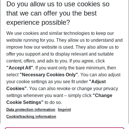
Do you allow us to use cookies so
08/08/26
–
06/08/27
5-8 nights
that we can offer you the best
Who will travel
experience possible?
2 adults
No children
We use cookies and similar technologies to keep our
Show more filter
website running for you. They allow us to understand and
improve how our website is used. They also allow us to
offer you support and to display relevant and suitable
content, offers, and ads to you. If you agree, click
"Accept All"
. If you want only the bare minimum, then
select
"Necessary Cookies Only"
. You can also adjust
Footer
Footer navigation
your cookie settings as you see fit under
"Adjust
About Us
Cookies"
. You can also revoke or change your privacy
settings whenever you want – simply click
"Change
Best Price Guarantee
Service & Help
Cookie Settings"
to do so.
Change Cookie Settings
Data protection information
Imprint
Accessible Travel
Cookie Policy
Follow Us
Cookie/tracking information
Check-in
Facts
FAQ
Flexible Booking