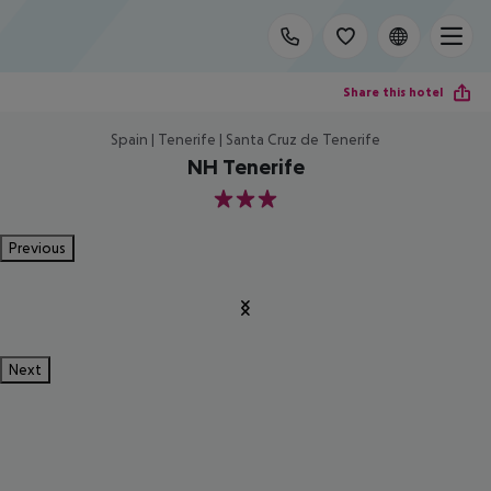
Share this hotel
Spain | Tenerife | Santa Cruz de Tenerife
NH Tenerife
3
Previous
Next