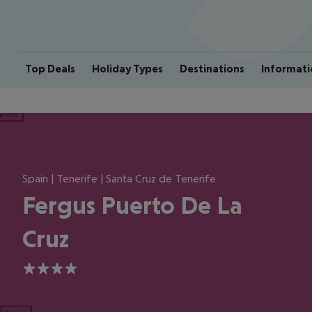
Top Deals
Holiday Types
Destinations
Informati
ious
Spain | Tenerife | Santa Cruz de Tenerife
Fergus Puerto De La
Cruz
4