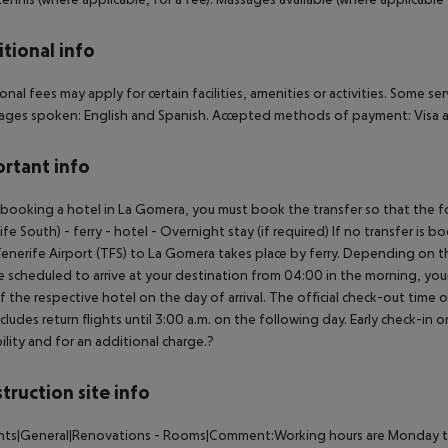
tional info
onal fees may apply for certain facilities, amenities or activities. Some s
ges spoken: English and Spanish. Accepted methods of payment: Visa a
rtant info
ooking a hotel in La Gomera, you must book the transfer so that the foll
ife South) - ferry - hotel - Overnight stay (if required) If no transfer is 
enerife Airport (TFS) to La Gomera takes place by ferry. Depending on the
e scheduled to arrive at your destination from 04:00 in the morning, your 
f the respective hotel on the day of arrival. The official check-out time
ncludes return flights until 3:00 a.m. on the following day. Early check-in
bility and for an additional charge.?
truction site info
nts|General|Renovations - Rooms|Comment:Working hours are Monday till