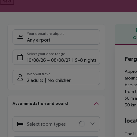
Next
Your departure airport
O
Any airport
Offe
Select your date range
Ferg
10/08/26
–
08/08/27
5-8 nights
Approx
Who will travel
around
2 adults
No children
bars a
from t
50 m a
Accommodation and board
30 km 
loca
Select room types
The Ho