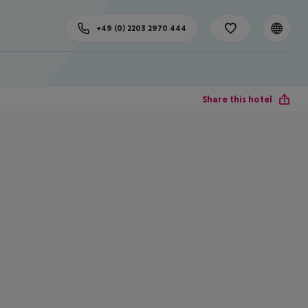
+49 (0) 2203 2970 444
Share this hotel