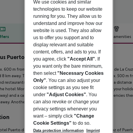
We use cookies and similar
technologies to keep our website
running for you. They allow us to
understand and improve how our
website is used. They also allow
ffers
Offer description
Hotel amenities
us to offer you support and to
display relevant and suitable
r description
content, offers, and ads to you. If
us Puerto De La Cruz
you agree, click
"Accept All"
. If
4
you want only the bare minimum,
. 600 m from sandy beach is located the hotel Fergus Puerto de La Cruz.
then select
"Necessary Cookies
 8 km away. The nearest shopping facilities are located approx. 500 m fro
Only"
. You can also adjust your
nd restaurants. For evening dancing you will find a nightclub in a distan
cookie settings as you see fit
he hotel: Monuments (approx. 8 km away). For mobility during your holiday
under
"Adjust Cookies"
. You
way) and a car rental company. For medical treatment in emergencies there
can also revoke or change your
away. Another airport (TFS) is located approx. 92 km away.
privacy settings whenever you
want – simply click
"Change
tion
Cookie Settings"
to do so.
tel Puerto de la Cruz is located in the residential area of La Paz of Puer
Data protection information
Imprint