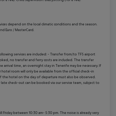
ervices depend on the local climatic conditions and the season.
nd Euro / MasterCard.
owing services are included: - Transfer from/to TFS airport
booked, no transfer and ferry costs are included. The transfer
 arrival time, an overnight stay in Tenerife may be necessary. If
hotel room will only be available from the official check-in
 of the hotel on the day of departure must also be observed.
 or late check-out can be booked via our service team, subject to
 Friday between 10:30 am- 5:30 pm. The noise is already very