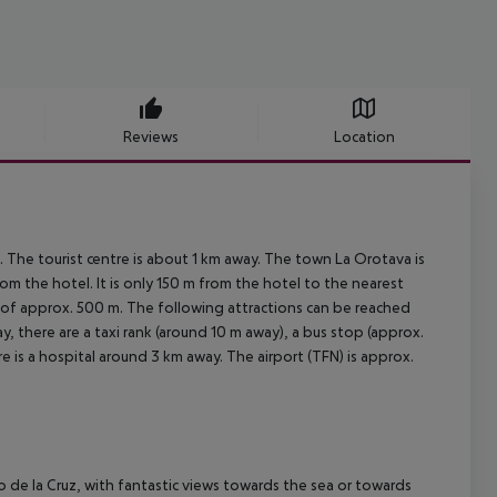
Reviews
Location
 The tourist centre is about 1 km away. The town La Orotava is
m the hotel. It is only 150 m from the hotel to the nearest
ce of approx. 500 m. The following attractions can be reached
, there are a taxi rank (around 10 m away), a bus stop (approx.
 is a hospital around 3 km away. The airport (TFN) is approx.
to de la Cruz, with fantastic views towards the sea or towards