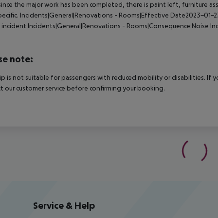
 since the major work has been completed, there is paint left, furniture as
ecific.
Incidents|General|Renovations - Rooms|Effective Date2023-01-
 incident
Incidents|General|Renovations - Rooms|Consequence:Noise
In
d
se note:
rip is not suitable for passengers with reduced mobility or disabilities. I
t our customer service before confirming your booking.
Service & Help