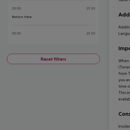
00:00
23:59
Addi
Return time
Return time
Additi
Langua
00:00
23:59
Impo
Reset filters
When b
(Tener
from T
you ar
time o
This i
availa
Cons
Incide