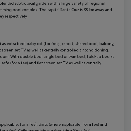
lendid subtropical garden with a large variety of regional
swimming pool complex. The capital Santa Cruz is 35 km away and
ay respectively.
cept All
s extra bed, baby cot (for free), carpet, shared pool, balcony,
t screen sat TV as well as centrally controlled air conditioning.
Room:
With double bed, single bed or twin bed, fold-up bed as
safe (for a fee) and flat screen sat TV as well as centrally
pplicable, for a fee), darts (where applicable, for a fee) and
or a fee). Child supervision: babysitting (for a fee).