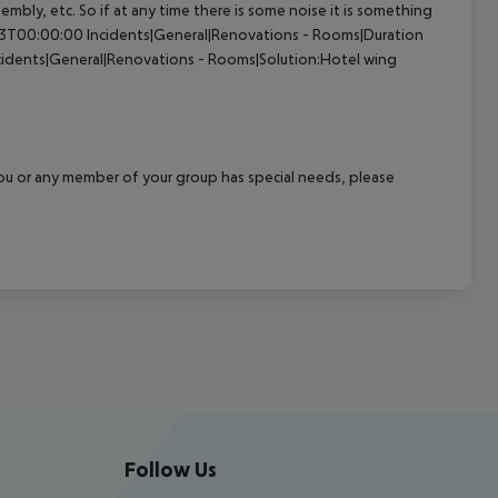
sembly, etc. So if at any time there is some noise it is something
23T00:00:00
Incidents|General|Renovations - Rooms|Duration
cidents|General|Renovations - Rooms|Solution:Hotel wing
f you or any member of your group has special needs, please
Follow Us