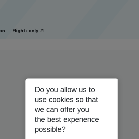
on
Flights only
Do you allow us to
use cookies so that
we can offer you
the best experience
possible?