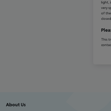
light,
very sp
of the
close
Plea
This t
contac
Footer
Footer navigation
About Us