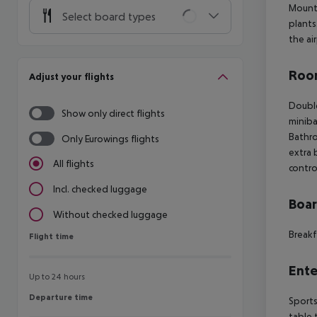
Mount 
Select board types
plants
the ai
Room
Adjust your flights
Doubl
Show only direct flights
miniba
Bathr
Only Eurowings flights
extra 
All flights
contro
Incl. checked luggage
Boa
Without checked luggage
Breakf
Flight time
Flight time
Ente
Up to 24 hours
Departure time
Departure time
Sports
table 