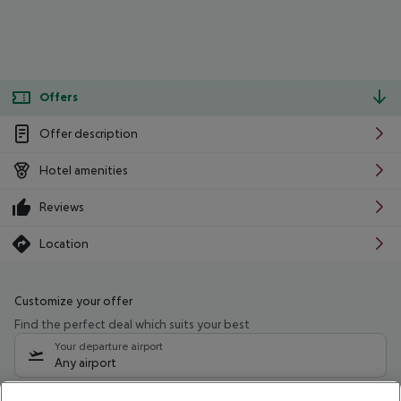
Offers
Offer description
Hotel amenities
Reviews
Location
Customize your offer
Find the perfect deal which suits your best
Your departure airport
Any airport
Select your date range