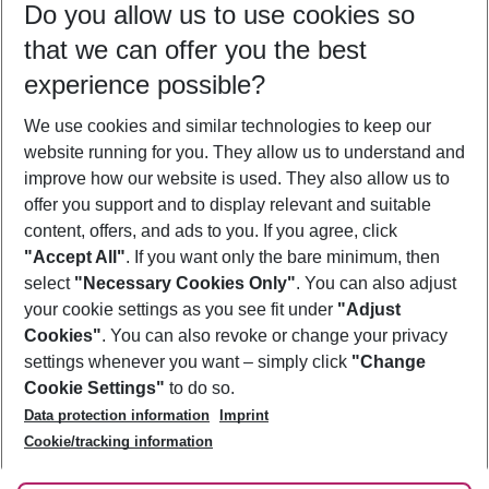
Do you allow us to use cookies so
09/08/26
–
07/08/27
5-8 nights
that we can offer you the best
Who will travel
experience possible?
2 adults
No children
We use cookies and similar technologies to keep our
Show more filter
website running for you. They allow us to understand and
improve how our website is used. They also allow us to
offer you support and to display relevant and suitable
content, offers, and ads to you. If you agree, click
"Accept All"
. If you want only the bare minimum, then
select
"Necessary Cookies Only"
. You can also adjust
Footer
Footer navigation
your cookie settings as you see fit under
"Adjust
About Us
Cookies"
. You can also revoke or change your privacy
settings whenever you want – simply click
"Change
Best Price Guarantee
Service & Help
Cookie Settings"
to do so.
Change Cookie Settings
Data protection information
Imprint
Accessible Travel
Cookie Policy
Follow Us
Cookie/tracking information
Check-in
Facts
FAQ
Flexible Booking