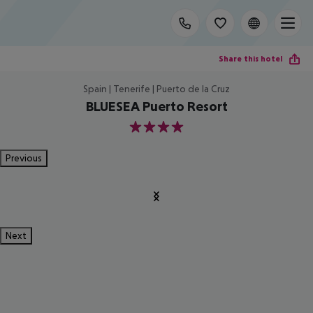
Share this hotel
Spain | Tenerife | Puerto de la Cruz
BLUESEA Puerto Resort
4
Previous
Next