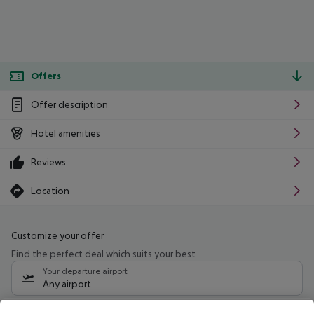
Offers
Offer description
Hotel amenities
Reviews
Location
Customize your offer
Find the perfect deal which suits your best
Your departure airport
Any airport
Select your date range