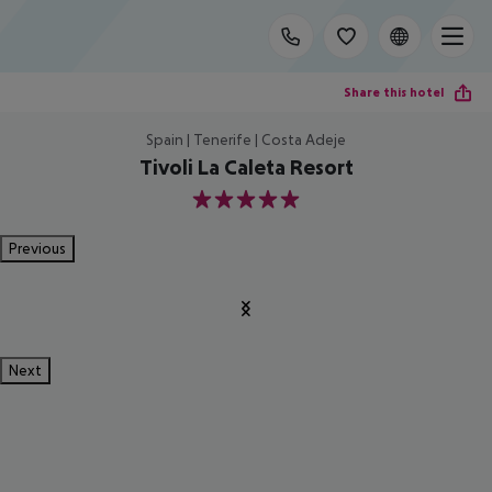
Share this hotel
Spain | Tenerife | Costa Adeje
Tivoli La Caleta Resort
5
Previous
Next