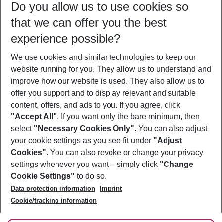
Do you allow us to use cookies so
09/08/26
–
07/08/27
5-8 nights
that we can offer you the best
Who will travel
experience possible?
2 adults
No children
We use cookies and similar technologies to keep our
Show more filter
website running for you. They allow us to understand and
improve how our website is used. They also allow us to
offer you support and to display relevant and suitable
content, offers, and ads to you. If you agree, click
"Accept All"
. If you want only the bare minimum, then
select
"Necessary Cookies Only"
. You can also adjust
Footer
Footer navigation
your cookie settings as you see fit under
"Adjust
About Us
Cookies"
. You can also revoke or change your privacy
settings whenever you want – simply click
"Change
Best Price Guarantee
Service & Help
Cookie Settings"
to do so.
Change Cookie Settings
Data protection information
Imprint
Accessible Travel
Cookie Policy
Follow Us
Cookie/tracking information
Check-in
Facts
FAQ
Flexible Booking