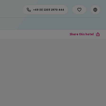
+49 (0) 2203 2970 444
Share this hotel