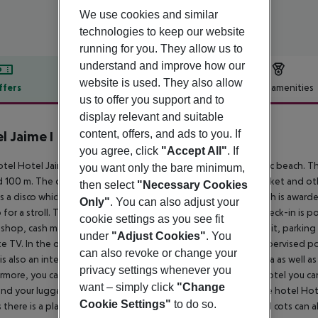
We use cookies and similar
technologies to keep our website
running for you. They allow us to
understand and improve how our
website is used. They also allow
ffers
Offer description
Hotel amenities
us to offer you support and to
r description
display relevant and suitable
content, offers, and ads to you. If
l Jaime I
3
you agree, click
"Accept All"
. If
tel Hotel Jaime I is located approximately 500 m from a public beach. Th
you want only the bare minimum,
 100 m. The city centre is only around 200 m away. A supermarket and ot
then select
"Necessary Cookies
is a disco which offers entertainment in high season. The beach is award
Only"
. You can also adjust your
 for a stroll. The air-conditioned hotel has a 24h reception (check-in is po
cookie settings as you see fit
 a shop, cash machine, showers and changing rooms, a first aid kit, parking 
under
"Adjust Cookies"
. You
ite TV. In the outdoor area you will find a garden as well as a supervised po
can also revoke or change your
is also an integrated children''s pool with a non-swimming area as well as 
privacy settings whenever you
rmore, you can relax outdoors on the sun terrace. Inside the hotel you ca
want – simply click
"Change
and your luggage in the hotel`s storage room. In addition, the hotel Hot
Cookie Settings"
to do so.
 there is a playground. For very young guests, kid`s chairs and cots can a