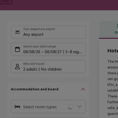
Next
Your departure airport
O
Any airport
Offe
Select your date range
Hote
08/08/26
–
06/08/27
5-8 nights
The ho
Who will travel
around
2 adults
No children
there 
can go
lifts,
Accommodation and board
satell
There 
Furthe
Select room types
safe, 
guests