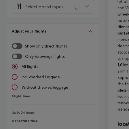
lot of
Select board types
and Vi
wheelc
hotel 
dinner
Adjust your flights
buffet
menu o
Neares
Show only direct flights
stop: 
Only Eurowings flights
sea: a
1,6 km
All flights
2 km T
Incl. checked luggage
approx
the fa
Without checked luggage
place 
Flight time
live m
Flight time
renova
French
Up to 24 hours
Departure time
Departure time
loca