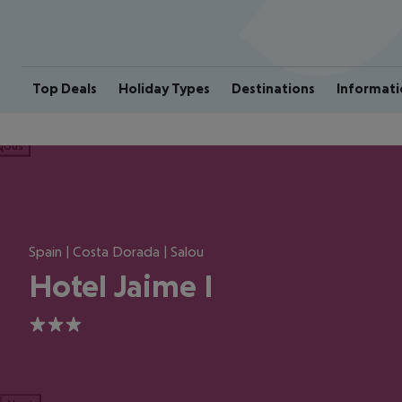
Top Deals
Holiday Types
Destinations
Informati
ious
Spain | Costa Dorada | Salou
Hotel Jaime I
3