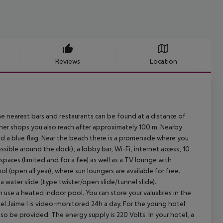
Reviews
Location
e nearest bars and restaurants can be found at a distance of
her shops you also reach after approximately 100 m. Nearby
ed a blue flag. Near the beach there is a promenade where you
ssible around the clock), a lobby bar, Wi-Fi, internet access, 10
spaces (limited and for a fee) as well as a TV lounge with
ol (open all year), where sun loungers are available for free.
a water slide (type twister/open slide/tunnel slide).
n use a heated indoor pool. You can store your valuables in the
el Jaime I is video-monitored 24h a day. For the young hotel
lso be provided. The energy supply is 220 Volts. In your hotel, a