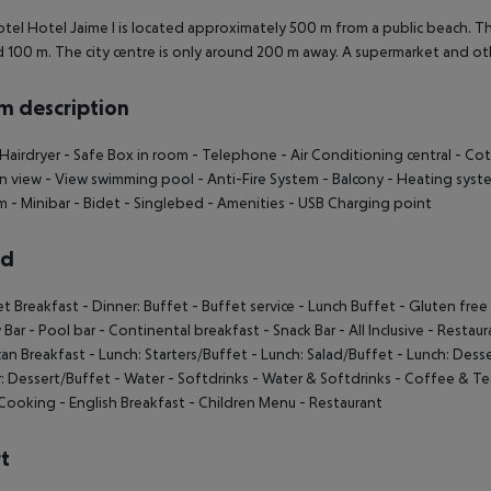
tel Hotel Jaime I is located approximately 500 m from a public beach. Th
 100 m. The city centre is only around 200 m away. A supermarket and ot
 description
Hairdryer
- Safe Box in room
- Telephone
- Air Conditioning central
- Cot
n view
- View swimming pool
- Anti-Fire System
- Balcony
- Heating syst
om
- Minibar
- Bidet
- Singlebed
- Amenities
- USB Charging point
rd
et Breakfast
- Dinner: Buffet
- Buffet service
- Lunch Buffet
- Gluten fre
 Bar
- Pool bar
- Continental breakfast
- Snack Bar
- All Inclusive
- Restaur
an Breakfast
- Lunch: Starters/Buffet
- Lunch: Salad/Buffet
- Lunch: Dess
: Dessert/Buffet
- Water
- Softdrinks
- Water & Softdrinks
- Coffee & Te
Cooking
- English Breakfast
- Children Menu
- Restaurant
t