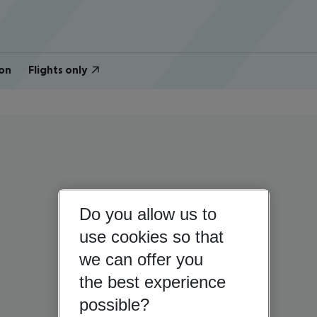
on
Flights only
Do you allow us to
use cookies so that
we can offer you
the best experience
possible?