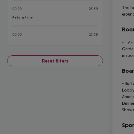
The ho
00:00
23:59
around
Return time
Return time
Room
00:00
23:59
- TV
- 
Garde
in ro
Reset filters
Boa
- Buff
Lobby
Americ
Dinner
Show 
Spor