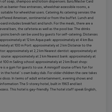
sion of soap, shampoo and lotion dispensers. Euro/Master Card
uch as barrier-free entrances, wheelchair accessible rooms, a
 suitable for wheelchair users.
Catering As catering services the
 is offered American, continental or from the buffet. Lunch and
board includes breakfast and lunch. For the meals, there are a
cept All
veral bars, the cafeteria as well as the pool bar. The drinks
 picnic bench can be used by guests for self-catering.
Distances
 approximately at 12 km Aqua park: approximately at 4 km Bus
mately at 100 m Port: approximately at 2 km Distance to the
tor: approximately at 2,2 km Nearest dentist: approximately at
 course: approximately at 2 km Nearest bank: approximately at
at 100 m Sailing school: approximately at 2 km Boat shop:
e is a gym for guests to use. A minigolf course offers fun for
er in the hotel`s own baby club. For older children the care takes
mini disco. In terms of adult entertainment, evening shows and
information The 5-storey hotel, built in 1963 and last
cess. This hotel is gay-friendly. The hotel staff speak English,