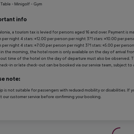
 Table
- Minigolf
- Gym
rtant info
alonia, a tourism tax is levied for persons aged 16 and over. Payment is mad
 per night 4 stars: ¤12.00 per person per night 3?1 stars: ¤10.00 per perso
 per night 4 stars: ¤7.00 per person per night 3?1 stars: ¤5.00 per person
in the morning, the hotel room is only available on the day of arrival from
out time of the hotel on the day of departure must also be observed. This
check-in or late check-out can be booked via our service team, subject to a
se note:
rip is not suitable for passengers with reduced mobility or disabilities. I
t our customer service before confirming your booking.