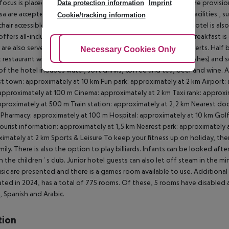
 focus is placed on sustainability. This includes among others the provi
Data protection information
Imprint
sa are accepted as means of payment. Due to its barrier-free facilities , s
Cookie/tracking information
hair accessible lift and wheelchair-accessible bathrooms, the hotel is also
offers all-inclusive, half board, full board and breakfast only. Breakfast
 are also served from the buffet with starters, salads and desserts. Half 
Adjust Cookies
Necessary Cookies Only
Ac
 restaurant with terrace (Italian, gluten-free and vegetarian dishes) and se
f the hotel includes water, soft drinks, coffee and tea, beer and wine. A
t town: approximately at 10 km Fun park: approximately at 2 km Airport:
approximately at 100 m Cinema: approximately at 2 km Taxi rank: approxi
pproximately at 500 m Train station: approximately at 2,2 km Nearest doc
 Pharmacy: approximately at 100 m Hospital: approximately at 10 km Golf
ourist information: approximately at 1,5 km Nearest park: approximately 
imately at 2 km
Sports & Leisure To keep your fitness up on holiday, ther
mily. There is also the option to play billiards. Infants can be looked aft
in the children`s club. Junior hotel guests can also let off steam in the 
usic are presented and there is a games room available to use.
Additional 
ted in 2024, has a total of 775 rooms. Of these, 5 rooms have disabled ac
, Spanish and Arabic.
tion