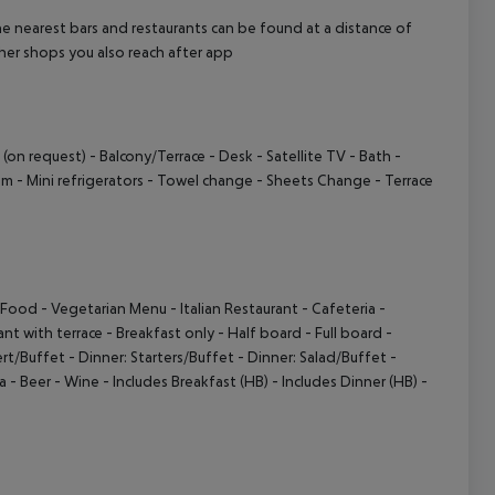
e nearest bars and restaurants can be found at a distance of
her shops you also reach after app
 (on request)
- Balcony/Terrace
- Desk
- Satellite TV
- Bath
-
em
- Mini refrigerators
- Towel change
- Sheets Change
- Terrace
e Food
- Vegetarian Menu
- Italian Restaurant
- Cafeteria
-
ant with terrace
- Breakfast only
- Half board
- Full board
-
ert/Buffet
- Dinner: Starters/Buffet
- Dinner: Salad/Buffet
-
a
- Beer
- Wine
- Includes Breakfast (HB)
- Includes Dinner (HB)
-