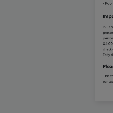
- Pool
Impo
In Cat
person
person
04:00 
check-
Early 
Plea
This t
contac