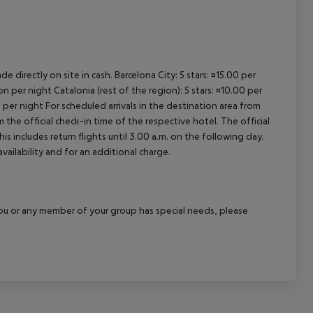
e directly on site in cash. Barcelona City: 5 stars: ¤15.00 per
n per night Catalonia (rest of the region): 5 stars: ¤10.00 per
 per night For scheduled arrivals in the destination area from
 the official check-in time of the respective hotel. The official
 includes return flights until 3.00 a.m. on the following day.
vailability and for an additional charge.
f you or any member of your group has special needs, please