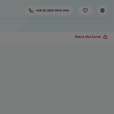
+49 (0) 2203 2970 444
Share this hotel