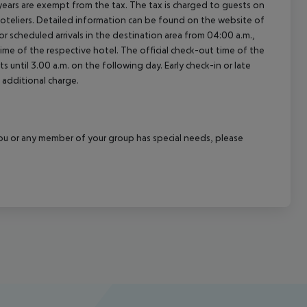
ears are exempt from the tax. The tax is charged to guests on
oteliers. Detailed information can be found on the website of
 scheduled arrivals in the destination area from 04:00 a.m.,
 time of the respective hotel. The official check-out time of the
 until 3.00 a.m. on the following day. Early check-in or late
 additional charge.
f you or any member of your group has special needs, please