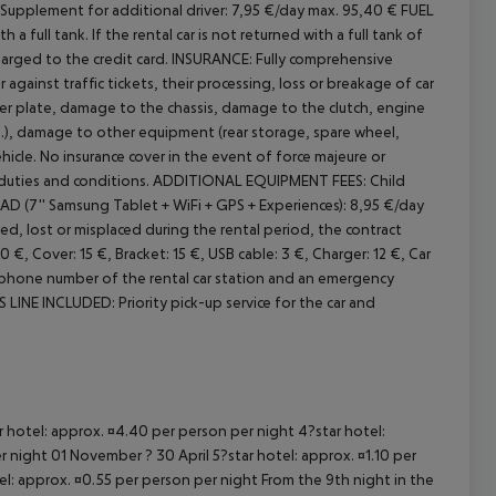
Supplement for additional driver: 7,95 €/day max. 95,40 €
FUEL
a full tank. If the rental car is not returned with a full tank of
cept All
arged to the credit card.
INSURANCE:
Fully comprehensive
 against traffic tickets, their processing, loss or breakage of car
 plate, damage to the chassis, damage to the clutch, engine
.), damage to other equipment (rear storage, spare wheel,
hicle. No insurance cover in the event of force majeure or
duties and conditions.
ADDITIONAL EQUIPMENT FEES:
Child
 (7'' Samsung Tablet + WiFi + GPS + Experiences): 8,95 €/day
ed, lost or misplaced during the rental period, the contract
€, Cover: 15 €, Bracket: 15 €, USB cable: 3 €, Charger: 12 €, Car
phone number of the rental car station and an emergency
 LINE INCLUDED:
Priority pick-up service for the car and
ar hotel: approx. ¤4.40 per person per night 4?star hotel:
 night 01 November ? 30 April 5?star hotel: approx. ¤1.10 per
el: approx. ¤0.55 per person per night From the 9th night in the