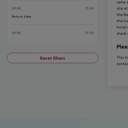
same a
site a
00:00
23:59
the Ba
Return time
Return time
the ho
hotel 
00:00
23:59
check-
Plea
This t
Reset filters
contac
Footer