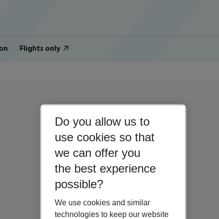
on
Flights only
Do you allow us to
use cookies so that
we can offer you
the best experience
possible?
We use cookies and similar
technologies to keep our website