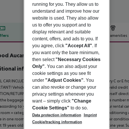
running for you. They allow us to
understand and improve how our
website is used. They also allow
us to offer you support and to
display relevant and suitable
ffers
Offer description
Hotel amenities
content, offers, and ads to you. If
r description
you agree, click
"Accept All"
. If
you want only the bare minimum,
od Aucanada inkl. Mietwagen
then select
"Necessary Cookies
Only"
. You can also adjust your
tional info
cookie settings as you see fit
under
"Adjust Cookies"
. You
L CAR INCLUDED:
Included in the price is a rental car of category C or 
can also revoke or change your
ANT! Vehicle delivery takes place only on presentation of a valid credit ca
TION/RETURN:
In the arrival hall of the airport you will find yourself di
privacy settings whenever you
 the baggage area and another in the arrivals hall. At the queue number 
want – simply click
"Change
 according to your ticket number. You will pick up and return your rental car 
Cookie Settings"
to do so.
 room = category C, Toyota Aygo or similar, 3-door with air conditioning
Data protection information
Imprint
 in one room = category E, Citroen C4 or similar, 5-door with air conditi
Cookie/tracking information
st 19 years old and have held a valid driving licence for at least one year.
Su