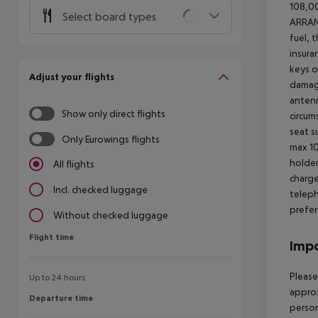
108,00
Select board types
ARRA
fuel, 
insura
keys o
Adjust your flights
damage
antenn
Show only direct flights
circum
seat s
Only Eurowings flights
max 10
holder
All flights
charge
Incl. checked luggage
teleph
prefer
Without checked luggage
Flight time
Flight time
Impo
Please
Up to 24 hours
approx
Departure time
Departure time
person