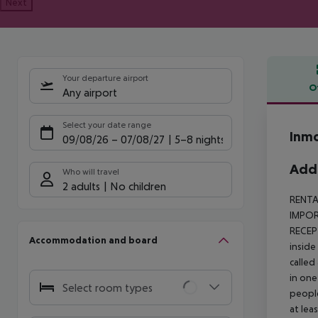
Next
Your departure airport
O
Any airport
Offe
Select your date range
Inmo
09/08/26
–
07/08/27
5-8 nights
Addi
Who will travel
2 adults
No children
RENTA
IMPORT
RECEP
Accommodation and board
inside
called
in one
Select room types
people
at lea