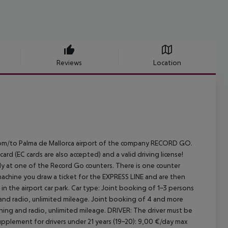
Reviews
Location
E from/to Palma de Mallorca airport of the company RECORD GO.
rd (EC cards are also accepted) and a valid driving license!
rectly at one of the Record Go counters. There is one counter
machine you draw a ticket for the EXPRESS LINE and are then
in the airport car park.
Car type: Joint booking of 1-3 persons
 and radio, unlimited mileage. Joint booking of 4 and more
oning and radio, unlimited mileage.
DRIVER:
The driver must be
pplement for drivers under 21 years (19-20): 9,00 €/day max