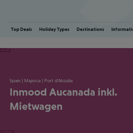
Top Deals
Holiday Types
Destinations
Informati
ious
Spain | Majorca | Port d'Alcúdia
Inmood Aucanada inkl.
Mietwagen