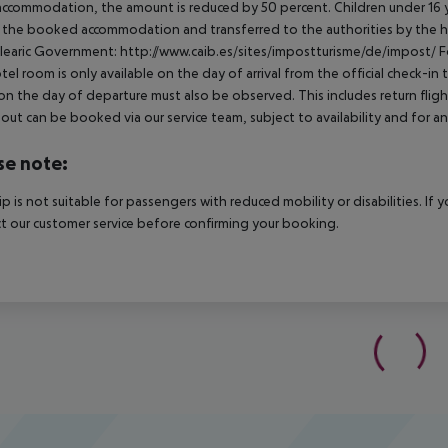
ccommodation, the amount is reduced by 50 percent. Children under 16 y
t the booked accommodation and transferred to the authorities by the h
learic Government: http://www.caib.es/sites/impostturisme/de/impost/ For
tel room is only available on the day of arrival from the official check-in
on the day of departure must also be observed. This includes return flights
out can be booked via our service team, subject to availability and for an
se note:
rip is not suitable for passengers with reduced mobility or disabilities. I
t our customer service before confirming your booking.