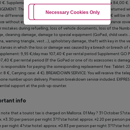
 €.
Supplement for drivers from 21 to 24 years: 7,00 €/day max 84,00 €.
NGEMENT:
The car is handed over with a full tank and must be returned with 
Adjust Cookies
Necessary Cookies Only
Ac
the difference between the full tank and a handling fee of 30 € will be ch
nce without excess including unlimited mileage.
There is no insurance cover
r mistakes during refuelling, loss of vehicle documents, loss of the
Number
, cleaning damage, damage to special equipment (GoPad, child seats ..
a, warning triangle, vest ...), upholstery damage, theft with key in the ve
stances in which the loss or damage was caused by a breach or breach of 
upplement: 9,95 €/day max 107,40 € per rental period
Supplement GO PAD
7,40 € per rental period (If the GoPad or one of its accessories is damag
 is responsible for paying the corresponding replacement fee: Tablet: 220 
r: 8 €, Carrying case: 4 €).
BREAKDOWN SERVICE: You will receive the tele
one number upon delivery. Premium breakdown service included.
EXPRESS
ential support at the pick-up counter.
rtant info
 note that a tourist tax is charged on Mallorca. 01 May ? 31 October 5?st
. ¤3.30 per person per night 3?1?star hotel: approx. ¤2.20 per person per
 per night 4?star hotel: approx. ¤0.83 per person per night 3?1?star hot