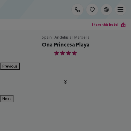
Share this hotel
Spain | Andalusia | Marbella
Ona Princesa Playa
4
Previous
Next