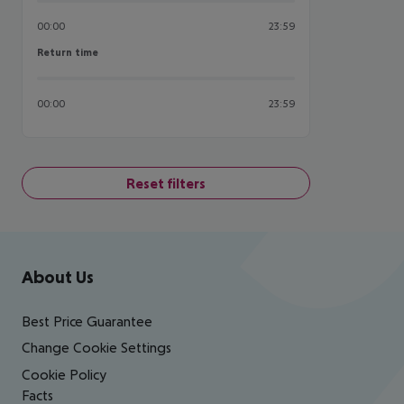
00:00
23:59
Return time
Return time
00:00
23:59
Reset filters
Footer
Footer navigation
About Us
Best Price Guarantee
Change Cookie Settings
Cookie Policy
Facts