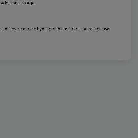
 additional charge.
cept All
f you or any member of your group has special needs, please