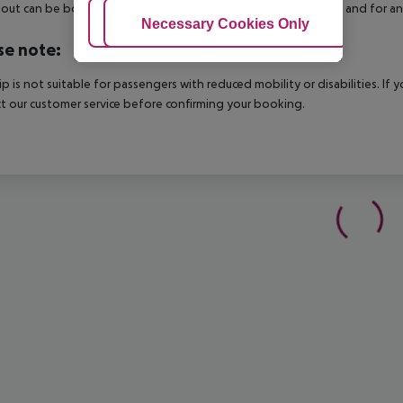
out can be booked via our service team, subject to availability and for an
Adjust Cookies
Necessary Cookies Only
Ac
se note:
rip is not suitable for passengers with reduced mobility or disabilities. I
t our customer service before confirming your booking.