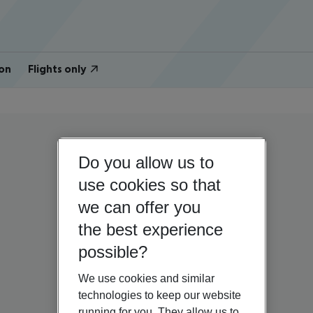
on
Flights only
Do you allow us to
use cookies so that
we can offer you
the best experience
possible?
We use cookies and similar
technologies to keep our website
running for you. They allow us to