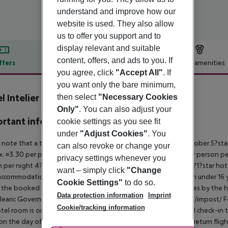
understand and improve how our
website is used. They also allow
us to offer you support and to
display relevant and suitable
content, offers, and ads to you. If
ffers
Offer description
Hotel amenities
you agree, click
"Accept All"
. If
r description
you want only the bare minimum,
l Intelier Rosella
then select
"Necessary Cookies
4
Only"
. You can also adjust your
rtant info
cookie settings as you see fit
under
"Adjust Cookies"
. You
 note that a tourist tax is charged on Mallorca. 01 May ? 31 October 5?st
can also revoke or change your
. ¤3.30 per person per night 3?1?star hotel: approx. ¤2.20 per person per
privacy settings whenever you
 per night 4?star hotel: approx. ¤0.83 per person per night 3?1?star hot
want – simply click
"Change
ccommodation, the amount is reduced by 50 percent. Children under 16 y
Cookie Settings"
to do so.
t the booked accommodation and transferred to the authorities by the h
Data protection information
Imprint
learic Government: http://www.caib.es/sites/impostturisme/de/impost/ For
Cookie/tracking information
tel room is only available on the day of arrival from the official check-in
on the day of departure must also be observed. This includes return flights