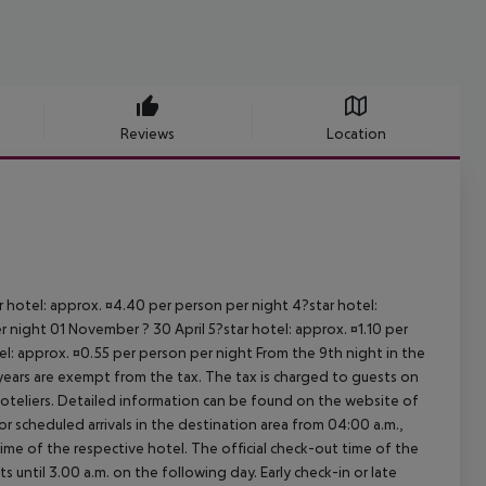
Reviews
Location
ar hotel: approx. ¤4.40 per person per night 4?star hotel:
 night 01 November ? 30 April 5?star hotel: approx. ¤1.10 per
el: approx. ¤0.55 per person per night From the 9th night in the
ears are exempt from the tax. The tax is charged to guests on
oteliers. Detailed information can be found on the website of
 scheduled arrivals in the destination area from 04:00 a.m.,
 time of the respective hotel. The official check-out time of the
 until 3.00 a.m. on the following day. Early check-in or late