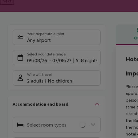
Next
Your departure airport
O
Any airport
Offe
Select your date range
Hote
09/08/26
–
07/08/27
5-8 nights
Impo
Who will travel
2 adults
No children
Please
approx
person
Accommodation and board
same a
site a
the Ba
Select room types
the ho
hotel 