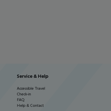
Service & Help
Accessible Travel
Check-in
FAQ
Help & Contact