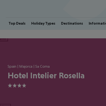
Top Deals
Holiday Types
Destinations
Informati
ious
Spain | Majorca | Sa Coma
Hotel Intelier Rosella
4