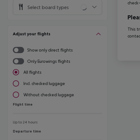
check-
Select board types
Plea
This t
Adjust your flights
contac
Show only direct flights
Only Eurowings flights
All flights
Incl. checked luggage
Without checked luggage
Flight time
Flight time
Up to 24 hours
Departure time
Departure time