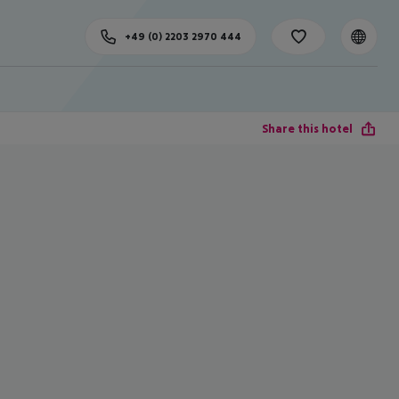
+49 (0) 2203 2970 444
Share this hotel