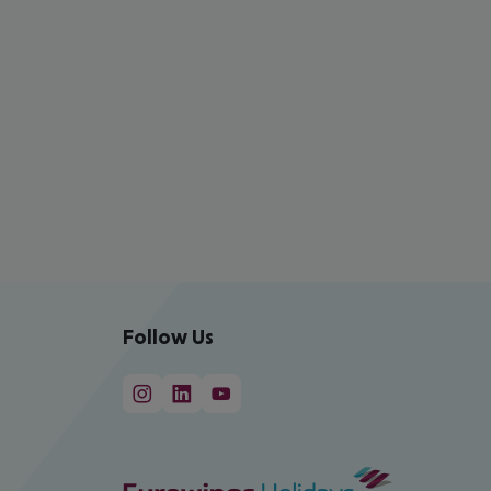
Follow Us