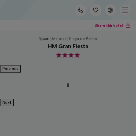
Share this hotel
Spain | Majorca | Playa de Palma
HM Gran Fiesta
4
Previous
Next