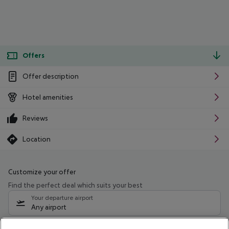
Offers
Offer description
Hotel amenities
Reviews
Location
Customize your offer
Find the perfect deal which suits your best
Your departure airport
Any airport
Select your date range