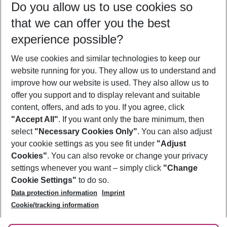
Do you allow us to use cookies so
10/08/26
–
08/08/27
5-8 nights
that we can offer you the best
Who will travel
experience possible?
2 adults
No children
We use cookies and similar technologies to keep our
Show more filter
website running for you. They allow us to understand and
improve how our website is used. They also allow us to
offer you support and to display relevant and suitable
content, offers, and ads to you. If you agree, click
"Accept All"
. If you want only the bare minimum, then
select
"Necessary Cookies Only"
. You can also adjust
Footer
Footer navigation
your cookie settings as you see fit under
"Adjust
About Us
Cookies"
. You can also revoke or change your privacy
settings whenever you want – simply click
"Change
Best Price Guarantee
Service & Help
Cookie Settings"
to do so.
Change Cookie Settings
Data protection information
Imprint
Accessible Travel
Cookie Policy
Follow Us
Cookie/tracking information
Check-in
Facts
FAQ
Flexible Booking