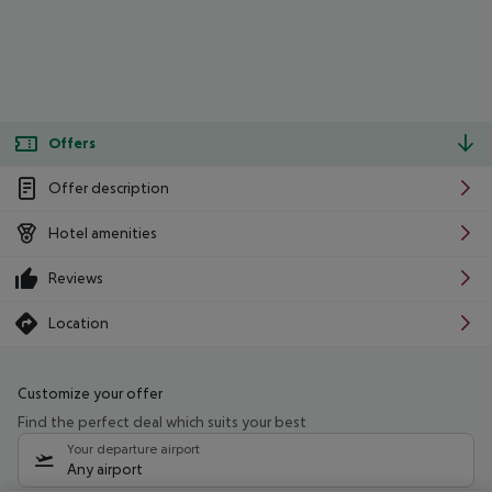
Offers
Offer description
Hotel amenities
Reviews
Location
Customize your offer
Find the perfect deal which suits your best
Your departure airport
Any airport