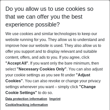
Select your date range
Do you allow us to use cookies so
08/08/26
–
06/08/27
5-8 nights
that we can offer you the best
Who will travel
experience possible?
2 adults
No children
We use cookies and similar technologies to keep our
Show more filter
website running for you. They allow us to understand and
improve how our website is used. They also allow us to
offer you support and to display relevant and suitable
content, offers, and ads to you. If you agree, click
"Accept All"
. If you want only the bare minimum, then
select
"Necessary Cookies Only"
. You can also adjust
Footer
Footer navigation
your cookie settings as you see fit under
"Adjust
About Us
Cookies"
. You can also revoke or change your privacy
settings whenever you want – simply click
"Change
Best Price Guarantee
Service & Help
Cookie Settings"
to do so.
Change Cookie Settings
Data protection information
Imprint
Accessible Travel
Cookie Policy
Follow Us
Cookie/tracking information
Check-in
Facts