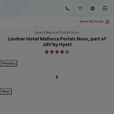
Share this hotel
Spain | Majorca | Portals Nous
Lindner Hotel Mallorca Portals Nous, part of
JdV by Hyatt
4.5
Previous
Next