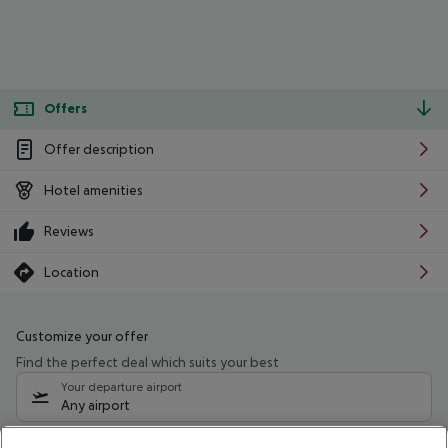
Offers
Offer description
Hotel amenities
Reviews
Location
Customize your offer
Find the perfect deal which suits your best
Your departure airport
Any airport
Select your date range