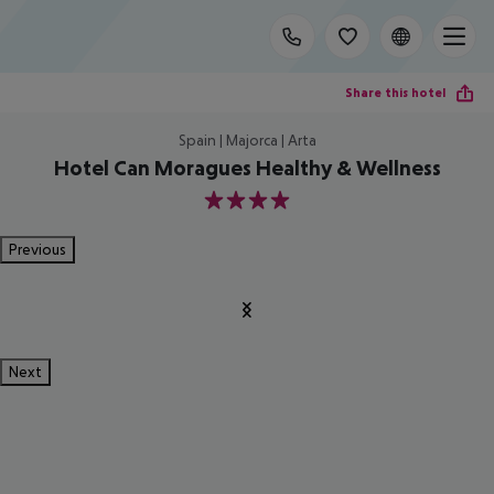
Share this hotel
Spain | Majorca | Arta
Hotel Can Moragues Healthy & Wellness
4
Previous
Next