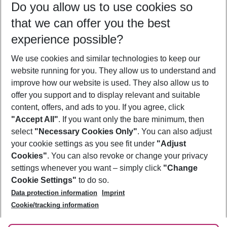
Do you allow us to use cookies so
08/08/26
–
06/08/27
5-8 nights
that we can offer you the best
Who will travel
experience possible?
2 adults
No children
We use cookies and similar technologies to keep our
Show more filter
website running for you. They allow us to understand and
improve how our website is used. They also allow us to
offer you support and to display relevant and suitable
content, offers, and ads to you. If you agree, click
"Accept All"
. If you want only the bare minimum, then
select
"Necessary Cookies Only"
. You can also adjust
Footer
Footer navigation
your cookie settings as you see fit under
"Adjust
About Us
Cookies"
. You can also revoke or change your privacy
settings whenever you want – simply click
"Change
Best Price Guarantee
Service & Help
Cookie Settings"
to do so.
Change Cookie Settings
Data protection information
Imprint
Accessible Travel
Cookie Policy
Follow Us
Cookie/tracking information
Check-in
Facts
FAQ
Flexible Booking