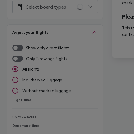
check-
Select board types
Plea
This t
Adjust your flights
contac
Show only direct flights
Only Eurowings flights
All flights
Incl. checked luggage
Without checked luggage
Flight time
Flight time
Up to 24 hours
Departure time
Departure time