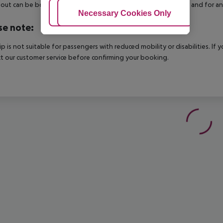
out can be booked via our service team, subject to availability and for an
Adjust Cookies
Necessary Cookies Only
Ac
se note:
rip is not suitable for passengers with reduced mobility or disabilities. I
t our customer service before confirming your booking.