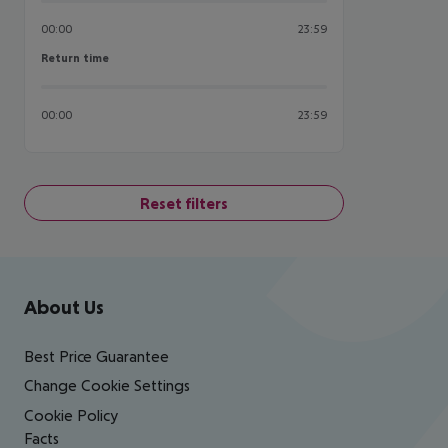
00:00
23:59
Return time
Return time
00:00
23:59
Reset filters
Footer
Footer navigation
About Us
Best Price Guarantee
Change Cookie Settings
Cookie Policy
Facts