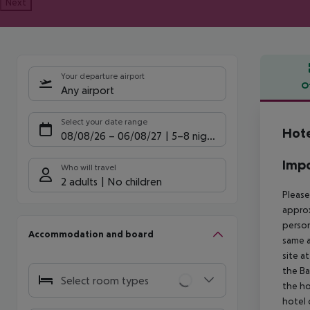
Next
Your departure airport
O
Any airport
Offe
Select your date range
Hote
08/08/26
–
06/08/27
5-8 nights
Impo
Who will travel
2 adults
No children
Please
approx
person
Accommodation and board
same a
site a
the Ba
Select room types
the ho
hotel 