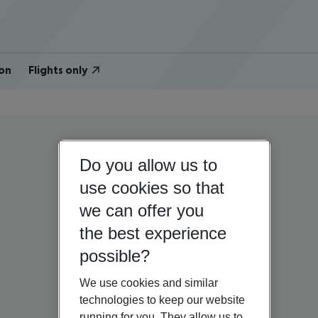
on
Flights only
Do you allow us to
use cookies so that
we can offer you
the best experience
possible?
We use cookies and similar
technologies to keep our website
running for you. They allow us to