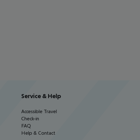
Service & Help
Accessible Travel
Check-in
FAQ
Help & Contact