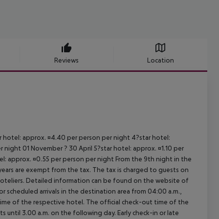
Reviews
Location
ar hotel: approx. ¤4.40 per person per night 4?star hotel:
 night 01 November ? 30 April 5?star hotel: approx. ¤1.10 per
el: approx. ¤0.55 per person per night From the 9th night in the
ears are exempt from the tax. The tax is charged to guests on
oteliers. Detailed information can be found on the website of
 scheduled arrivals in the destination area from 04:00 a.m.,
 time of the respective hotel. The official check-out time of the
 until 3.00 a.m. on the following day. Early check-in or late