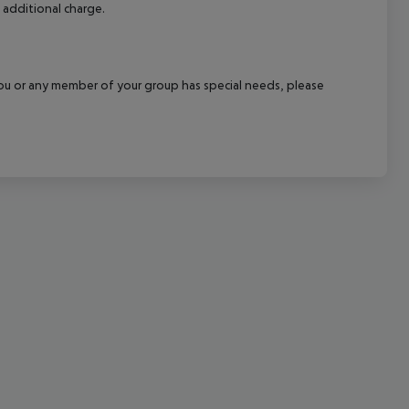
 additional charge.
cept All
f you or any member of your group has special needs, please