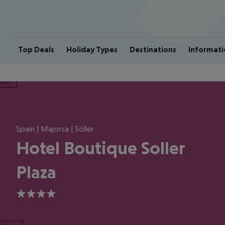
Top Deals
Holiday Types
Destinations
Informati
ious
Spain | Majorca | Sóller
Hotel Boutique Soller
Plaza
4