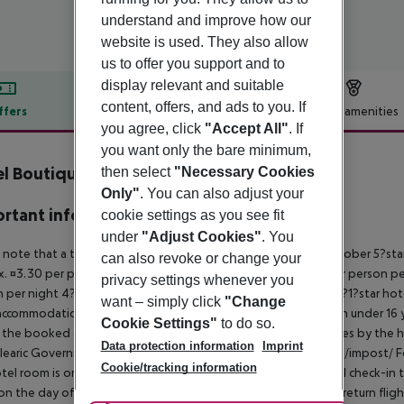
understand and improve how our
website is used. They also allow
us to offer you support and to
display relevant and suitable
content, offers, and ads to you. If
ffers
Offer description
Hotel amenities
you agree, click
"Accept All"
. If
r description
you want only the bare minimum,
l Boutique Soller Plaza
then select
"Necessary Cookies
4
Only"
. You can also adjust your
rtant info
cookie settings as you see fit
under
"Adjust Cookies"
. You
 note that a tourist tax is charged on Mallorca. 01 May ? 31 October 5?st
can also revoke or change your
. ¤3.30 per person per night 3?1?star hotel: approx. ¤2.20 per person per
privacy settings whenever you
 per night 4?star hotel: approx. ¤0.83 per person per night 3?1?star hot
want – simply click
"Change
ccommodation, the amount is reduced by 50 percent. Children under 16 y
Cookie Settings"
to do so.
t the booked accommodation and transferred to the authorities by the h
Data protection information
Imprint
learic Government: http://www.caib.es/sites/impostturisme/de/impost/ For
Cookie/tracking information
tel room is only available on the day of arrival from the official check-in
on the day of departure must also be observed. This includes return flights