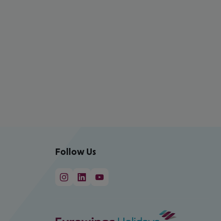
Follow Us