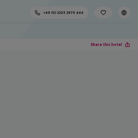
+49 (0) 2203 2970 444
Share this hotel