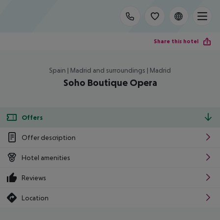
Share this hotel
Spain | Madrid and surroundings | Madrid
Soho Boutique Opera
Offers
Offer description
Hotel amenities
Reviews
Location