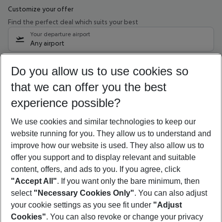
Customize your offer
Find the perfect deal which suits your best
Your departure airport
Any airport
Select your date range
Do you allow us to use cookies so
09/08/26
–
07/08/27
5-8 nights
that we can offer you the best
Who will travel
experience possible?
2 adults
No children
We use cookies and similar technologies to keep our
Show more filter
website running for you. They allow us to understand and
improve how our website is used. They also allow us to
offer you support and to display relevant and suitable
content, offers, and ads to you. If you agree, click
"Accept All"
. If you want only the bare minimum, then
select
"Necessary Cookies Only"
. You can also adjust
Footer
Footer navigation
your cookie settings as you see fit under
"Adjust
About Us
Cookies"
. You can also revoke or change your privacy