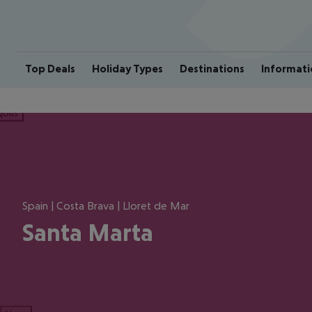
Top Deals
Holiday Types
Destinations
Informati
ious
Spain | Costa Brava | Lloret de Mar
Santa Marta