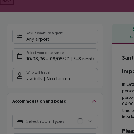
Next
Your departure airport
O
Any airport
Offe
Select your date range
Sant
10/08/26
–
08/08/27
5-8 nights
Impo
Who will travel
2 adults
No children
In Cat
person
person
Accommodation and board
04:00 
time o
in or 
Select room types
Plea