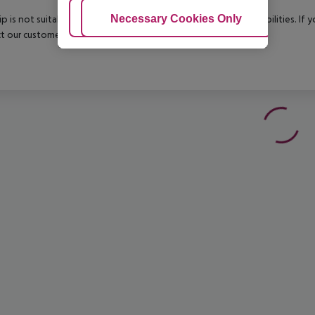
Adjust Cookies
Necessary Cookies Only
Ac
rip is not suitable for passengers with reduced mobility or disabilities. I
t our customer service before confirming your booking.