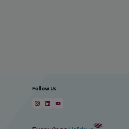
Follow Us