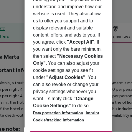
understand and improve how our
website is used. They also allow
us to offer you support and to
display relevant and suitable
content, offers, and ads to you. If
ffers
Offer description
Hotel amenities
you agree, click
"Accept All"
. If
r description
you want only the bare minimum,
a Marta
then select
"Necessary Cookies
Only"
. You can also adjust your
rtant info
cookie settings as you see fit
under
"Adjust Cookies"
. You
alonia, a tourism tax is levied for persons aged 16 and over. Payment is mad
can also revoke or change your
 per night 4 stars: ¤12.00 per person per night 3?1 stars: ¤10.00 per perso
privacy settings whenever you
 per night 4 stars: ¤7.00 per person per night 3?1 stars: ¤5.00 per person
want – simply click
"Change
a.m., the hotel room is only available on the day of arrival from the offic
Cookie Settings"
to do so.
f the hotel on the day of departure must also be observed. This includes r
Data protection information
Imprint
late check-out can be booked via our service team, subject to availability 
Cookie/tracking information
se note: