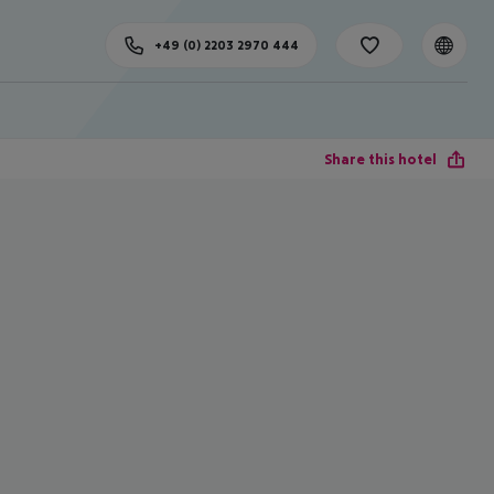
+49 (0) 2203 2970 444
Share this hotel