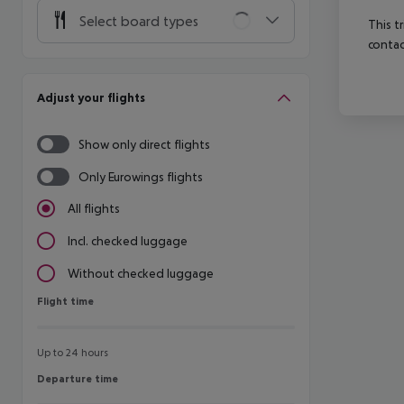
Select board types
This t
contac
Adjust your flights
Show only direct flights
Only Eurowings flights
All flights
Incl. checked luggage
Without checked luggage
Flight time
Flight time
Up to 24 hours
Departure time
Departure time