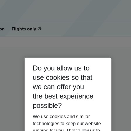
on
Flights only
Do you allow us to
use cookies so that
we can offer you
the best experience
possible?
We use cookies and similar
technologies to keep our website
running for you. They allow us to