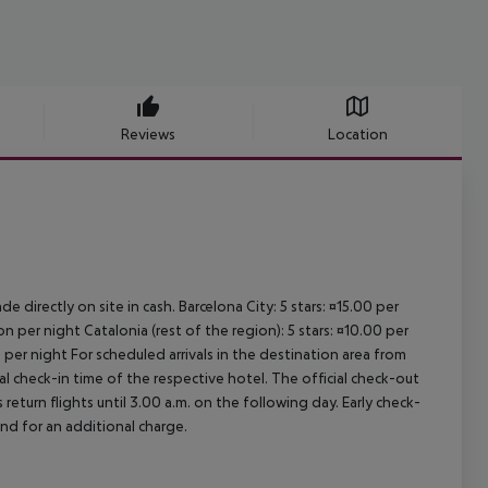
Reviews
Location
e directly on site in cash. Barcelona City: 5 stars: ¤15.00 per
n per night Catalonia (rest of the region): 5 stars: ¤10.00 per
 per night For scheduled arrivals in the destination area from
ial check-in time of the respective hotel. The official check-out
eturn flights until 3.00 a.m. on the following day. Early check-
and for an additional charge.