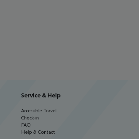
Service & Help
Accessible Travel
Check-in
FAQ
Help & Contact