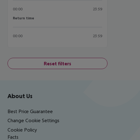
00:00
23:59
Return time
Return time
00:00
23:59
Reset filters
Footer
Footer navigation
About Us
Best Price Guarantee
Change Cookie Settings
Cookie Policy
Facts