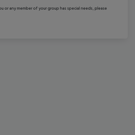
cept All
f you or any member of your group has special needs, please