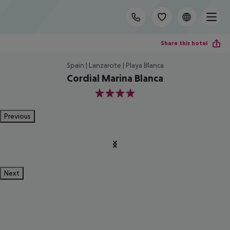
Share this hotel
Spain | Lanzarote | Playa Blanca
Cordial Marina Blanca
4
Previous
Next