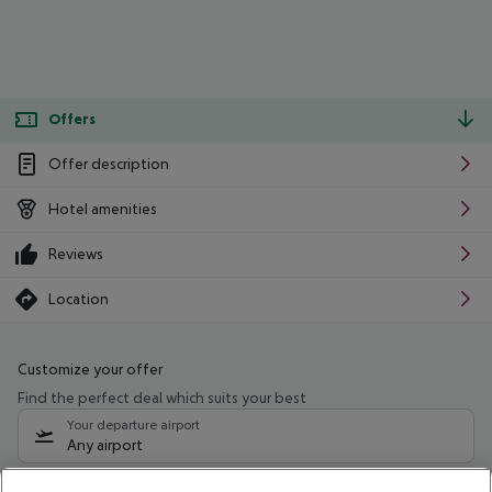
Offers
Offer description
Hotel amenities
Reviews
Location
Customize your offer
Find the perfect deal which suits your best
Your departure airport
Any airport
Select your date range