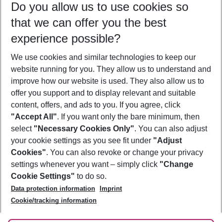
Do you allow us to use cookies so
10/08/26
–
08/08/27
5-8 nights
that we can offer you the best
Who will travel
experience possible?
2 adults
No children
We use cookies and similar technologies to keep our
Show more filter
website running for you. They allow us to understand and
improve how our website is used. They also allow us to
offer you support and to display relevant and suitable
content, offers, and ads to you. If you agree, click
"Accept All"
. If you want only the bare minimum, then
select
"Necessary Cookies Only"
. You can also adjust
Footer
Footer navigation
your cookie settings as you see fit under
"Adjust
About Us
Cookies"
. You can also revoke or change your privacy
settings whenever you want – simply click
"Change
Best Price Guarantee
Service & Help
Cookie Settings"
to do so.
Change Cookie Settings
Data protection information
Imprint
Accessible Travel
Cookie Policy
Follow Us
Cookie/tracking information
Check-in
Facts
FAQ
Flexible Booking