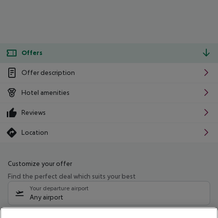
Offers
Offer description
Hotel amenities
Reviews
Location
Customize your offer
Find the perfect deal which suits your best
Your departure airport
Any airport
Select your date range