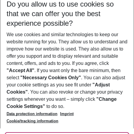
Do you allow us to use cookies so
09/08/26
–
07/08/27
5-8 nights
that we can offer you the best
Who will travel
experience possible?
2 adults
No children
We use cookies and similar technologies to keep our
Show more filter
website running for you. They allow us to understand and
improve how our website is used. They also allow us to
offer you support and to display relevant and suitable
content, offers, and ads to you. If you agree, click
"Accept All"
. If you want only the bare minimum, then
select
"Necessary Cookies Only"
. You can also adjust
Footer
Footer navigation
your cookie settings as you see fit under
"Adjust
About Us
Cookies"
. You can also revoke or change your privacy
settings whenever you want – simply click
"Change
Best Price Guarantee
Service & Help
Cookie Settings"
to do so.
Change Cookie Settings
Data protection information
Imprint
Accessible Travel
Cookie Policy
Follow Us
Cookie/tracking information
Check-in
Facts
FAQ
Flexible Booking