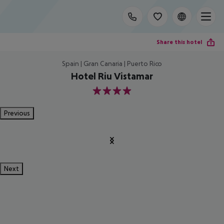
Share this hotel
Spain | Gran Canaria | Puerto Rico
Hotel Riu Vistamar
4
Previous
Next