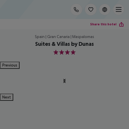
Share this hotel
Spain | Gran Canaria | Maspalomas
Suites & Villas by Dunas
4
Previous
Next