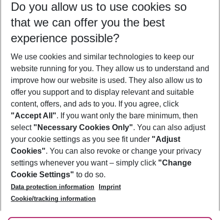
Do you allow us to use cookies so
12/08/26
–
10/08/27
5-8 nights
that we can offer you the best
Who will travel
experience possible?
2 adults
No children
We use cookies and similar technologies to keep our
Show more filter
website running for you. They allow us to understand and
improve how our website is used. They also allow us to
offer you support and to display relevant and suitable
content, offers, and ads to you. If you agree, click
"Accept All"
. If you want only the bare minimum, then
select
"Necessary Cookies Only"
. You can also adjust
Footer
Footer navigation
your cookie settings as you see fit under
"Adjust
About Us
Cookies"
. You can also revoke or change your privacy
settings whenever you want – simply click
"Change
Best Price Guarantee
Service & Help
Cookie Settings"
to do so.
Change Cookie Settings
Data protection information
Imprint
Accessible Travel
Cookie Policy
Follow Us
Cookie/tracking information
Check-in
Facts
FAQ
Flexible Booking