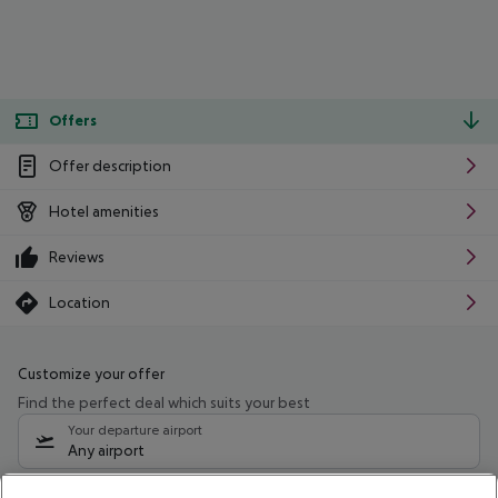
Offers
Offer description
Hotel amenities
Reviews
Location
Customize your offer
Find the perfect deal which suits your best
Your departure airport
Any airport
Select your date range